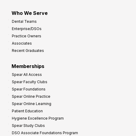
Who We Serve
Dental Teams
Enterprise/DSOs
Practice Owners
Associates
Recent Graduates
Memberships
Spear All Access
Spear Faculty Clubs
Spear Foundations
Spear Online Practice
Spear Online Learning
Patient Education
Hygiene Excellence Program
Spear Study Clubs
DSO Associate Foundations Program