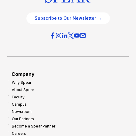
Subscribe to Our Newsletter →
Company
Why Spear
About Spear
Faculty
Campus
Newsroom
Our Partners
Become a Spear Partner
Careers