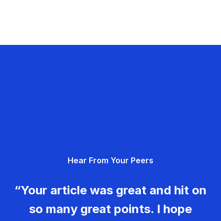
Hear From Your Peers
“Your article was great and hit on
so many great points. I hope