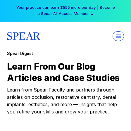
Skip
Your practice can earn $555 more per day | Become
to
a Spear All Access Member →
content
Spear Digest
Learn From Our Blog
Articles and Case Studies
Learn from Spear Faculty and partners through
articles on occlusion, restorative dentistry, dental
implants, esthetics, and more — insights that help
you refine your skills and grow your practice.