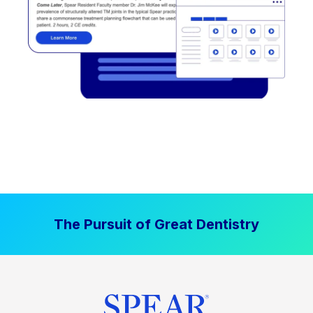
The Pursuit of Great Dentistry