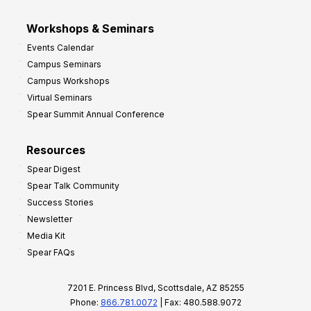
Workshops & Seminars
Events Calendar
Campus Seminars
Campus Workshops
Virtual Seminars
Spear Summit Annual Conference
Resources
Spear Digest
Spear Talk Community
Success Stories
Newsletter
Media Kit
Spear FAQs
7201 E. Princess Blvd, Scottsdale, AZ 85255
Phone:
866.781.0072
| Fax: 480.588.9072