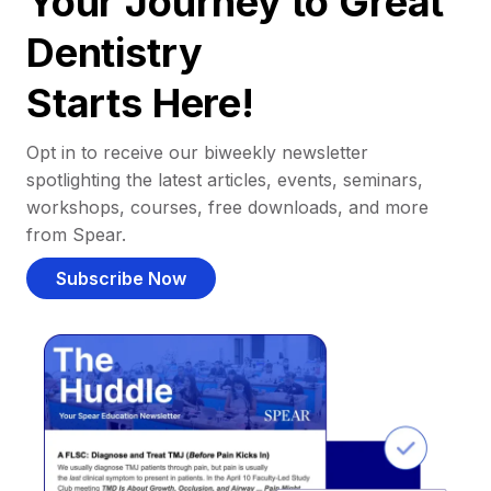
Your Journey to Great
Dentistry
Starts Here!
Opt in to receive our biweekly newsletter
spotlighting the latest articles, events, seminars,
workshops, courses, free downloads, and more
from Spear.
Subscribe Now