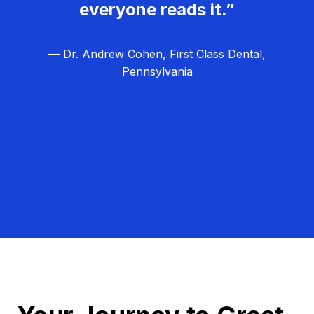
everyone reads it.”
— Dr. Andrew Cohen, First Class Dental,
Pennsylvania