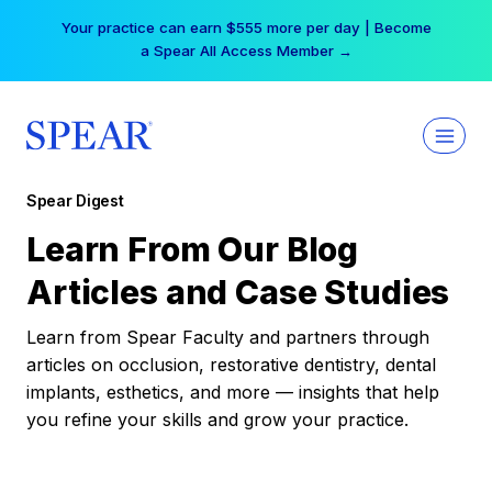
Skip
Your practice can earn $555 more per day | Become
to
a Spear All Access Member →
content
Spear Digest
Learn From Our Blog
Articles and Case Studies
Learn from Spear Faculty and partners through
articles on occlusion, restorative dentistry, dental
implants, esthetics, and more — insights that help
you refine your skills and grow your practice.