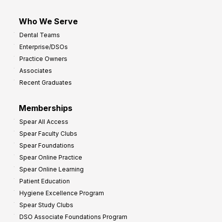
Who We Serve
Dental Teams
Enterprise/DSOs
Practice Owners
Associates
Recent Graduates
Memberships
Spear All Access
Spear Faculty Clubs
Spear Foundations
Spear Online Practice
Spear Online Learning
Patient Education
Hygiene Excellence Program
Spear Study Clubs
DSO Associate Foundations Program