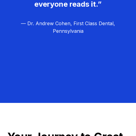
everyone reads it.”
— Dr. Andrew Cohen, First Class Dental,
Pennsylvania