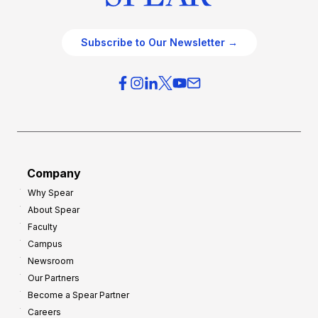
Subscribe to Our Newsletter →
Company
Why Spear
About Spear
Faculty
Campus
Newsroom
Our Partners
Become a Spear Partner
Careers