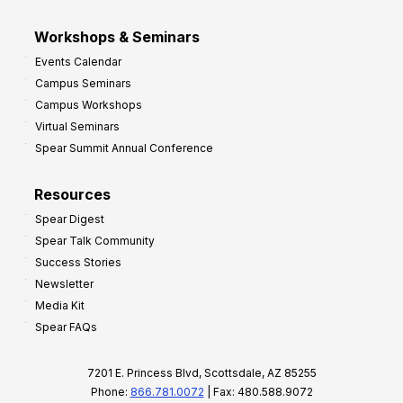
Workshops & Seminars
Events Calendar
Campus Seminars
Campus Workshops
Virtual Seminars
Spear Summit Annual Conference
Resources
Spear Digest
Spear Talk Community
Success Stories
Newsletter
Media Kit
Spear FAQs
7201 E. Princess Blvd, Scottsdale, AZ 85255
Phone:
866.781.0072
| Fax: 480.588.9072