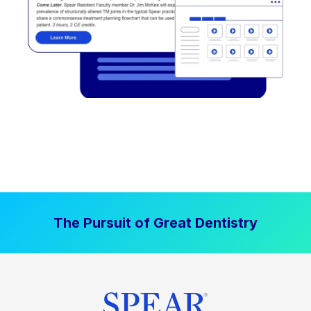
The Pursuit of Great Dentistry