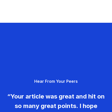
Hear From Your Peers
“Your article was great and hit on
so many great points. I hope