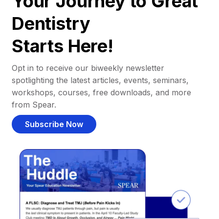
Your Journey to Great
Dentistry
Starts Here!
Opt in to receive our biweekly newsletter
spotlighting the latest articles, events, seminars,
workshops, courses, free downloads, and more
from Spear.
Subscribe Now