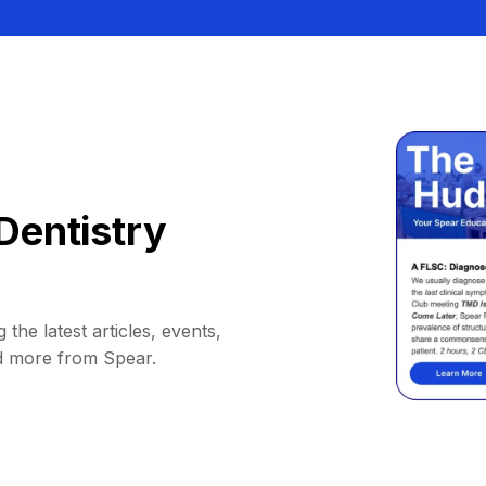
Dentistry
 the latest articles, events,
d more from Spear.