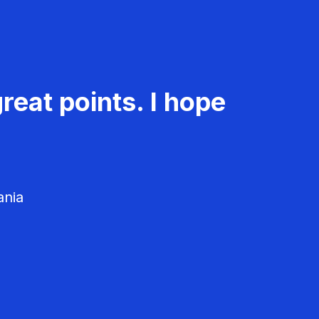
reat points. I hope
ania