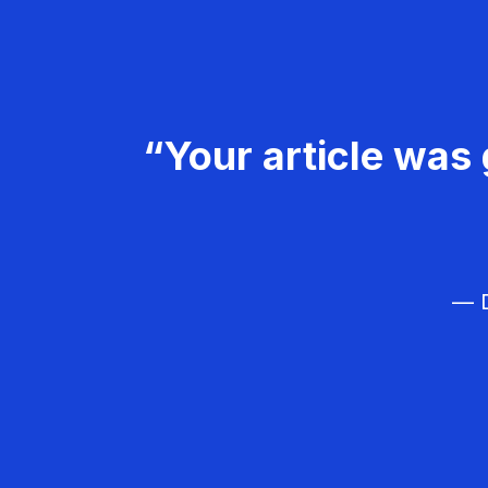
“Your article was 
— D