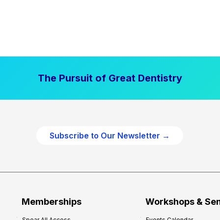
The Pursuit of Great Dentistry
Subscribe to Our Newsletter →
Memberships
Workshops & Se
Spear All Access
Events Calendar