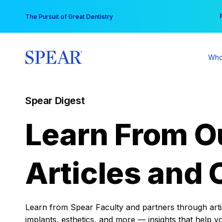
Skip
You
The Pursuit of Great Dentistry
to
content
Who
Spear Digest
Learn From O
Articles and 
Learn from Spear Faculty and partners through articl
implants, esthetics, and more — insights that help y