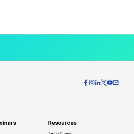
minars
Resources
Spear Digest