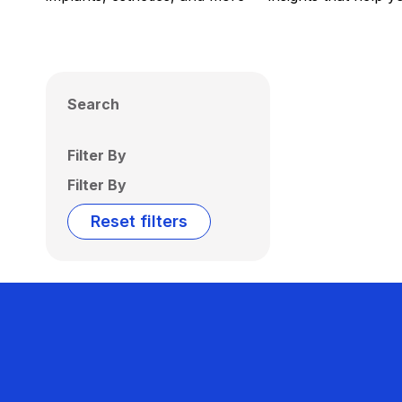
Search
Filter By
Filter By
Reset filters