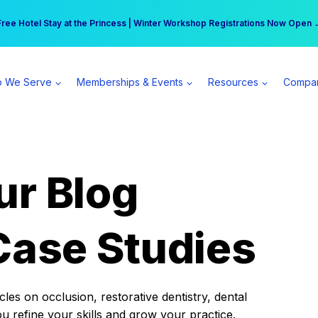
r practice can earn $555 more per day | Become a Spear All Access Memb
Free Hotel Stay at the Princess | Winter Workshop Registrations Now Open 
 We Serve
Memberships & Events
Resources
Compa
ur Blog
Case Studies
es on occlusion, restorative dentistry, dental
ou refine your skills and grow your practice.