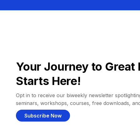
Your Journey to Great 
Starts Here!
Opt in to receive our biweekly newsletter spotlighting
seminars, workshops, courses, free downloads, an
Subscribe Now