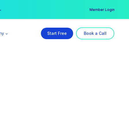
er →
→
Member Login
ny
Start Free
Book a Call