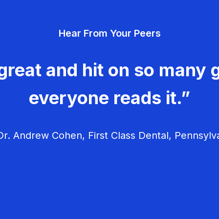
Hear From Your Peers
great and hit on so many g
everyone reads it.”
r. Andrew Cohen, First Class Dental, Pennsylv