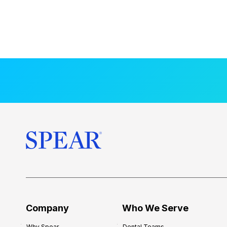
Company
Who We Serve
Why Spear
Dental Teams