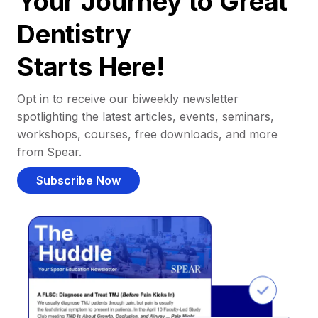
Your Journey to Great
Dentistry
Starts Here!
Opt in to receive our biweekly newsletter
spotlighting the latest articles, events, seminars,
workshops, courses, free downloads, and more
from Spear.
Subscribe Now