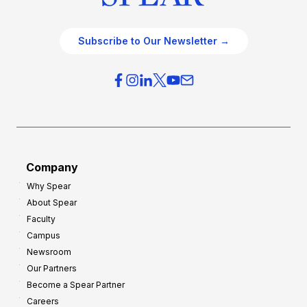
Subscribe to Our Newsletter →
Company
Why Spear
About Spear
Faculty
Campus
Newsroom
Our Partners
Become a Spear Partner
Careers