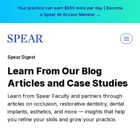
Skip
Your practice can earn $555 more per day | Become
to
a Spear All Access Member →
content
Spear Digest
Learn From Our Blog
Articles and Case Studies
Learn from Spear Faculty and partners through
articles on occlusion, restorative dentistry, dental
implants, esthetics, and more — insights that help
you refine your skills and grow your practice.