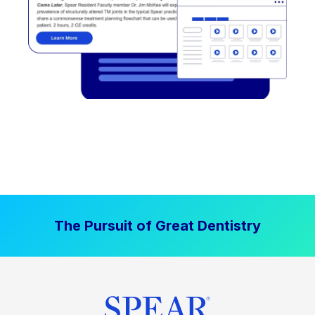
The Pursuit of Great Dentistry