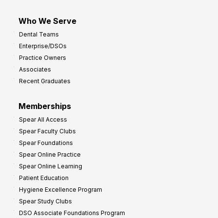
Who We Serve
Dental Teams
Enterprise/DSOs
Practice Owners
Associates
Recent Graduates
Memberships
Spear All Access
Spear Faculty Clubs
Spear Foundations
Spear Online Practice
Spear Online Learning
Patient Education
Hygiene Excellence Program
Spear Study Clubs
DSO Associate Foundations Program