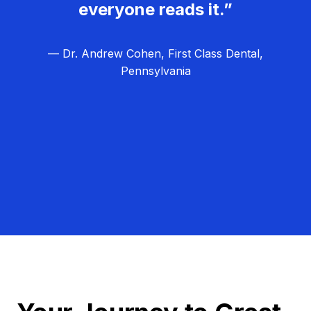
everyone reads it.”
— Dr. Andrew Cohen, First Class Dental,
Pennsylvania