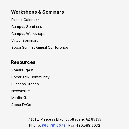
Workshops & Seminars
Events Calendar
Campus Seminars
Campus Workshops
Virtual Seminars
Spear Summit Annual Conference
Resources
Spear Digest
Spear Talk Community
Success Stories
Newsletter
Media Kit
Spear FAQs
7201 E. Princess Blvd, Scottsdale, AZ 85255
Phone:
866.781.0072
| Fax: 480.588.9072