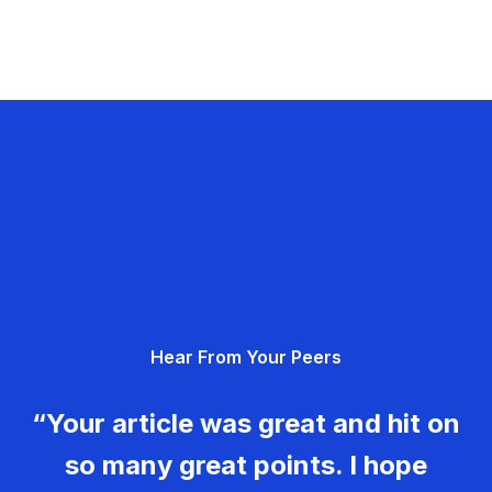
Hear From Your Peers
“Your article was great and hit on
so many great points. I hope