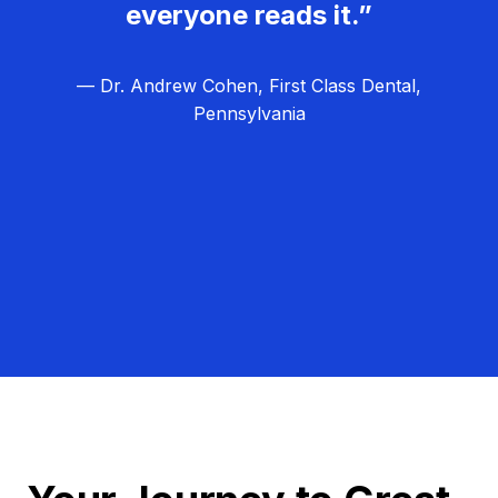
everyone reads it.”
— Dr. Andrew Cohen, First Class Dental,
Pennsylvania