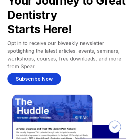
Your Journey to Great
Dentistry
Starts Here!
Opt in to receive our biweekly newsletter
spotlighting the latest articles, events, seminars,
workshops, courses, free downloads, and more
from Spear.
Subscribe Now