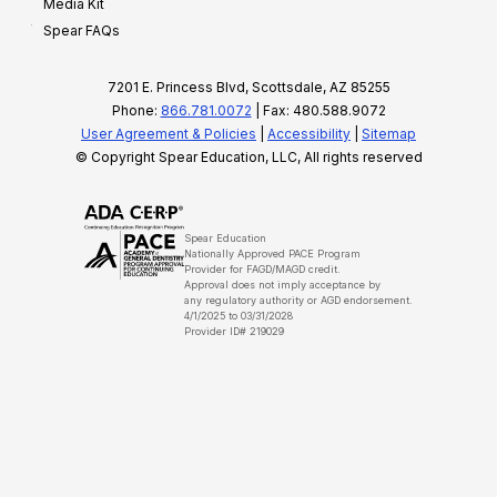
Media Kit
Spear FAQs
7201 E. Princess Blvd, Scottsdale, AZ 85255
Phone:
866.781.0072
| Fax: 480.588.9072
User Agreement & Policies
|
Accessibility
|
Sitemap
© Copyright Spear Education, LLC, All rights reserved
Spear Education
Nationally Approved PACE Program
Provider for FAGD/MAGD credit.
Approval does not imply acceptance by
any regulatory authority or AGD endorsement.
4/1/2025 to 03/31/2028
Provider ID# 219029