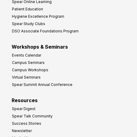
Spear Online Learning
Patient Education
Hygiene Excellence Program
Spear Study Clubs
DSO Associate Foundations Program
Workshops & Seminars
Events Calendar
Campus Seminars
Campus Workshops
Virtual Seminars
Spear Summit Annual Conference
Resources
Spear Digest
Spear Talk Community
Success Stories
Newsletter