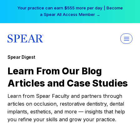
Skip
Your practice can earn $555 more per day | Become
to
a Spear All Access Member →
content
Spear Digest
Learn From Our Blog
Articles and Case Studies
Learn from Spear Faculty and partners through
articles on occlusion, restorative dentistry, dental
implants, esthetics, and more — insights that help
you refine your skills and grow your practice.