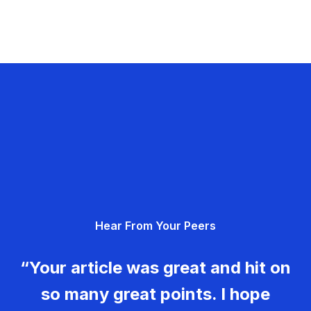
Hear From Your Peers
“Your article was great and hit on
so many great points. I hope