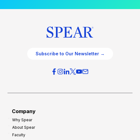
Subscribe to Our Newsletter →
Company
Why Spear
About Spear
Faculty