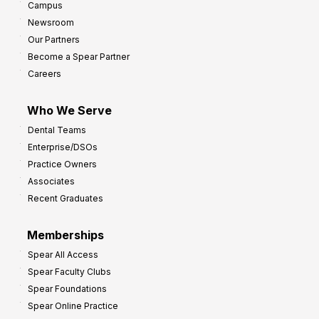
Campus
Newsroom
Our Partners
Become a Spear Partner
Careers
Who We Serve
Dental Teams
Enterprise/DSOs
Practice Owners
Associates
Recent Graduates
Memberships
Spear All Access
Spear Faculty Clubs
Spear Foundations
Spear Online Practice