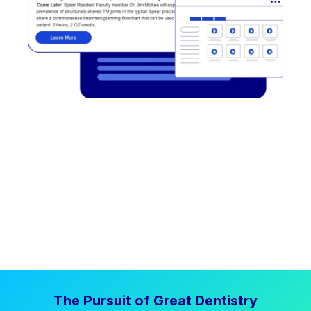
The Pursuit of Great Dentistry