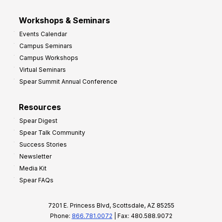
Workshops & Seminars
Events Calendar
Campus Seminars
Campus Workshops
Virtual Seminars
Spear Summit Annual Conference
Resources
Spear Digest
Spear Talk Community
Success Stories
Newsletter
Media Kit
Spear FAQs
7201 E. Princess Blvd, Scottsdale, AZ 85255
Phone:
866.781.0072
| Fax: 480.588.9072