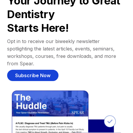
Your Journey to Great
Dentistry
Starts Here!
Opt in to receive our biweekly newsletter
spotlighting the latest articles, events, seminars,
workshops, courses, free downloads, and more
from Spear.
Subscribe Now