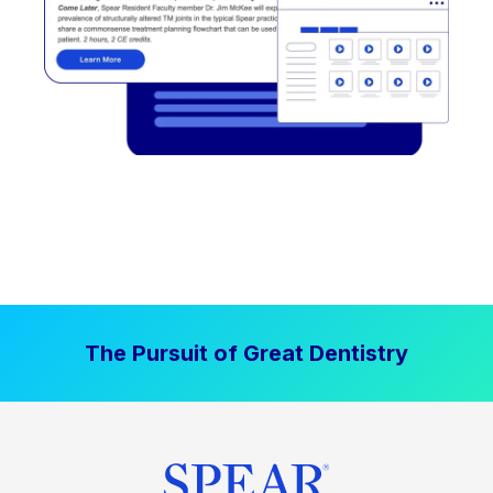
The Pursuit of Great Dentistry