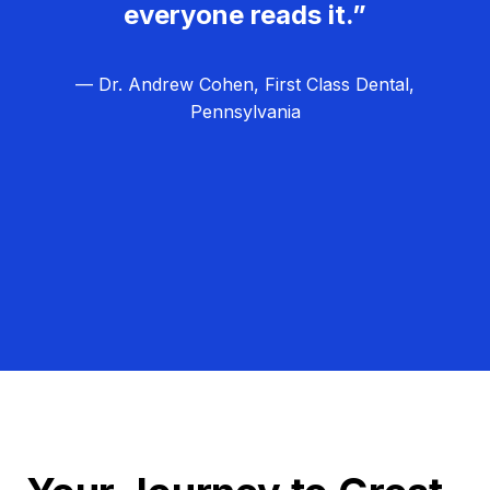
everyone reads it.”
— Dr. Andrew Cohen, First Class Dental,
Pennsylvania