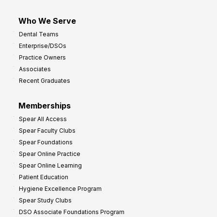
Who We Serve
Dental Teams
Enterprise/DSOs
Practice Owners
Associates
Recent Graduates
Memberships
Spear All Access
Spear Faculty Clubs
Spear Foundations
Spear Online Practice
Spear Online Learning
Patient Education
Hygiene Excellence Program
Spear Study Clubs
DSO Associate Foundations Program