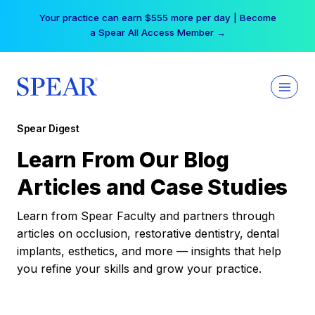
Skip
Your practice can earn $555 more per day | Become
to
a Spear All Access Member →
content
Spear Digest
Learn From Our Blog
Articles and Case Studies
Learn from Spear Faculty and partners through
articles on occlusion, restorative dentistry, dental
implants, esthetics, and more — insights that help
you refine your skills and grow your practice.