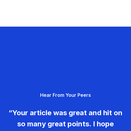
Hear From Your Peers
“Your article was great and hit on
so many great points. I hope