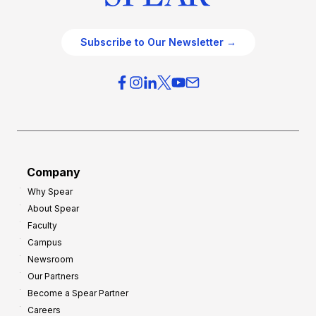
Subscribe to Our Newsletter →
Company
Why Spear
About Spear
Faculty
Campus
Newsroom
Our Partners
Become a Spear Partner
Careers