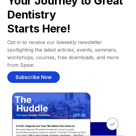
Your Journey to Great
Dentistry
Starts Here!
Opt in to receive our biweekly newsletter
spotlighting the latest articles, events, seminars,
workshops, courses, free downloads, and more
from Spear.
Subscribe Now