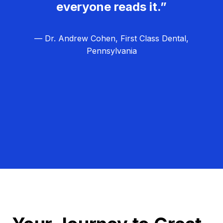
everyone reads it.”
— Dr. Andrew Cohen, First Class Dental,
Pennsylvania