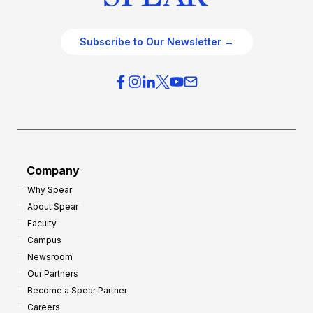
Subscribe to Our Newsletter →
Company
Why Spear
About Spear
Faculty
Campus
Newsroom
Our Partners
Become a Spear Partner
Careers