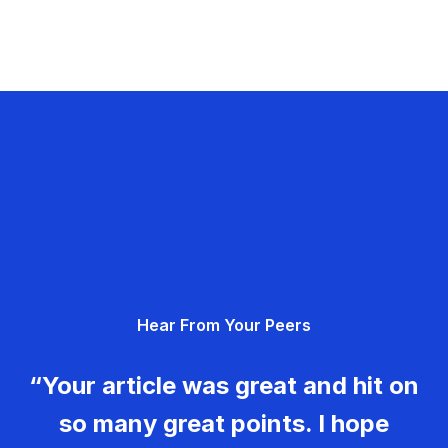
Hear From Your Peers
“Your article was great and hit on
so many great points. I hope