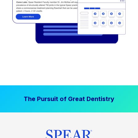
The Pursuit of Great Dentistry