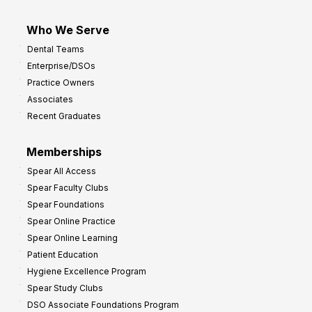
Who We Serve
Dental Teams
Enterprise/DSOs
Practice Owners
Associates
Recent Graduates
Memberships
Spear All Access
Spear Faculty Clubs
Spear Foundations
Spear Online Practice
Spear Online Learning
Patient Education
Hygiene Excellence Program
Spear Study Clubs
DSO Associate Foundations Program