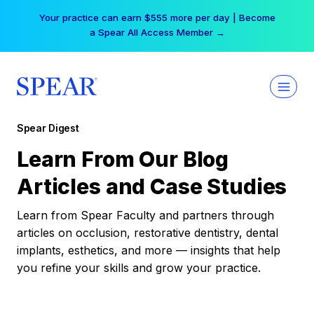
Skip
Your practice can earn $555 more per day | Become
to
a Spear All Access Member →
content
Spear Digest
Learn From Our Blog
Articles and Case Studies
Learn from Spear Faculty and partners through
articles on occlusion, restorative dentistry, dental
implants, esthetics, and more — insights that help
you refine your skills and grow your practice.