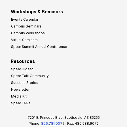
Workshops & Seminars
Events Calendar
Campus Seminars
Campus Workshops
Virtual Seminars
Spear Summit Annual Conference
Resources
Spear Digest
Spear Talk Community
Success Stories
Newsletter
Media Kit
Spear FAQs
7201 E. Princess Blvd, Scottsdale, AZ 85255
Phone:
866.781.0072
| Fax: 480.588.9072