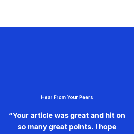
Hear From Your Peers
“Your article was great and hit on
so many great points. I hope