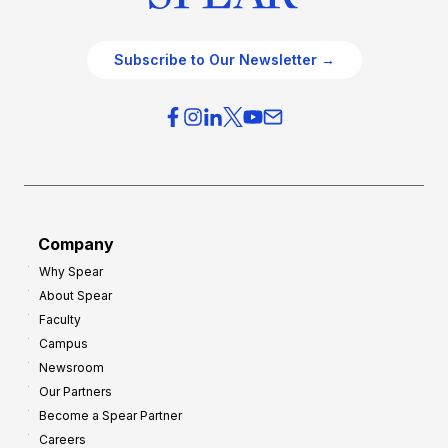
Subscribe to Our Newsletter →
Company
Why Spear
About Spear
Faculty
Campus
Newsroom
Our Partners
Become a Spear Partner
Careers