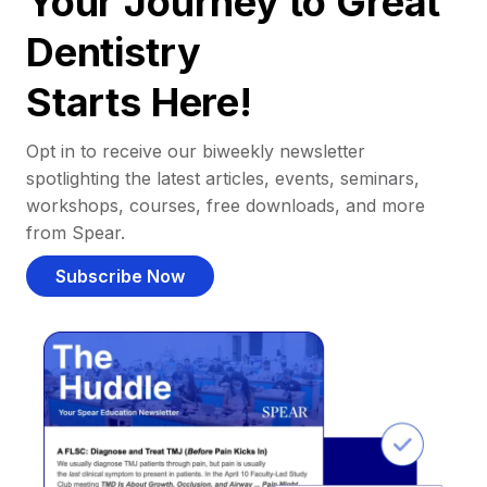
Your Journey to Great
Dentistry
Starts Here!
Opt in to receive our biweekly newsletter
spotlighting the latest articles, events, seminars,
workshops, courses, free downloads, and more
from Spear.
Subscribe Now