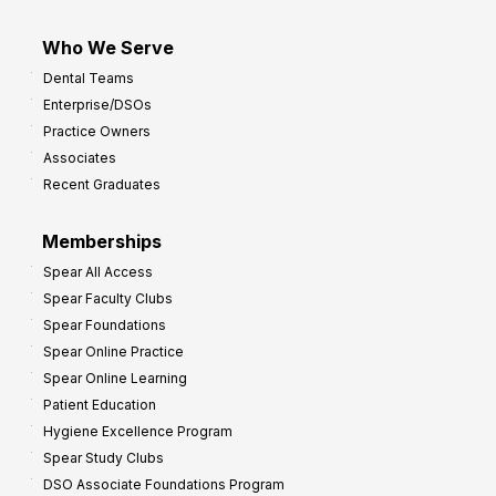
Who We Serve
Dental Teams
Enterprise/DSOs
Practice Owners
Associates
Recent Graduates
Memberships
Spear All Access
Spear Faculty Clubs
Spear Foundations
Spear Online Practice
Spear Online Learning
Patient Education
Hygiene Excellence Program
Spear Study Clubs
DSO Associate Foundations Program