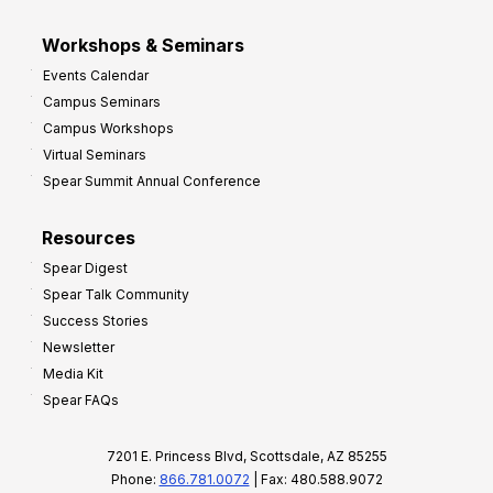
Workshops & Seminars
Events Calendar
Campus Seminars
Campus Workshops
Virtual Seminars
Spear Summit Annual Conference
Resources
Spear Digest
Spear Talk Community
Success Stories
Newsletter
Media Kit
Spear FAQs
7201 E. Princess Blvd, Scottsdale, AZ 85255
Phone:
866.781.0072
| Fax: 480.588.9072