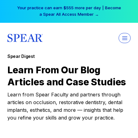
Skip
Your practice can earn $555 more per day | Become
to
a Spear All Access Member →
content
Spear Digest
Learn From Our Blog
Articles and Case Studies
Learn from Spear Faculty and partners through
articles on occlusion, restorative dentistry, dental
implants, esthetics, and more — insights that help
you refine your skills and grow your practice.