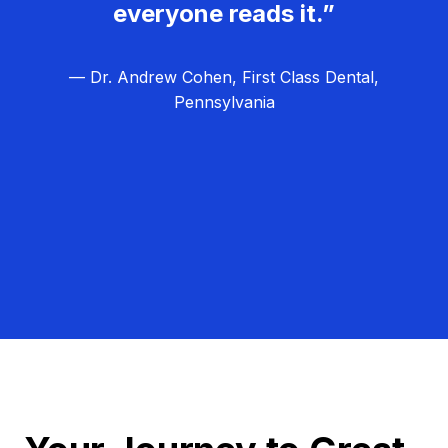
everyone reads it.”
— Dr. Andrew Cohen, First Class Dental,
Pennsylvania