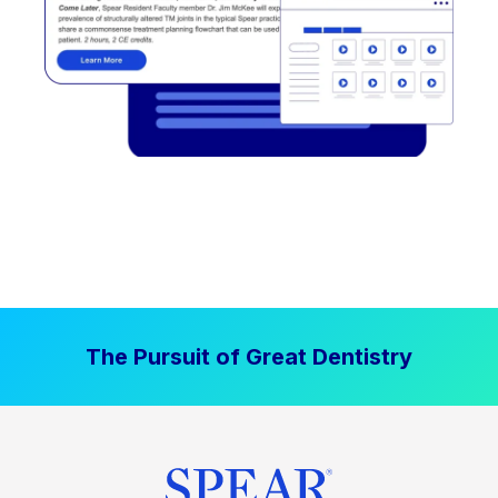
The Pursuit of Great Dentistry