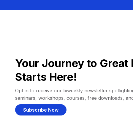
Your Journey to Great 
Starts Here!
Opt in to receive our biweekly newsletter spotlighting
seminars, workshops, courses, free downloads, an
Subscribe Now