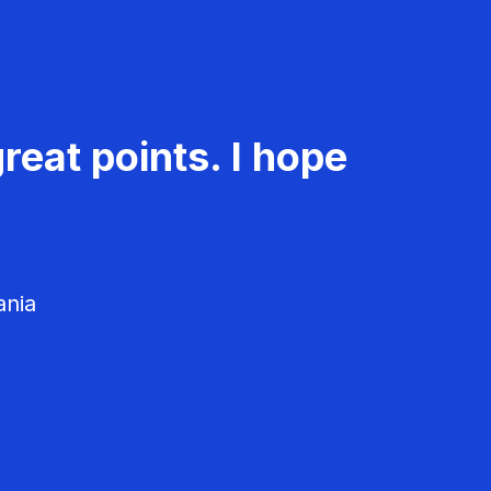
reat points. I hope
ania