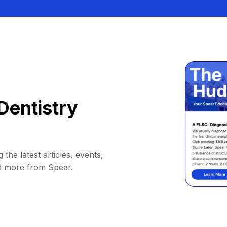
Dentistry
 the latest articles, events,
d more from Spear.