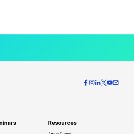
minars
Resources
Spear Digest