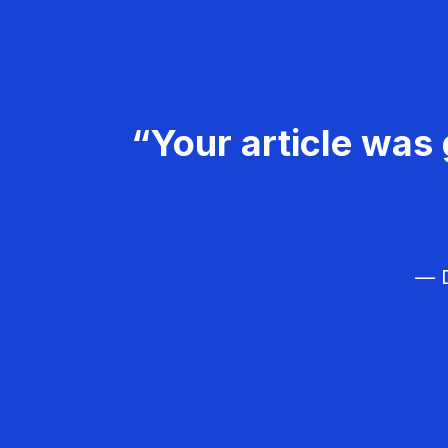
“Your article was 
— D