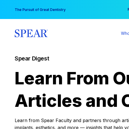
Skip
You
The Pursuit of Great Dentistry
to
content
Who
Spear Digest
Learn From O
Articles and 
Learn from Spear Faculty and partners through articl
implants, esthetics, and more — insights that help y