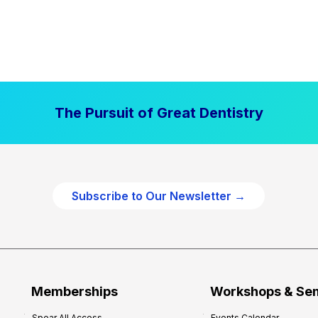
The Pursuit of Great Dentistry
Subscribe to Our Newsletter →
Memberships
Workshops & Se
Spear All Access
Events Calendar