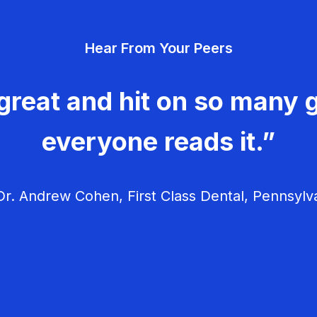
Hear From Your Peers
great and hit on so many g
everyone reads it.”
r. Andrew Cohen, First Class Dental, Pennsylv