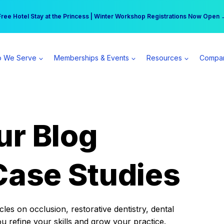
r practice can earn $555 more per day | Become a Spear All Access Memb
Free Hotel Stay at the Princess | Winter Workshop Registrations Now Open 
 We Serve
Memberships & Events
Resources
Compa
ur Blog
Case Studies
es on occlusion, restorative dentistry, dental
ou refine your skills and grow your practice.