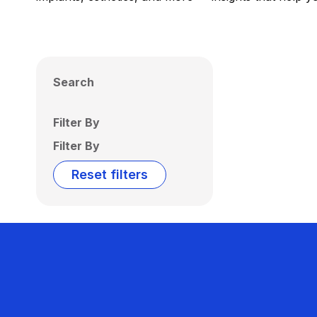
Search
Filter By
Filter By
Reset filters