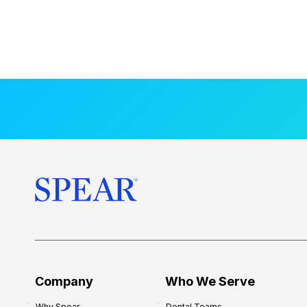
Company
Who We Serve
Why Spear
Dental Teams