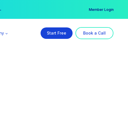
er →
→
Member Login
ny
Start Free
Book a Call