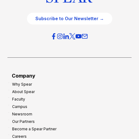
Subscribe to Our Newsletter →
Company
Why Spear
About Spear
Faculty
Campus
Newsroom
Our Partners
Become a Spear Partner
Careers