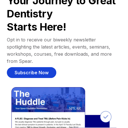
Your Journey to Great
Dentistry
Starts Here!
Opt in to receive our biweekly newsletter
spotlighting the latest articles, events, seminars,
workshops, courses, free downloads, and more
from Spear.
Subscribe Now