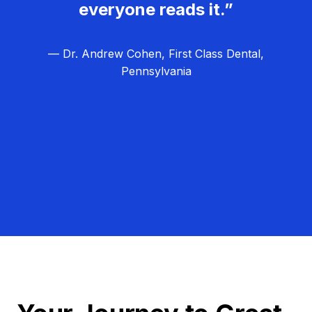
everyone reads it.”
— Dr. Andrew Cohen, First Class Dental,
Pennsylvania