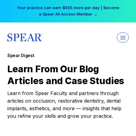
Skip
Your practice can earn $555 more per day | Become
to
a Spear All Access Member →
content
Spear Digest
Learn From Our Blog
Articles and Case Studies
Learn from Spear Faculty and partners through
articles on occlusion, restorative dentistry, dental
implants, esthetics, and more — insights that help
you refine your skills and grow your practice.