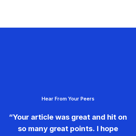
Hear From Your Peers
“Your article was great and hit on
so many great points. I hope