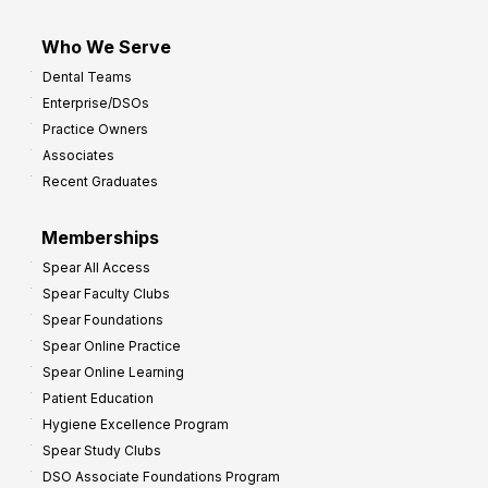
Who We Serve
Dental Teams
Enterprise/DSOs
Practice Owners
Associates
Recent Graduates
Memberships
Spear All Access
Spear Faculty Clubs
Spear Foundations
Spear Online Practice
Spear Online Learning
Patient Education
Hygiene Excellence Program
Spear Study Clubs
DSO Associate Foundations Program