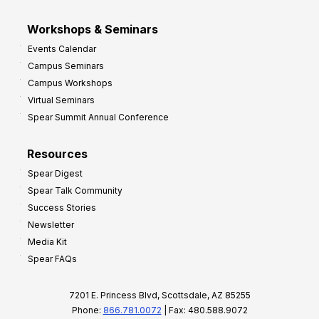
Workshops & Seminars
Events Calendar
Campus Seminars
Campus Workshops
Virtual Seminars
Spear Summit Annual Conference
Resources
Spear Digest
Spear Talk Community
Success Stories
Newsletter
Media Kit
Spear FAQs
7201 E. Princess Blvd, Scottsdale, AZ 85255
Phone:
866.781.0072
| Fax: 480.588.9072