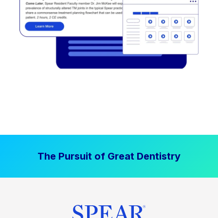
The Pursuit of Great Dentistry