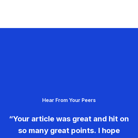
Hear From Your Peers
“Your article was great and hit on
so many great points. I hope