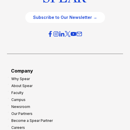
Subscribe to Our Newsletter →
Company
Why Spear
About Spear
Faculty
Campus
Newsroom
Our Partners
Become a Spear Partner
Careers