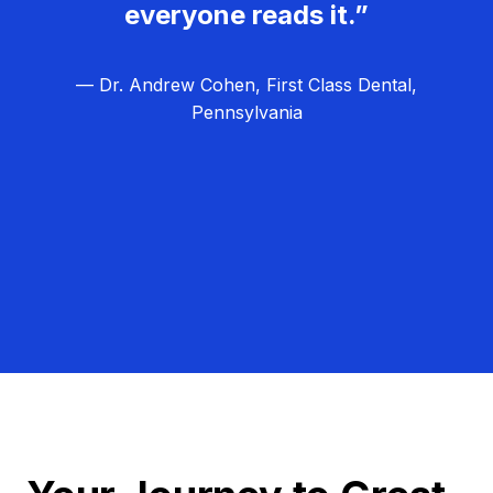
everyone reads it.”
— Dr. Andrew Cohen, First Class Dental,
Pennsylvania