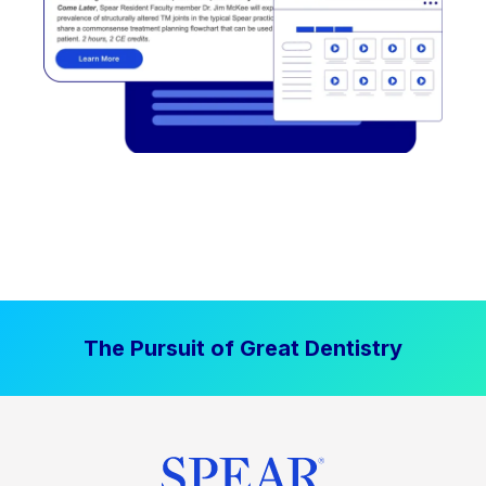
The Pursuit of Great Dentistry