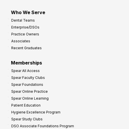
Who We Serve
Dental Teams
Enterprise/DSOs
Practice Owners
Associates
Recent Graduates
Memberships
Spear All Access
Spear Faculty Clubs
Spear Foundations
Spear Online Practice
Spear Online Learning
Patient Education
Hygiene Excellence Program
Spear Study Clubs
DSO Associate Foundations Program