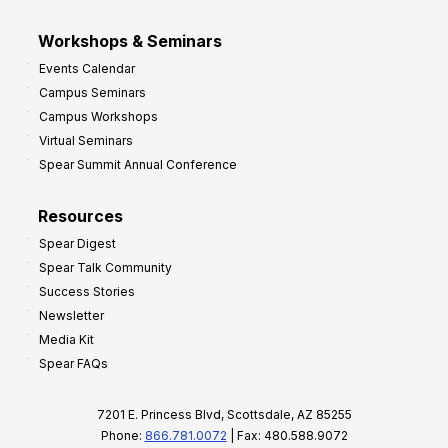
Workshops & Seminars
Events Calendar
Campus Seminars
Campus Workshops
Virtual Seminars
Spear Summit Annual Conference
Resources
Spear Digest
Spear Talk Community
Success Stories
Newsletter
Media Kit
Spear FAQs
7201 E. Princess Blvd, Scottsdale, AZ 85255
Phone:
866.781.0072
| Fax: 480.588.9072