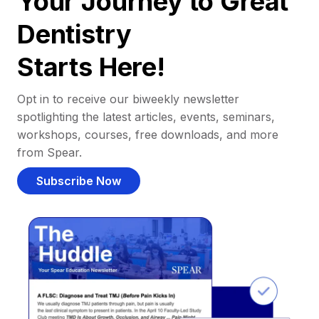
Your Journey to Great
Dentistry
Starts Here!
Opt in to receive our biweekly newsletter
spotlighting the latest articles, events, seminars,
workshops, courses, free downloads, and more
from Spear.
Subscribe Now