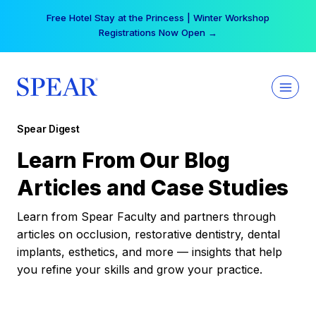
Skip
Free Hotel Stay at the Princess | Winter Workshop
to
Registrations Now Open →
content
Spear Digest
Learn From Our Blog
Articles and Case Studies
Learn from Spear Faculty and partners through
articles on occlusion, restorative dentistry, dental
implants, esthetics, and more — insights that help
you refine your skills and grow your practice.