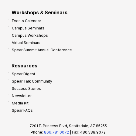
Workshops & Seminars
Events Calendar
Campus Seminars
Campus Workshops
Virtual Seminars
Spear Summit Annual Conference
Resources
Spear Digest
Spear Talk Community
Success Stories
Newsletter
Media Kit
Spear FAQs
7201 E. Princess Blvd, Scottsdale, AZ 85255
Phone:
866.781.0072
| Fax: 480.588.9072