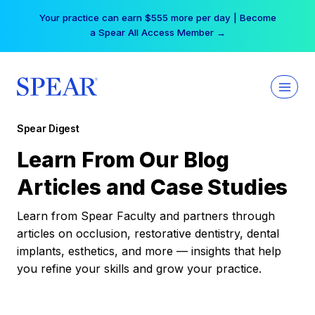
Skip
Your practice can earn $555 more per day | Become
to
a Spear All Access Member →
content
Spear Digest
Learn From Our Blog
Articles and Case Studies
Learn from Spear Faculty and partners through
articles on occlusion, restorative dentistry, dental
implants, esthetics, and more — insights that help
you refine your skills and grow your practice.