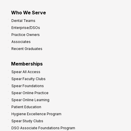
Who We Serve
Dental Teams
Enterprise/DSOs
Practice Owners
Associates
Recent Graduates
Memberships
Spear All Access
Spear Faculty Clubs
Spear Foundations
Spear Online Practice
Spear Online Learning
Patient Education
Hygiene Excellence Program
Spear Study Clubs
DSO Associate Foundations Program