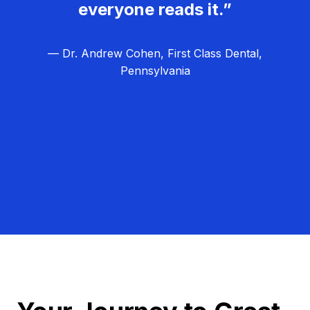
everyone reads it.”
— Dr. Andrew Cohen, First Class Dental,
Pennsylvania