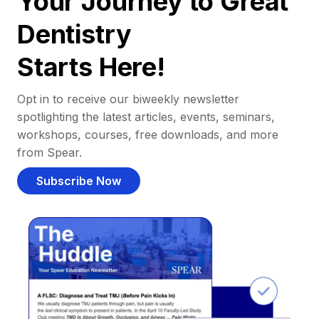
Your Journey to Great
Dentistry
Starts Here!
Opt in to receive our biweekly newsletter
spotlighting the latest articles, events, seminars,
workshops, courses, free downloads, and more
from Spear.
Subscribe Now