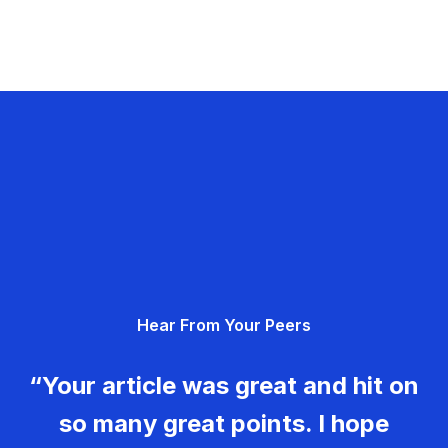
Hear From Your Peers
“Your article was great and hit on
so many great points. I hope