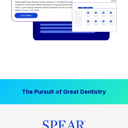
The Pursuit of Great Dentistry