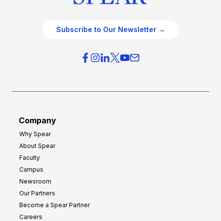
Subscribe to Our Newsletter →
Company
Why Spear
About Spear
Faculty
Campus
Newsroom
Our Partners
Become a Spear Partner
Careers