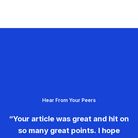
Hear From Your Peers
“Your article was great and hit on
so many great points. I hope