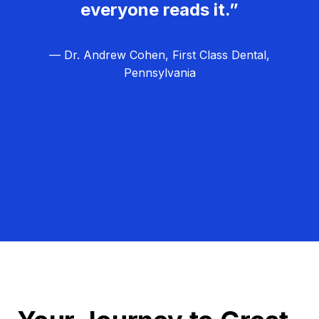
everyone reads it.”
— Dr. Andrew Cohen, First Class Dental,
Pennsylvania