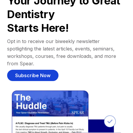
Your Journey to Great
Dentistry
Starts Here!
Opt in to receive our biweekly newsletter
spotlighting the latest articles, events, seminars,
workshops, courses, free downloads, and more
from Spear.
Subscribe Now