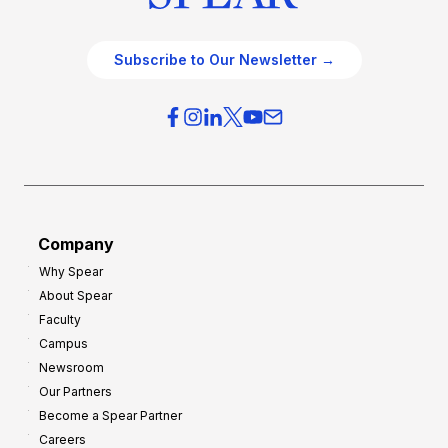
Subscribe to Our Newsletter →
Company
Why Spear
About Spear
Faculty
Campus
Newsroom
Our Partners
Become a Spear Partner
Careers