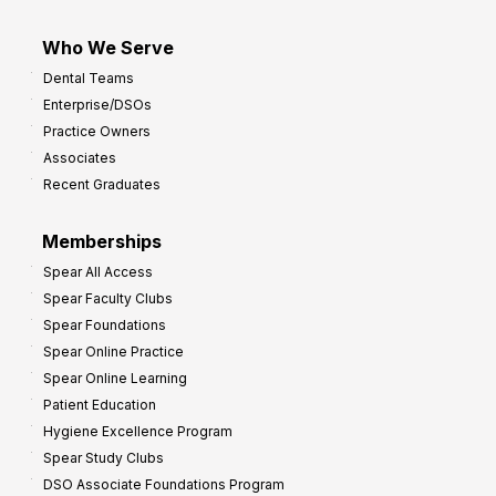
Who We Serve
Dental Teams
Enterprise/DSOs
Practice Owners
Associates
Recent Graduates
Memberships
Spear All Access
Spear Faculty Clubs
Spear Foundations
Spear Online Practice
Spear Online Learning
Patient Education
Hygiene Excellence Program
Spear Study Clubs
DSO Associate Foundations Program