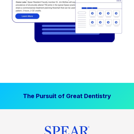
The Pursuit of Great Dentistry