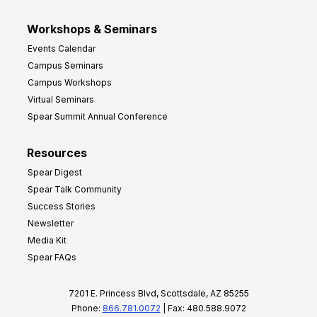
Workshops & Seminars
Events Calendar
Campus Seminars
Campus Workshops
Virtual Seminars
Spear Summit Annual Conference
Resources
Spear Digest
Spear Talk Community
Success Stories
Newsletter
Media Kit
Spear FAQs
7201 E. Princess Blvd, Scottsdale, AZ 85255
Phone:
866.781.0072
| Fax: 480.588.9072