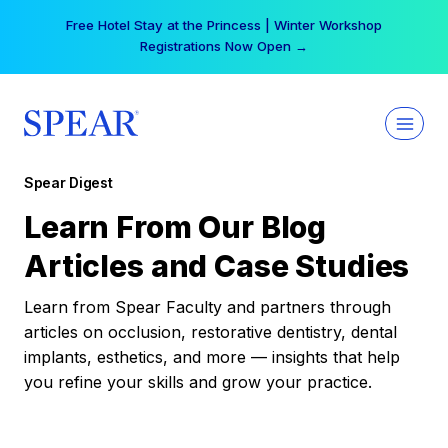
Skip
Free Hotel Stay at the Princess | Winter Workshop
to
Registrations Now Open →
content
Spear Digest
Learn From Our Blog
Articles and Case Studies
Learn from Spear Faculty and partners through
articles on occlusion, restorative dentistry, dental
implants, esthetics, and more — insights that help
you refine your skills and grow your practice.