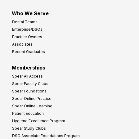
Who We Serve
Dental Teams
Enterprise/DSOs
Practice Owners
Associates
Recent Graduates
Memberships
Spear All Access
Spear Faculty Clubs
Spear Foundations
Spear Online Practice
Spear Online Learning
Patient Education
Hygiene Excellence Program
Spear Study Clubs
DSO Associate Foundations Program