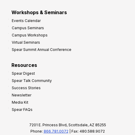
Workshops & Seminars
Events Calendar
Campus Seminars
Campus Workshops
Virtual Seminars
Spear Summit Annual Conference
Resources
Spear Digest
Spear Talk Community
Success Stories
Newsletter
Media Kit
Spear FAQs
7201 E. Princess Blvd, Scottsdale, AZ 85255
Phone:
866.781.0072
| Fax: 480.588.9072