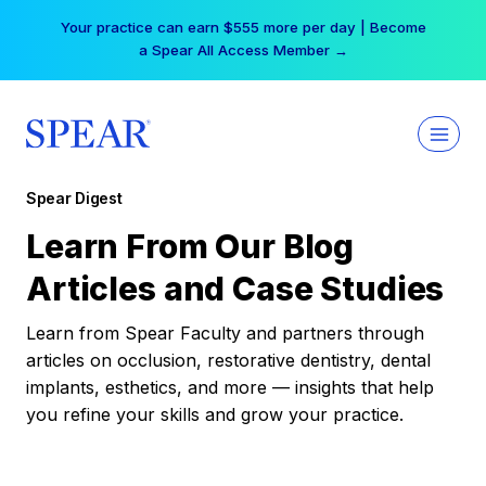
Skip
Your practice can earn $555 more per day | Become
to
a Spear All Access Member →
content
Spear Digest
Learn From Our Blog
Articles and Case Studies
Learn from Spear Faculty and partners through
articles on occlusion, restorative dentistry, dental
implants, esthetics, and more — insights that help
you refine your skills and grow your practice.