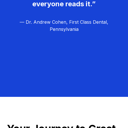
everyone reads it.”
— Dr. Andrew Cohen, First Class Dental,
Pennsylvania