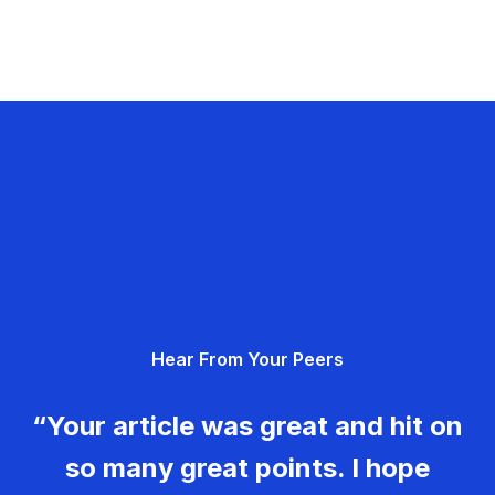
Hear From Your Peers
“Your article was great and hit on
so many great points. I hope