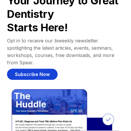
Your Journey to Great
Dentistry
Starts Here!
Opt in to receive our biweekly newsletter
spotlighting the latest articles, events, seminars,
workshops, courses, free downloads, and more
from Spear.
Subscribe Now