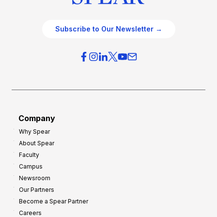
Subscribe to Our Newsletter →
Company
Why Spear
About Spear
Faculty
Campus
Newsroom
Our Partners
Become a Spear Partner
Careers