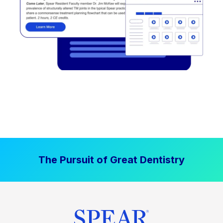
The Pursuit of Great Dentistry