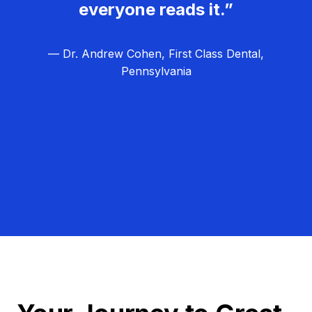
everyone reads it.”
— Dr. Andrew Cohen, First Class Dental,
Pennsylvania