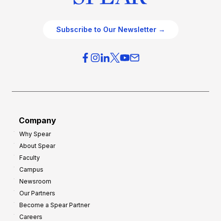
Subscribe to Our Newsletter →
Company
Why Spear
About Spear
Faculty
Campus
Newsroom
Our Partners
Become a Spear Partner
Careers