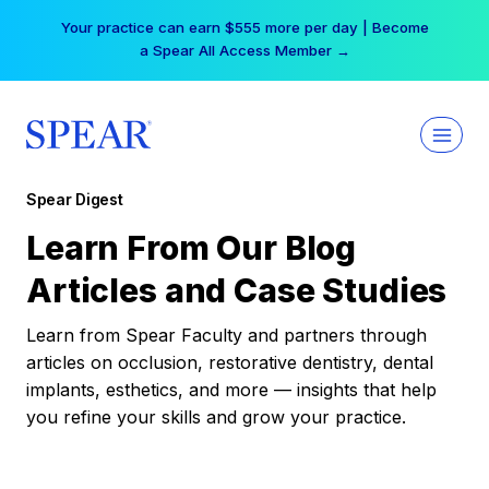
Skip
Your practice can earn $555 more per day | Become
to
a Spear All Access Member →
content
Spear Digest
Learn From Our Blog
Articles and Case Studies
Learn from Spear Faculty and partners through
articles on occlusion, restorative dentistry, dental
implants, esthetics, and more — insights that help
you refine your skills and grow your practice.