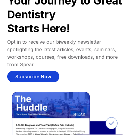
Your Journey to Great
Dentistry
Starts Here!
Opt in to receive our biweekly newsletter
spotlighting the latest articles, events, seminars,
workshops, courses, free downloads, and more
from Spear.
Subscribe Now