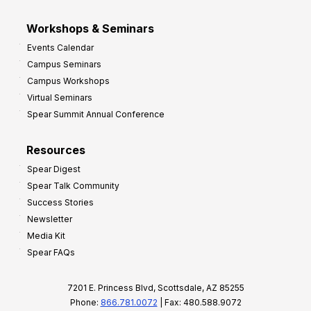
Workshops & Seminars
Events Calendar
Campus Seminars
Campus Workshops
Virtual Seminars
Spear Summit Annual Conference
Resources
Spear Digest
Spear Talk Community
Success Stories
Newsletter
Media Kit
Spear FAQs
7201 E. Princess Blvd, Scottsdale, AZ 85255
Phone:
866.781.0072
| Fax: 480.588.9072