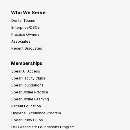
Who We Serve
Dental Teams
Enterprise/DSOs
Practice Owners
Associates
Recent Graduates
Memberships
Spear All Access
Spear Faculty Clubs
Spear Foundations
Spear Online Practice
Spear Online Learning
Patient Education
Hygiene Excellence Program
Spear Study Clubs
DSO Associate Foundations Program