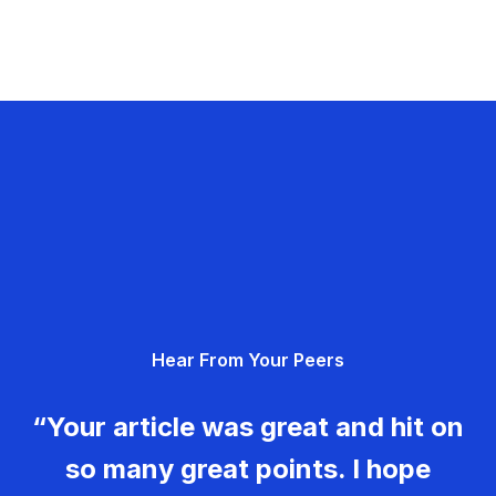
Hear From Your Peers
“Your article was great and hit on
so many great points. I hope