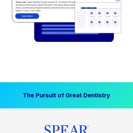
The Pursuit of Great Dentistry