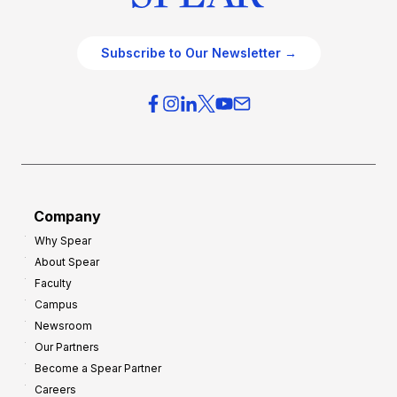
Subscribe to Our Newsletter →
Company
Why Spear
About Spear
Faculty
Campus
Newsroom
Our Partners
Become a Spear Partner
Careers