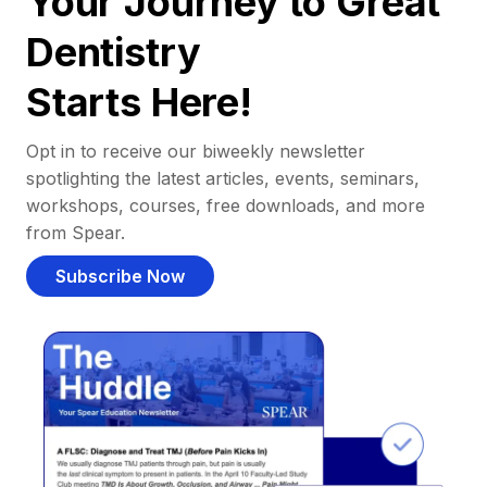
Your Journey to Great
Dentistry
Starts Here!
Opt in to receive our biweekly newsletter
spotlighting the latest articles, events, seminars,
workshops, courses, free downloads, and more
from Spear.
Subscribe Now