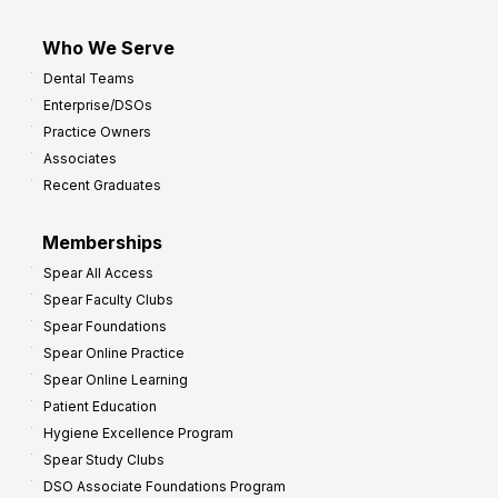
Who We Serve
Dental Teams
Enterprise/DSOs
Practice Owners
Associates
Recent Graduates
Memberships
Spear All Access
Spear Faculty Clubs
Spear Foundations
Spear Online Practice
Spear Online Learning
Patient Education
Hygiene Excellence Program
Spear Study Clubs
DSO Associate Foundations Program