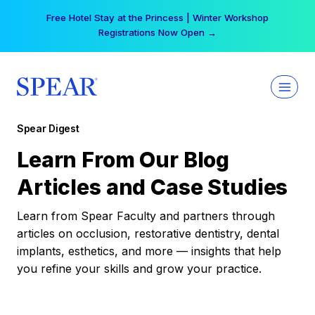
Skip
Free Hotel Stay at the Princess | Winter Workshop
to
Registrations Now Open →
content
Spear Digest
Learn From Our Blog
Articles and Case Studies
Learn from Spear Faculty and partners through
articles on occlusion, restorative dentistry, dental
implants, esthetics, and more — insights that help
you refine your skills and grow your practice.