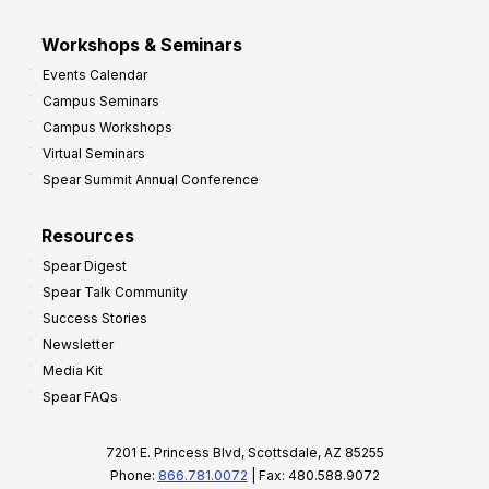
Workshops & Seminars
Events Calendar
Campus Seminars
Campus Workshops
Virtual Seminars
Spear Summit Annual Conference
Resources
Spear Digest
Spear Talk Community
Success Stories
Newsletter
Media Kit
Spear FAQs
7201 E. Princess Blvd, Scottsdale, AZ 85255
Phone:
866.781.0072
| Fax: 480.588.9072