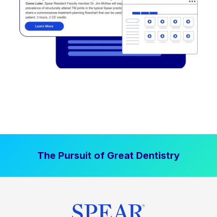
The Pursuit of Great Dentistry