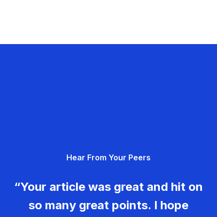
Hear From Your Peers
“Your article was great and hit on
so many great points. I hope