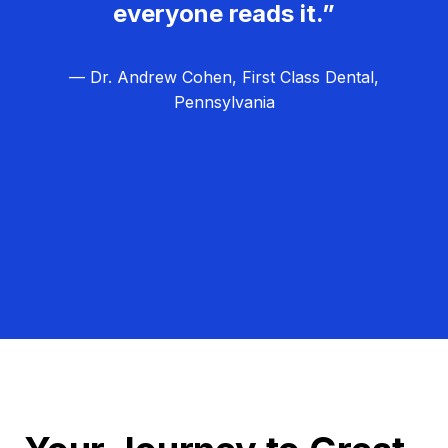
everyone reads it.”
— Dr. Andrew Cohen, First Class Dental,
Pennsylvania