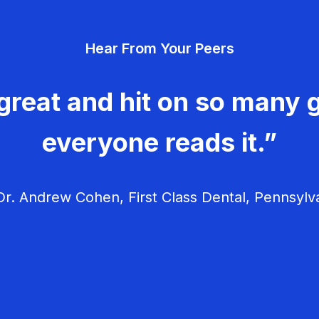
Hear From Your Peers
great and hit on so many g
everyone reads it.”
r. Andrew Cohen, First Class Dental, Pennsylv