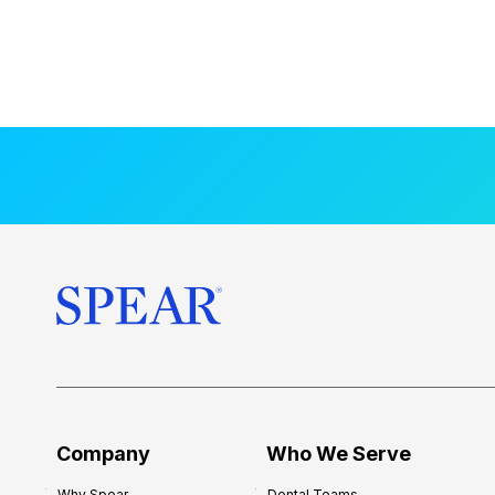
Company
Who We Serve
Why Spear
Dental Teams