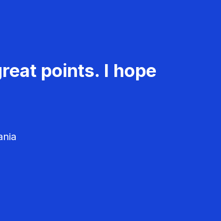
reat points. I hope
ania