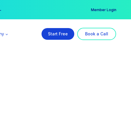
er →
→
Member Login
ny
Start Free
Book a Call