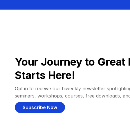
Your Journey to Great 
Starts Here!
Opt in to receive our biweekly newsletter spotlighting
seminars, workshops, courses, free downloads, an
Subscribe Now