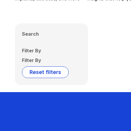
Search
Filter By
Filter By
Reset filters