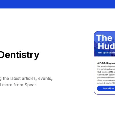
Dentistry
 the latest articles, events,
d more from Spear.