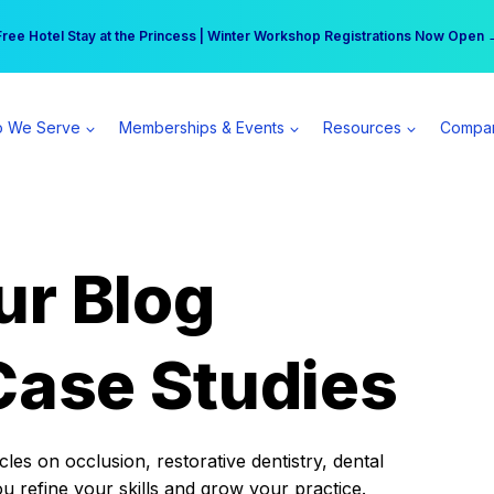
r practice can earn $555 more per day | Become a Spear All Access Memb
Free Hotel Stay at the Princess | Winter Workshop Registrations Now Open 
 We Serve
Memberships & Events
Resources
Compa
ur Blog
Case Studies
es on occlusion, restorative dentistry, dental
ou refine your skills and grow your practice.