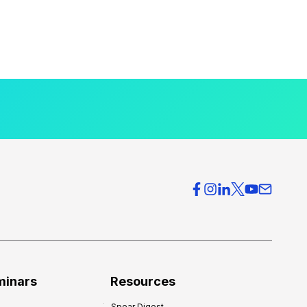
minars
Resources
Spear Digest