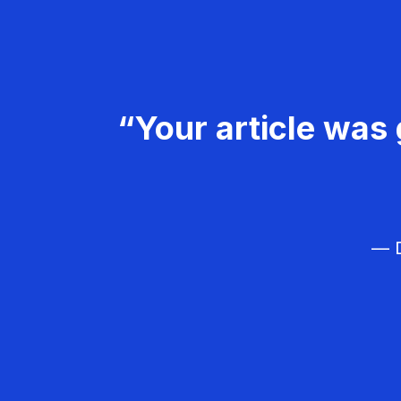
“Your article was 
— D