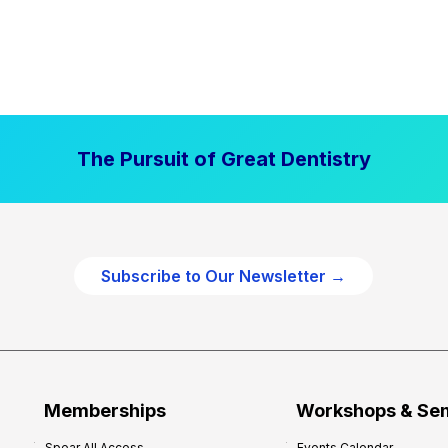
The Pursuit of Great Dentistry
Subscribe to Our Newsletter →
Memberships
Workshops & Se
Spear All Access
Events Calendar