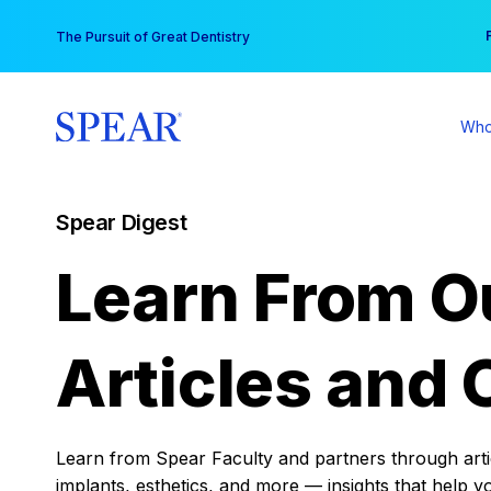
Skip
You
The Pursuit of Great Dentistry
to
content
Who
Spear Digest
Learn From O
Articles and 
Learn from Spear Faculty and partners through articl
implants, esthetics, and more — insights that help y