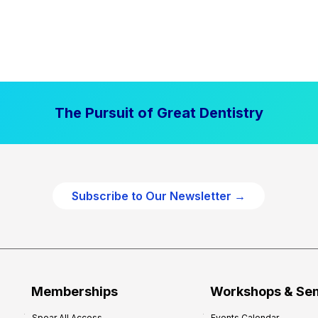
The Pursuit of Great Dentistry
Subscribe to Our Newsletter →
Memberships
Workshops & Se
Spear All Access
Events Calendar