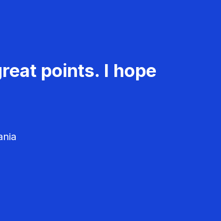
reat points. I hope
ania