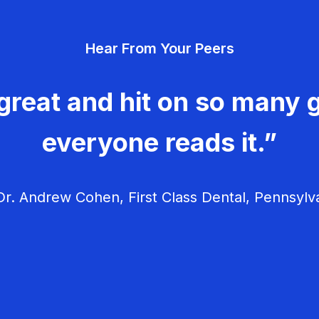
Hear From Your Peers
great and hit on so many g
everyone reads it.”
r. Andrew Cohen, First Class Dental, Pennsylv