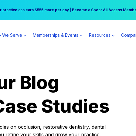
r practice can earn $555 more per day | Become a Spear All Access Memb
Free Hotel Stay at the Princess | Winter Workshop Registrations Now Open 
 We Serve
Memberships & Events
Resources
Compa
ur Blog
Case Studies
es on occlusion, restorative dentistry, dental
ou refine your skills and grow your practice.