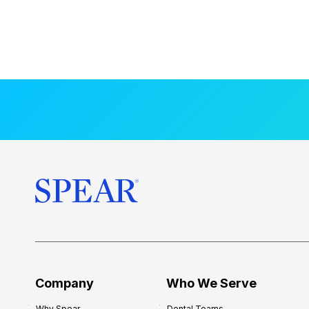
Company
Who We Serve
Why Spear
Dental Teams