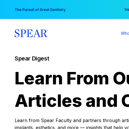
Skip
You
The Pursuit of Great Dentistry
to
content
Who
Spear Digest
Learn From O
Articles and 
Learn from Spear Faculty and partners through articl
implants, esthetics, and more — insights that help y