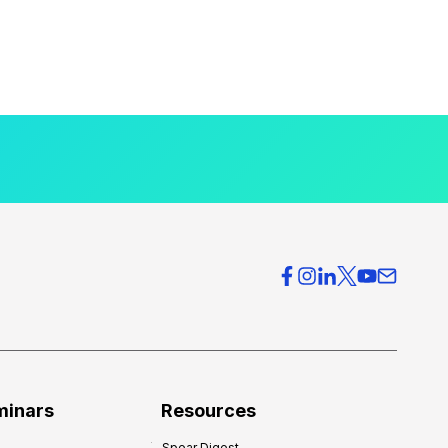
minars
Resources
Spear Digest