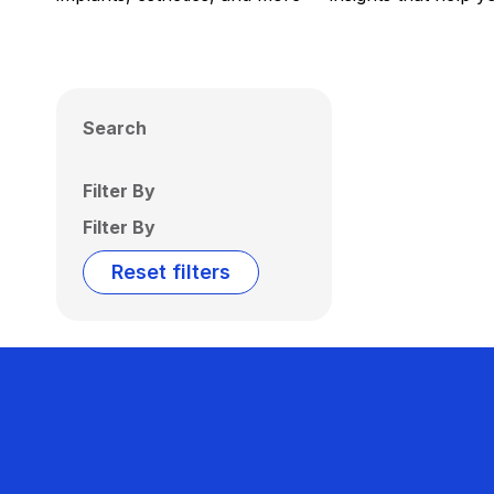
Search
Filter By
Filter By
Reset filters