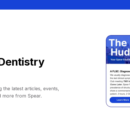
Dentistry
 the latest articles, events,
d more from Spear.