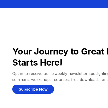
Your Journey to Great 
Starts Here!
Opt in to receive our biweekly newsletter spotlighting
seminars, workshops, courses, free downloads, an
Subscribe Now