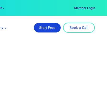
er →
→
Member Login
ny
Start Free
Book a Call