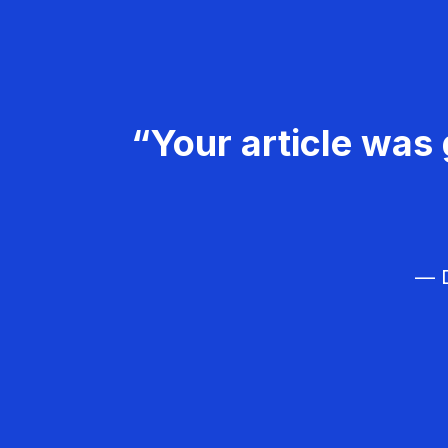
“Your article was 
— D