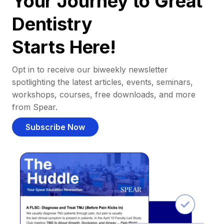
Your Journey to Great
Dentistry
Starts Here!
Opt in to receive our biweekly newsletter
spotlighting the latest articles, events, seminars,
workshops, courses, free downloads, and more
from Spear.
Subscribe Now