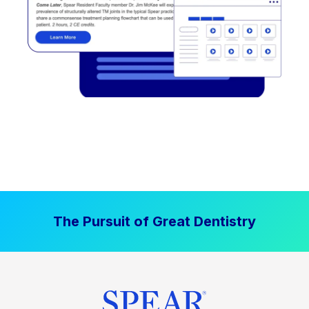
The Pursuit of Great Dentistry