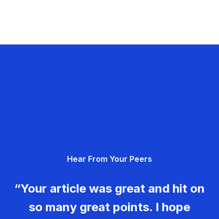
Hear From Your Peers
“Your article was great and hit on
so many great points. I hope