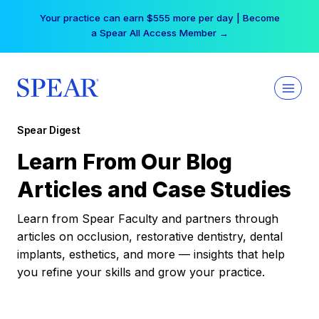
Skip
Your practice can earn $555 more per day | Become
to
a Spear All Access Member →
content
Spear Digest
Learn From Our Blog
Articles and Case Studies
Learn from Spear Faculty and partners through
articles on occlusion, restorative dentistry, dental
implants, esthetics, and more — insights that help
you refine your skills and grow your practice.