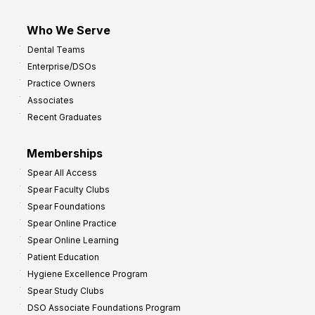
Who We Serve
Dental Teams
Enterprise/DSOs
Practice Owners
Associates
Recent Graduates
Memberships
Spear All Access
Spear Faculty Clubs
Spear Foundations
Spear Online Practice
Spear Online Learning
Patient Education
Hygiene Excellence Program
Spear Study Clubs
DSO Associate Foundations Program