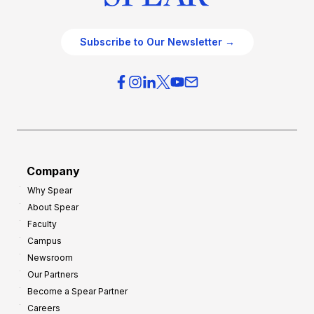
Subscribe to Our Newsletter →
Company
Why Spear
About Spear
Faculty
Campus
Newsroom
Our Partners
Become a Spear Partner
Careers