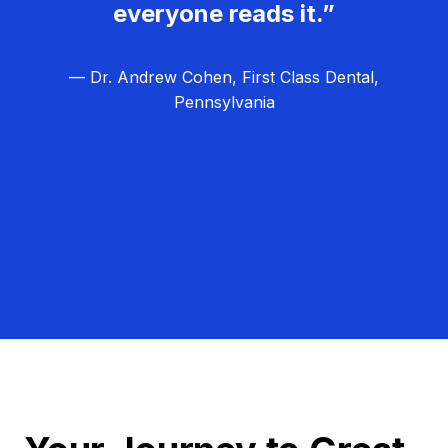
everyone reads it.”
— Dr. Andrew Cohen, First Class Dental,
Pennsylvania