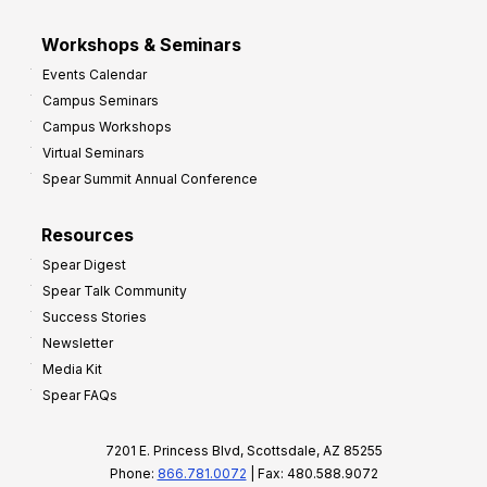
Workshops & Seminars
Events Calendar
Campus Seminars
Campus Workshops
Virtual Seminars
Spear Summit Annual Conference
Resources
Spear Digest
Spear Talk Community
Success Stories
Newsletter
Media Kit
Spear FAQs
7201 E. Princess Blvd, Scottsdale, AZ 85255
Phone:
866.781.0072
| Fax: 480.588.9072