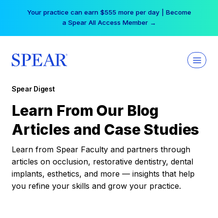
Skip
Your practice can earn $555 more per day | Become
to
a Spear All Access Member →
content
Spear Digest
Learn From Our Blog
Articles and Case Studies
Learn from Spear Faculty and partners through
articles on occlusion, restorative dentistry, dental
implants, esthetics, and more — insights that help
you refine your skills and grow your practice.