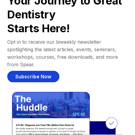
Your Journey to Great
Dentistry
Starts Here!
Opt in to receive our biweekly newsletter
spotlighting the latest articles, events, seminars,
workshops, courses, free downloads, and more
from Spear.
Subscribe Now