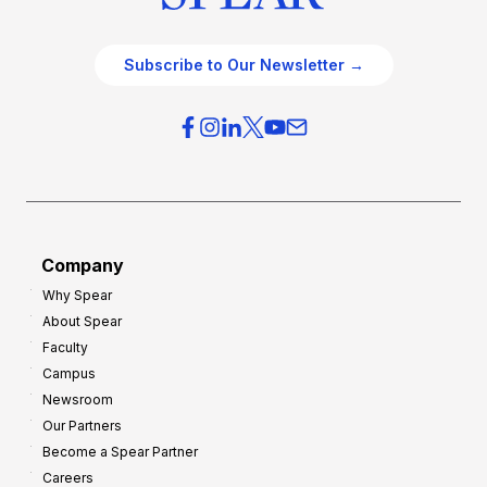
Subscribe to Our Newsletter →
Company
Why Spear
About Spear
Faculty
Campus
Newsroom
Our Partners
Become a Spear Partner
Careers