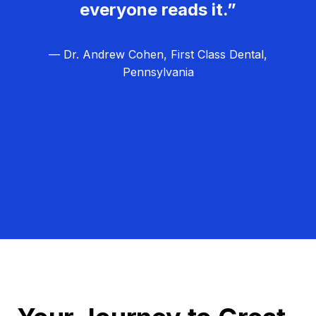
everyone reads it.”
— Dr. Andrew Cohen, First Class Dental,
Pennsylvania