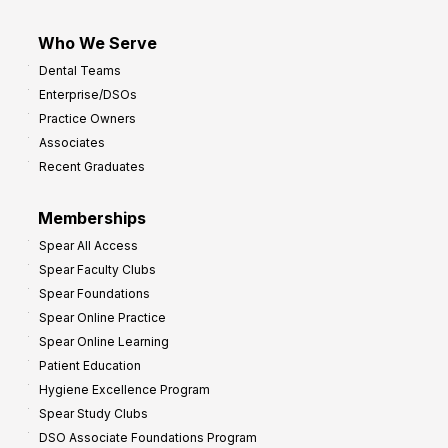
Who We Serve
Dental Teams
Enterprise/DSOs
Practice Owners
Associates
Recent Graduates
Memberships
Spear All Access
Spear Faculty Clubs
Spear Foundations
Spear Online Practice
Spear Online Learning
Patient Education
Hygiene Excellence Program
Spear Study Clubs
DSO Associate Foundations Program