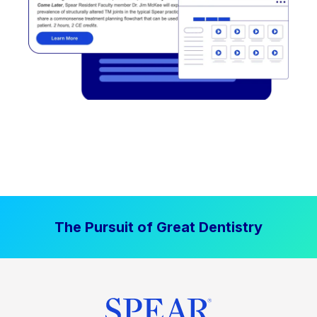
The Pursuit of Great Dentistry