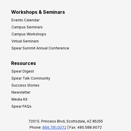
Workshops & Seminars
Events Calendar
Campus Seminars
Campus Workshops
Virtual Seminars
Spear Summit Annual Conference
Resources
Spear Digest
Spear Talk Community
Success Stories
Newsletter
Media Kit
Spear FAQs
7201 E. Princess Blvd, Scottsdale, AZ 85255
Phone:
866.781.0072
| Fax: 480.588.9072