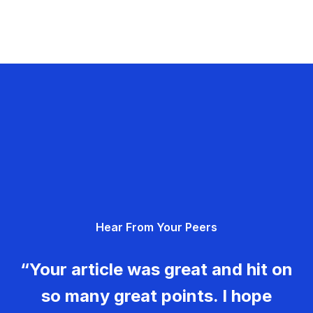
Hear From Your Peers
“Your article was great and hit on
so many great points. I hope