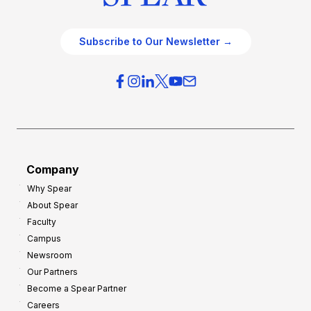
Subscribe to Our Newsletter →
Company
Why Spear
About Spear
Faculty
Campus
Newsroom
Our Partners
Become a Spear Partner
Careers