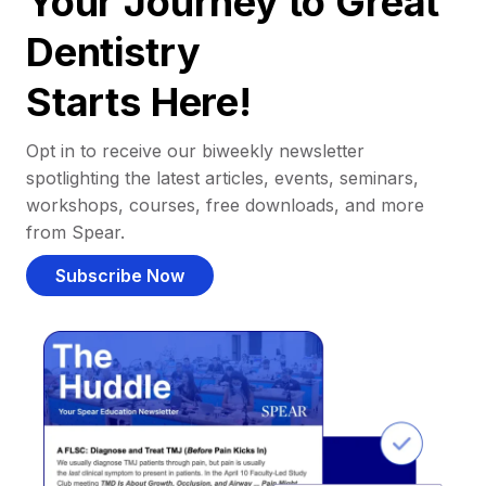
Your Journey to Great
Dentistry
Starts Here!
Opt in to receive our biweekly newsletter
spotlighting the latest articles, events, seminars,
workshops, courses, free downloads, and more
from Spear.
Subscribe Now