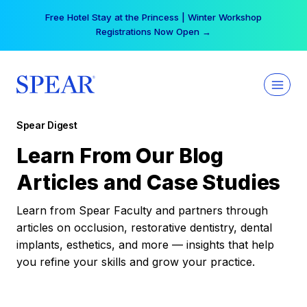
Skip
Free Hotel Stay at the Princess | Winter Workshop
to
Registrations Now Open →
content
Spear Digest
Learn From Our Blog
Articles and Case Studies
Learn from Spear Faculty and partners through
articles on occlusion, restorative dentistry, dental
implants, esthetics, and more — insights that help
you refine your skills and grow your practice.