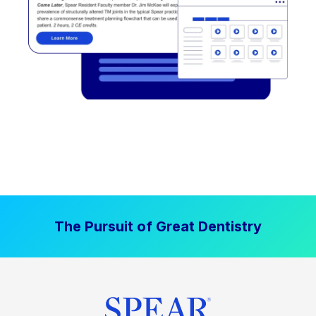
The Pursuit of Great Dentistry