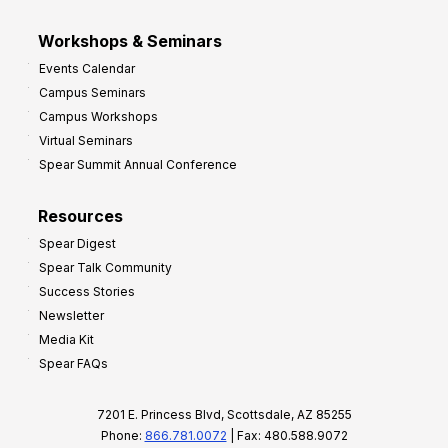
Workshops & Seminars
Events Calendar
Campus Seminars
Campus Workshops
Virtual Seminars
Spear Summit Annual Conference
Resources
Spear Digest
Spear Talk Community
Success Stories
Newsletter
Media Kit
Spear FAQs
7201 E. Princess Blvd, Scottsdale, AZ 85255
Phone:
866.781.0072
| Fax: 480.588.9072