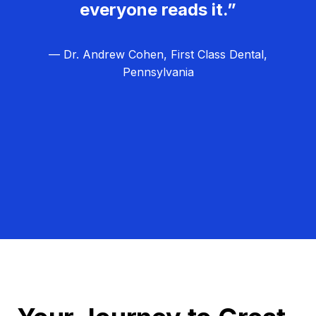
everyone reads it.”
— Dr. Andrew Cohen, First Class Dental,
Pennsylvania