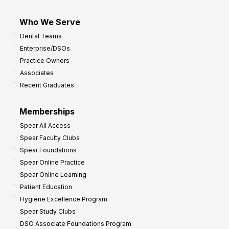
Who We Serve
Dental Teams
Enterprise/DSOs
Practice Owners
Associates
Recent Graduates
Memberships
Spear All Access
Spear Faculty Clubs
Spear Foundations
Spear Online Practice
Spear Online Learning
Patient Education
Hygiene Excellence Program
Spear Study Clubs
DSO Associate Foundations Program