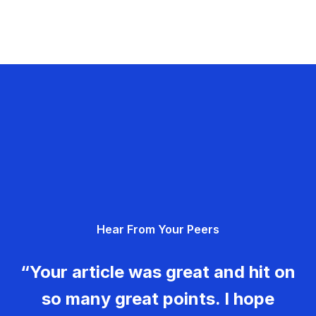
Hear From Your Peers
“Your article was great and hit on
so many great points. I hope