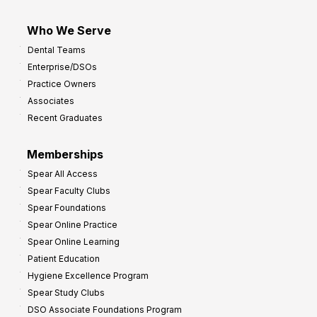
Who We Serve
Dental Teams
Enterprise/DSOs
Practice Owners
Associates
Recent Graduates
Memberships
Spear All Access
Spear Faculty Clubs
Spear Foundations
Spear Online Practice
Spear Online Learning
Patient Education
Hygiene Excellence Program
Spear Study Clubs
DSO Associate Foundations Program