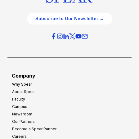
Subscribe to Our Newsletter →
Company
Why Spear
About Spear
Faculty
Campus
Newsroom
Our Partners
Become a Spear Partner
Careers