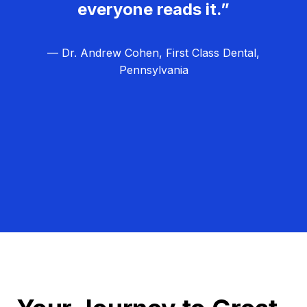
everyone reads it.”
— Dr. Andrew Cohen, First Class Dental,
Pennsylvania