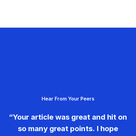
Hear From Your Peers
“Your article was great and hit on
so many great points. I hope