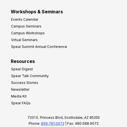
Workshops & Seminars
Events Calendar
Campus Seminars
Campus Workshops
Virtual Seminars
Spear Summit Annual Conference
Resources
Spear Digest
Spear Talk Community
Success Stories
Newsletter
Media Kit
Spear FAQs
7201 E. Princess Blvd, Scottsdale, AZ 85255
Phone:
866.781.0072
| Fax: 480.588.9072