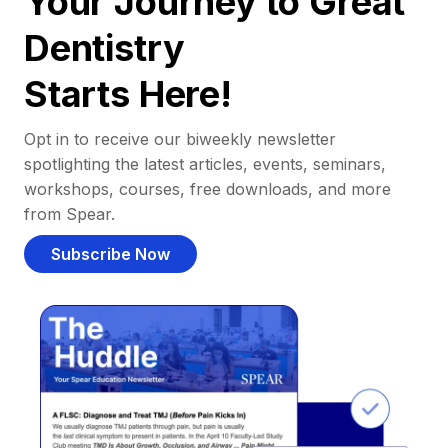
Your Journey to Great
Dentistry
Starts Here!
Opt in to receive our biweekly newsletter
spotlighting the latest articles, events, seminars,
workshops, courses, free downloads, and more
from Spear.
Subscribe Now