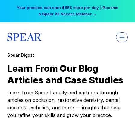
Skip
Your practice can earn $555 more per day | Become
to
a Spear All Access Member →
content
Spear Digest
Learn From Our Blog
Articles and Case Studies
Learn from Spear Faculty and partners through
articles on occlusion, restorative dentistry, dental
implants, esthetics, and more — insights that help
you refine your skills and grow your practice.