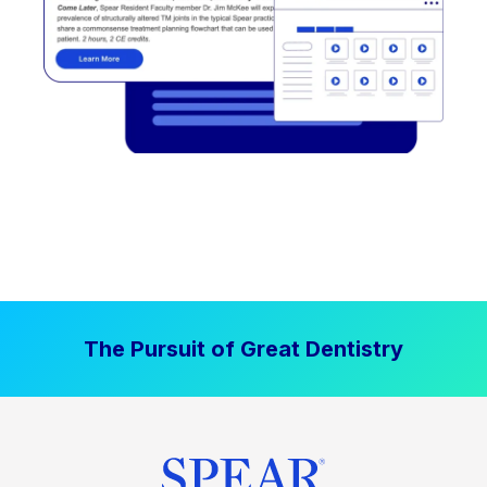
The Pursuit of Great Dentistry