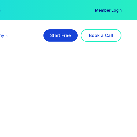
er →
→
Member Login
ny
Start Free
Book a Call