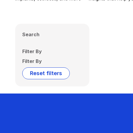
Search
Filter By
Filter By
Reset filters