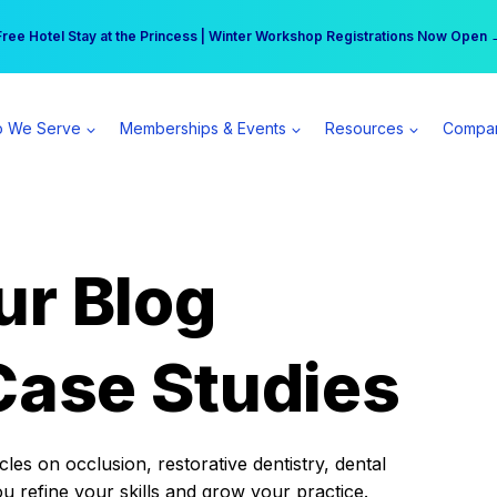
r practice can earn $555 more per day | Become a Spear All Access Memb
Free Hotel Stay at the Princess | Winter Workshop Registrations Now Open 
 We Serve
Memberships & Events
Resources
Compa
ur Blog
Case Studies
es on occlusion, restorative dentistry, dental
ou refine your skills and grow your practice.