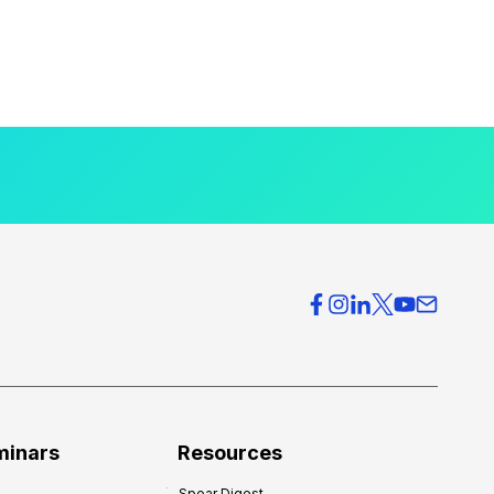
minars
Resources
Spear Digest