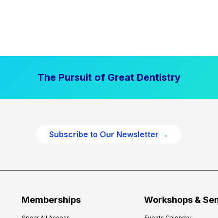
The Pursuit of Great Dentistry
Subscribe to Our Newsletter →
Memberships
Workshops & Se
Spear All Access
Events Calendar