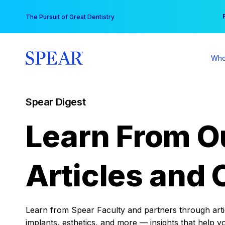
Skip
You
The Pursuit of Great Dentistry
to
content
Who
Spear Digest
Learn From O
Articles and 
Learn from Spear Faculty and partners through articl
implants, esthetics, and more — insights that help y