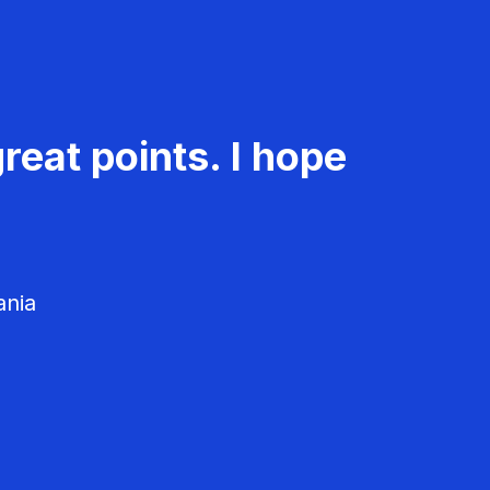
reat points. I hope
ania