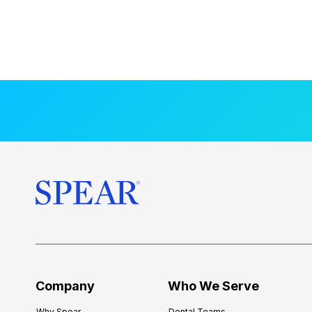
Company
Who We Serve
Why Spear
Dental Teams