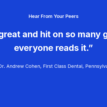
Hear From Your Peers
great and hit on so many g
everyone reads it.”
r. Andrew Cohen, First Class Dental, Pennsylv