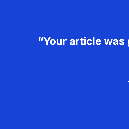
“Your article was 
— D