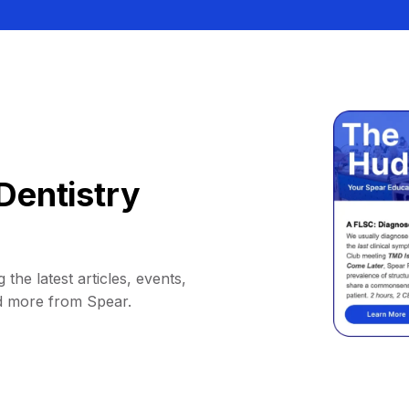
Dentistry
 the latest articles, events,
d more from Spear.