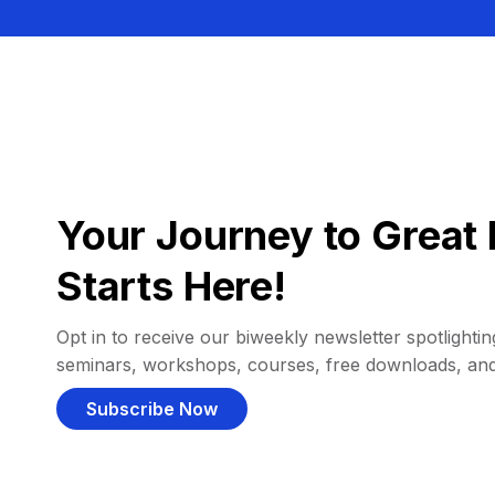
Your Journey to Great 
Starts Here!
Opt in to receive our biweekly newsletter spotlighting
seminars, workshops, courses, free downloads, an
Subscribe Now