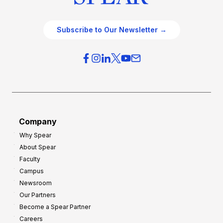
Subscribe to Our Newsletter →
Company
Why Spear
About Spear
Faculty
Campus
Newsroom
Our Partners
Become a Spear Partner
Careers