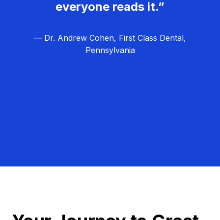
everyone reads it.”
— Dr. Andrew Cohen, First Class Dental,
Pennsylvania