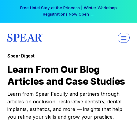
Skip
Free Hotel Stay at the Princess | Winter Workshop
to
Registrations Now Open →
content
Spear Digest
Learn From Our Blog
Articles and Case Studies
Learn from Spear Faculty and partners through
articles on occlusion, restorative dentistry, dental
implants, esthetics, and more — insights that help
you refine your skills and grow your practice.