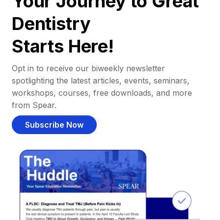
Your Journey to Great
Dentistry
Starts Here!
Opt in to receive our biweekly newsletter
spotlighting the latest articles, events, seminars,
workshops, courses, free downloads, and more
from Spear.
Subscribe Now