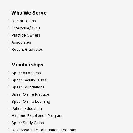
Who We Serve
Dental Teams
Enterprise/DSOs
Practice Owners
Associates
Recent Graduates
Memberships
Spear All Access
Spear Faculty Clubs
Spear Foundations
Spear Online Practice
Spear Online Learning
Patient Education
Hygiene Excellence Program
Spear Study Clubs
DSO Associate Foundations Program