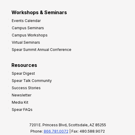
Workshops & Seminars
Events Calendar
Campus Seminars
Campus Workshops
Virtual Seminars
Spear Summit Annual Conference
Resources
Spear Digest
Spear Talk Community
Success Stories
Newsletter
Media Kit
Spear FAQs
7201 E. Princess Blvd, Scottsdale, AZ 85255
Phone:
866.781.0072
| Fax: 480.588.9072