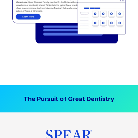
The Pursuit of Great Dentistry