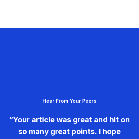
Hear From Your Peers
“Your article was great and hit on
so many great points. I hope