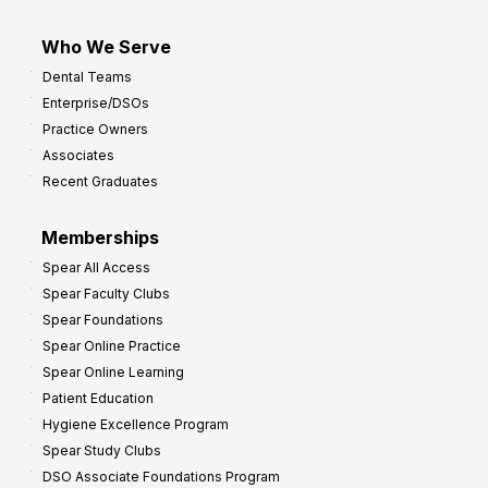
Who We Serve
Dental Teams
Enterprise/DSOs
Practice Owners
Associates
Recent Graduates
Memberships
Spear All Access
Spear Faculty Clubs
Spear Foundations
Spear Online Practice
Spear Online Learning
Patient Education
Hygiene Excellence Program
Spear Study Clubs
DSO Associate Foundations Program