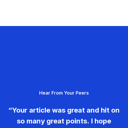
Hear From Your Peers
“Your article was great and hit on
so many great points. I hope