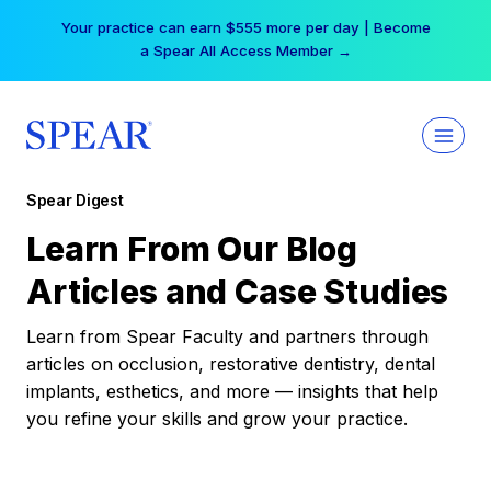
Skip
Your practice can earn $555 more per day | Become
to
a Spear All Access Member →
content
Spear Digest
Learn From Our Blog
Articles and Case Studies
Learn from Spear Faculty and partners through
articles on occlusion, restorative dentistry, dental
implants, esthetics, and more — insights that help
you refine your skills and grow your practice.