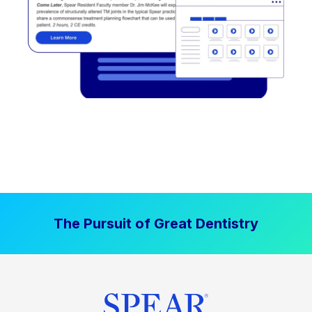
The Pursuit of Great Dentistry