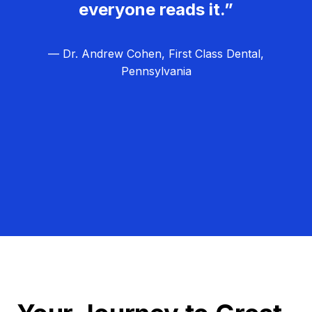
everyone reads it.”
— Dr. Andrew Cohen, First Class Dental,
Pennsylvania