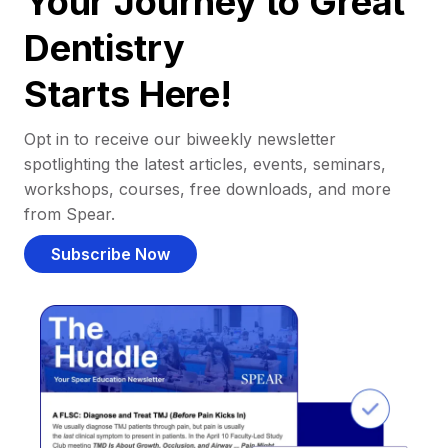
Your Journey to Great
Dentistry
Starts Here!
Opt in to receive our biweekly newsletter
spotlighting the latest articles, events, seminars,
workshops, courses, free downloads, and more
from Spear.
Subscribe Now