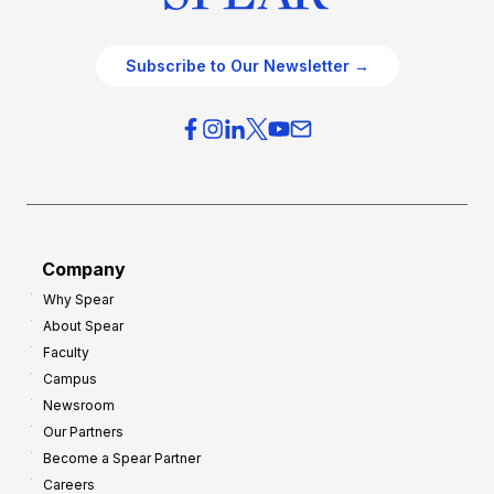
Subscribe to Our Newsletter →
Company
Why Spear
About Spear
Faculty
Campus
Newsroom
Our Partners
Become a Spear Partner
Careers