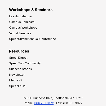
Workshops & Seminars
Events Calendar
Campus Seminars
Campus Workshops
Virtual Seminars
Spear Summit Annual Conference
Resources
Spear Digest
Spear Talk Community
Success Stories
Newsletter
Media Kit
Spear FAQs
7201 E. Princess Blvd, Scottsdale, AZ 85255
Phone:
866.781.0072
| Fax: 480.588.9072