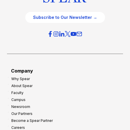
Subscribe to Our Newsletter →
Company
Why Spear
About Spear
Faculty
Campus
Newsroom
Our Partners
Become a Spear Partner
Careers