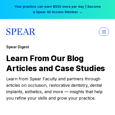
Skip
Your practice can earn $555 more per day | Become
to
a Spear All Access Member →
content
Spear Digest
Learn From Our Blog
Articles and Case Studies
Learn from Spear Faculty and partners through
articles on occlusion, restorative dentistry, dental
implants, esthetics, and more — insights that help
you refine your skills and grow your practice.