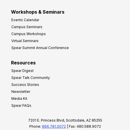
Workshops & Seminars
Events Calendar
Campus Seminars
Campus Workshops
Virtual Seminars
Spear Summit Annual Conference
Resources
Spear Digest
Spear Talk Community
Success Stories
Newsletter
Media Kit
Spear FAQs
7201 E. Princess Blvd, Scottsdale, AZ 85255
Phone:
866.781.0072
| Fax: 480.588.9072