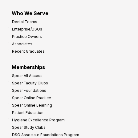
Who We Serve
Dental Teams
Enterprise/DSOs
Practice Owners
Associates
Recent Graduates
Memberships
Spear All Access
Spear Faculty Clubs
Spear Foundations
Spear Online Practice
Spear Online Learning
Patient Education
Hygiene Excellence Program
Spear Study Clubs
DSO Associate Foundations Program