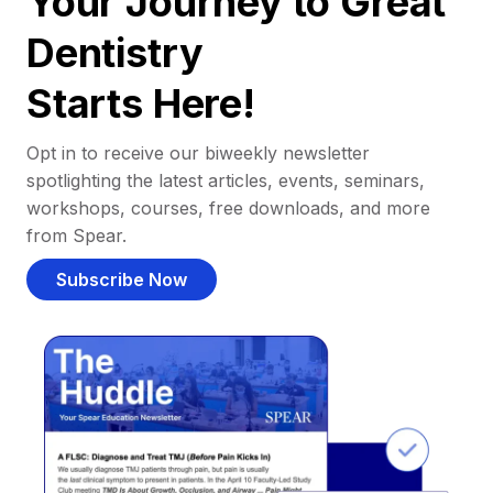
Your Journey to Great
Dentistry
Starts Here!
Opt in to receive our biweekly newsletter
spotlighting the latest articles, events, seminars,
workshops, courses, free downloads, and more
from Spear.
Subscribe Now