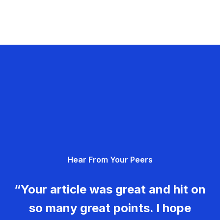
Hear From Your Peers
“Your article was great and hit on
so many great points. I hope