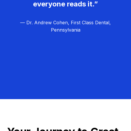
everyone reads it.”
— Dr. Andrew Cohen, First Class Dental,
Pennsylvania