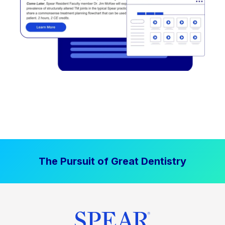
The Pursuit of Great Dentistry