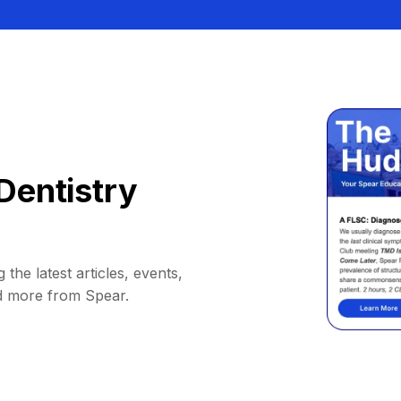
Dentistry
 the latest articles, events,
d more from Spear.