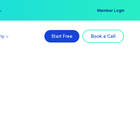
er →
→
Member Login
ny
Start Free
Book a Call