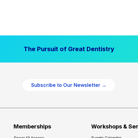
The Pursuit of Great Dentistry
Subscribe to Our Newsletter →
Memberships
Workshops & Se
Spear All Access
Events Calendar