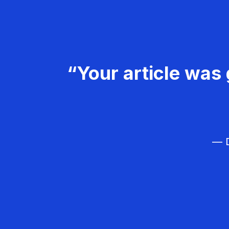
“Your article was 
— D