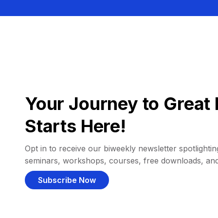
Your Journey to Great 
Starts Here!
Opt in to receive our biweekly newsletter spotlighting
seminars, workshops, courses, free downloads, an
Subscribe Now