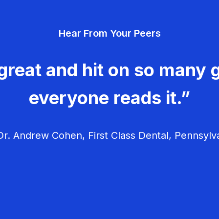
Hear From Your Peers
great and hit on so many g
everyone reads it.”
r. Andrew Cohen, First Class Dental, Pennsylv