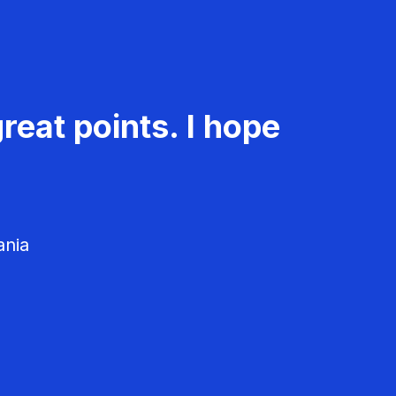
reat points. I hope
ania