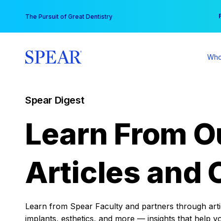
Skip
You
The Pursuit of Great Dentistry
to
content
Who
Spear Digest
Learn From O
Articles and 
Learn from Spear Faculty and partners through articl
implants, esthetics, and more — insights that help y