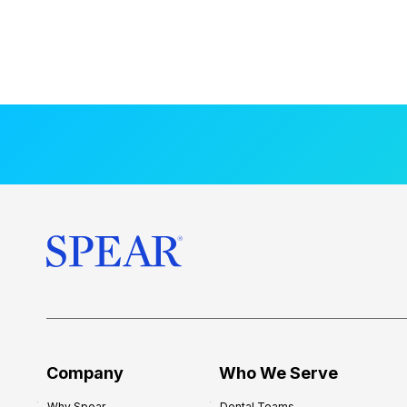
Company
Who We Serve
Why Spear
Dental Teams