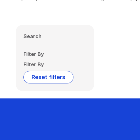
Search
Filter By
Filter By
Reset filters