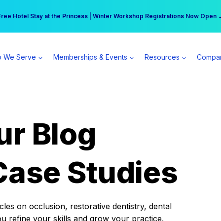
r practice can earn $555 more per day | Become a Spear All Access Memb
Free Hotel Stay at the Princess | Winter Workshop Registrations Now Open 
 We Serve
Memberships & Events
Resources
Compa
ur Blog
Case Studies
es on occlusion, restorative dentistry, dental
ou refine your skills and grow your practice.