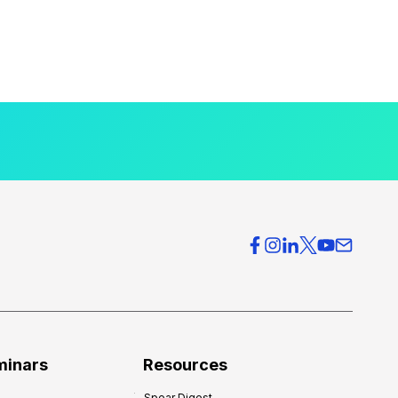
minars
Resources
Spear Digest