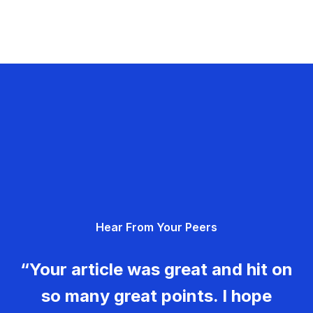
Hear From Your Peers
“Your article was great and hit on
so many great points. I hope