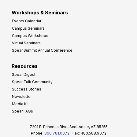
Workshops & Seminars
Events Calendar
Campus Seminars
Campus Workshops
Virtual Seminars
Spear Summit Annual Conference
Resources
Spear Digest
Spear Talk Community
Success Stories
Newsletter
Media Kit
Spear FAQs
7201 E. Princess Blvd, Scottsdale, AZ 85255
Phone:
866.781.0072
| Fax: 480.588.9072