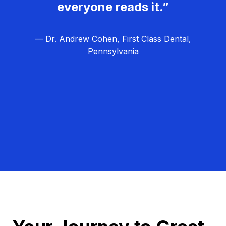
everyone reads it.”
— Dr. Andrew Cohen, First Class Dental,
Pennsylvania