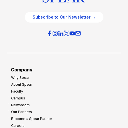
Subscribe to Our Newsletter →
Company
Why Spear
About Spear
Faculty
Campus
Newsroom
Our Partners
Become a Spear Partner
Careers