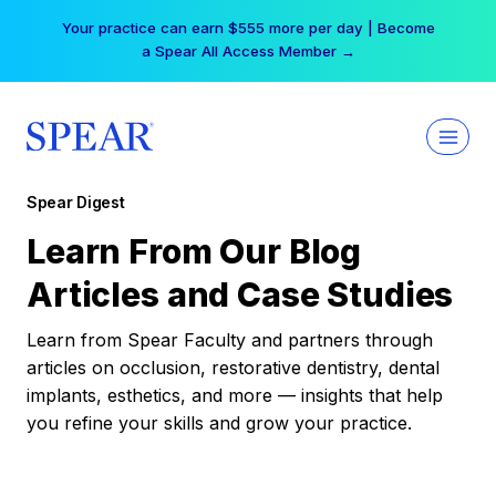
Skip
Your practice can earn $555 more per day | Become
to
a Spear All Access Member →
content
Spear Digest
Learn From Our Blog
Articles and Case Studies
Learn from Spear Faculty and partners through
articles on occlusion, restorative dentistry, dental
implants, esthetics, and more — insights that help
you refine your skills and grow your practice.