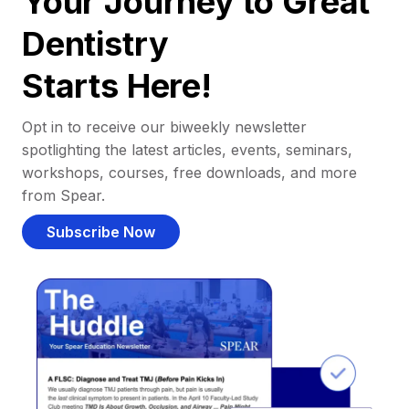
Your Journey to Great
Dentistry
Starts Here!
Opt in to receive our biweekly newsletter
spotlighting the latest articles, events, seminars,
workshops, courses, free downloads, and more
from Spear.
Subscribe Now