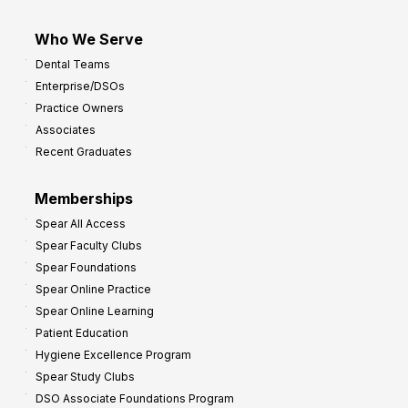
Who We Serve
Dental Teams
Enterprise/DSOs
Practice Owners
Associates
Recent Graduates
Memberships
Spear All Access
Spear Faculty Clubs
Spear Foundations
Spear Online Practice
Spear Online Learning
Patient Education
Hygiene Excellence Program
Spear Study Clubs
DSO Associate Foundations Program