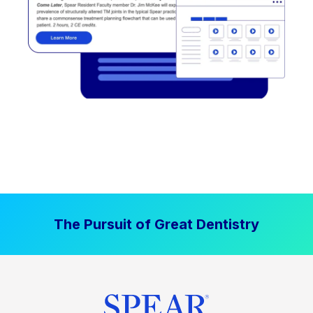
The Pursuit of Great Dentistry