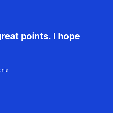
reat points. I hope
ania