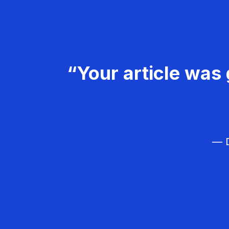
“Your article was 
— D