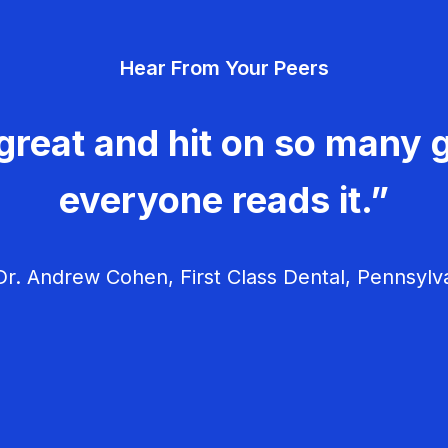
Hear From Your Peers
great and hit on so many g
everyone reads it.”
r. Andrew Cohen, First Class Dental, Pennsylv