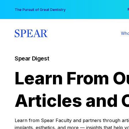
Skip
You
The Pursuit of Great Dentistry
to
content
Who
Spear Digest
Learn From O
Articles and 
Learn from Spear Faculty and partners through articl
implants, esthetics, and more — insights that help y