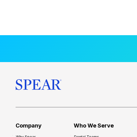
Company
Who We Serve
Why Spear
Dental Teams