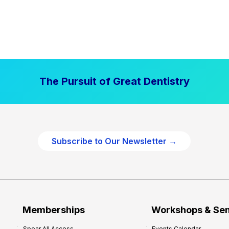
The Pursuit of Great Dentistry
Subscribe to Our Newsletter →
Memberships
Workshops & Se
Spear All Access
Events Calendar