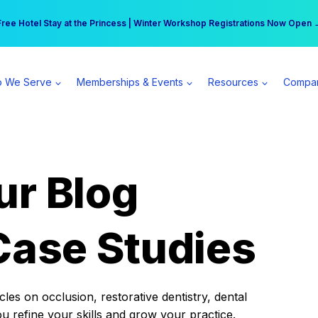
r practice can earn $555 more per day | Become a Spear All Access Memb
Free Hotel Stay at the Princess | Winter Workshop Registrations Now Open 
 We Serve
Memberships & Events
Resources
Compa
ur Blog
Case Studies
es on occlusion, restorative dentistry, dental
ou refine your skills and grow your practice.