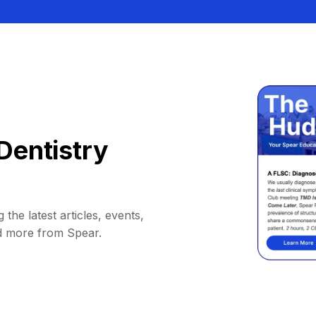
Dentistry
 the latest articles, events,
d more from Spear.