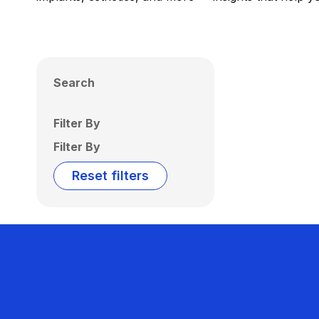
Search
Filter By
Filter By
Reset filters