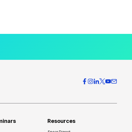
minars
Resources
Spear Digest