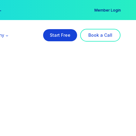
er →
→
Member Login
ny
Start Free
Book a Call