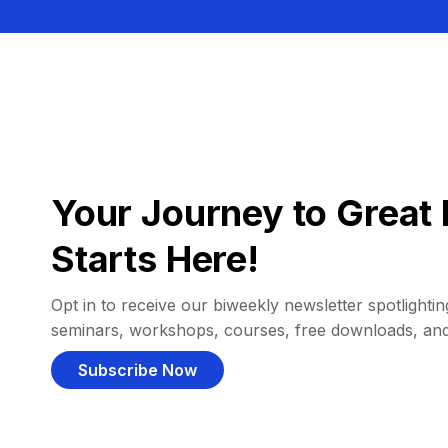
Your Journey to Great 
Starts Here!
Opt in to receive our biweekly newsletter spotlighting
seminars, workshops, courses, free downloads, an
Subscribe Now