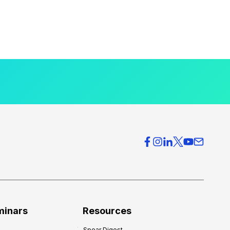
minars
Resources
Spear Digest