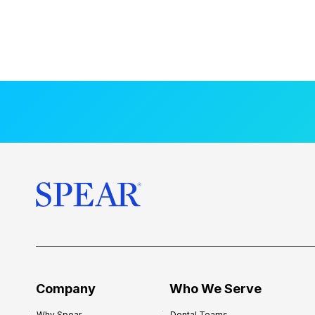
Company
Who We Serve
Why Spear
Dental Teams