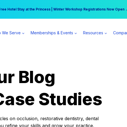
r practice can earn $555 more per day | Become a Spear All Access Memb
Free Hotel Stay at the Princess | Winter Workshop Registrations Now Open 
 We Serve
Memberships & Events
Resources
Compa
ur Blog
Case Studies
es on occlusion, restorative dentistry, dental
ou refine your skills and grow your practice.