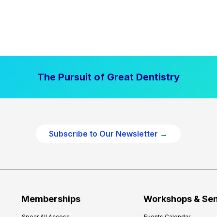
The Pursuit of Great Dentistry
Subscribe to Our Newsletter →
Memberships
Workshops & Se
Spear All Access
Events Calendar