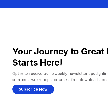
Your Journey to Great 
Starts Here!
Opt in to receive our biweekly newsletter spotlighting
seminars, workshops, courses, free downloads, an
Subscribe Now