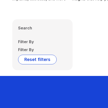
Search
Filter By
Filter By
Reset filters