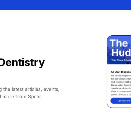
Dentistry
 the latest articles, events,
d more from Spear.