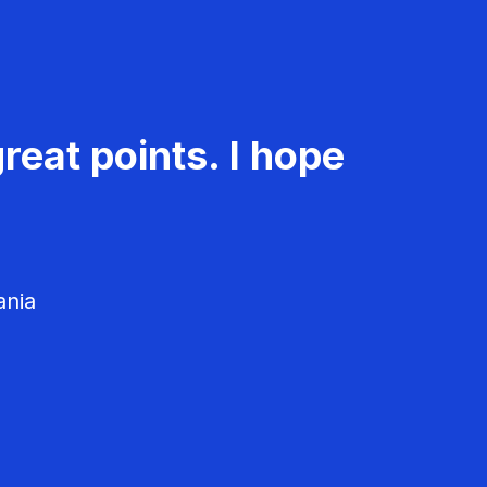
reat points. I hope
ania