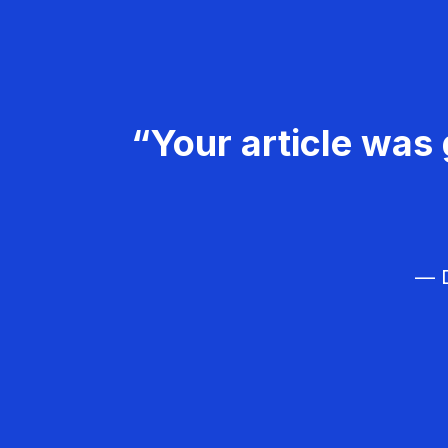
“Your article was 
— D