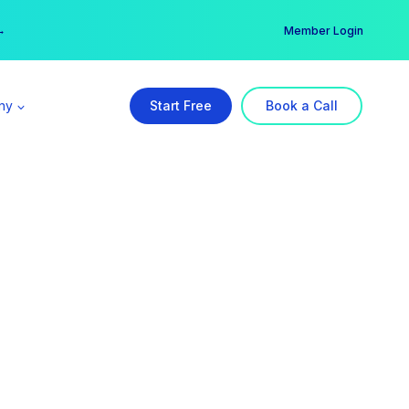
er →
→
Member Login
ny
Start Free
Book a Call