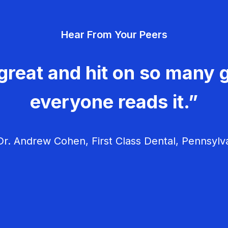
Hear From Your Peers
great and hit on so many g
everyone reads it.”
r. Andrew Cohen, First Class Dental, Pennsylv