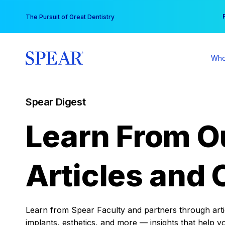
Skip
You
The Pursuit of Great Dentistry
to
content
Who
Spear Digest
Learn From O
Articles and 
Learn from Spear Faculty and partners through articl
implants, esthetics, and more — insights that help y