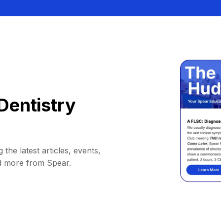
Dentistry
 the latest articles, events,
d more from Spear.