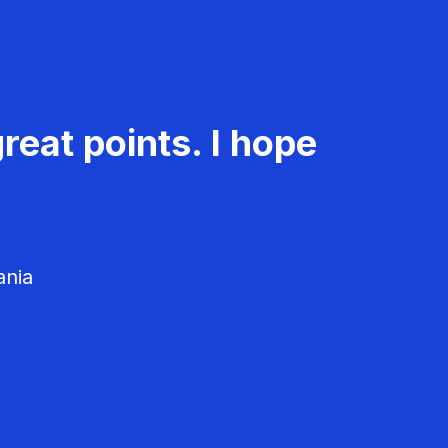
reat points. I hope
ania