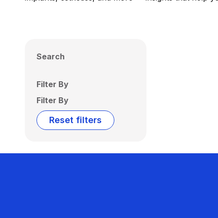
Search
Filter By
Filter By
Reset filters