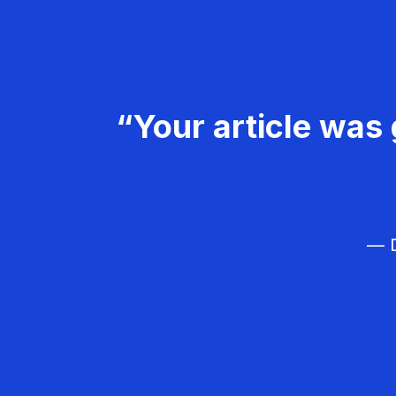
“Your article was 
— D