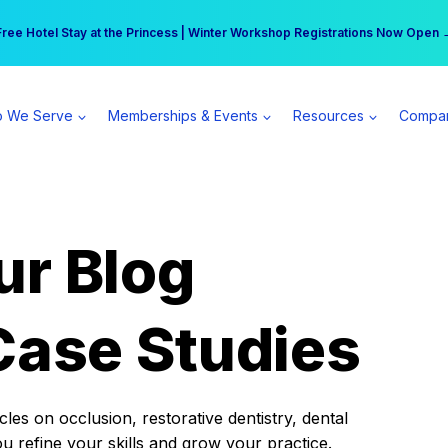
r practice can earn $555 more per day | Become a Spear All Access Memb
Free Hotel Stay at the Princess | Winter Workshop Registrations Now Open 
 We Serve
Memberships & Events
Resources
Compa
ur Blog
Case Studies
es on occlusion, restorative dentistry, dental
ou refine your skills and grow your practice.