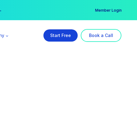
er →
→
Member Login
ny
Start Free
Book a Call