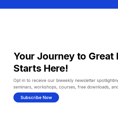
Your Journey to Great 
Starts Here!
Opt in to receive our biweekly newsletter spotlighting
seminars, workshops, courses, free downloads, an
Subscribe Now