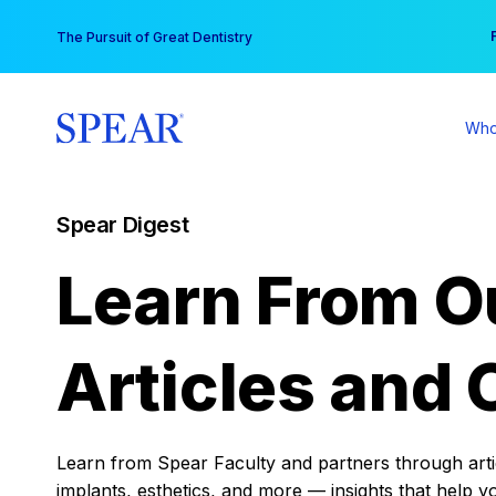
Skip
You
The Pursuit of Great Dentistry
to
content
Who
Spear Digest
Learn From O
Articles and 
Learn from Spear Faculty and partners through articl
implants, esthetics, and more — insights that help y