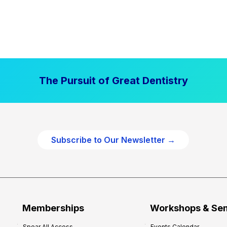
The Pursuit of Great Dentistry
Subscribe to Our Newsletter →
Memberships
Workshops & Se
Spear All Access
Events Calendar