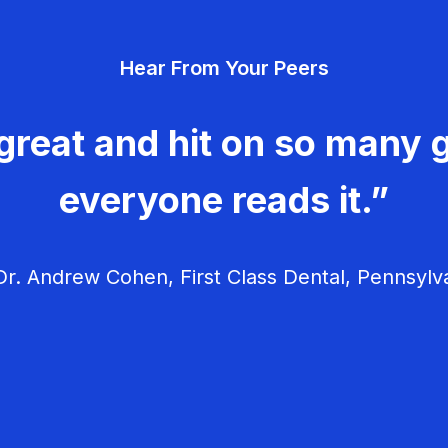
Hear From Your Peers
great and hit on so many g
everyone reads it.”
r. Andrew Cohen, First Class Dental, Pennsylv