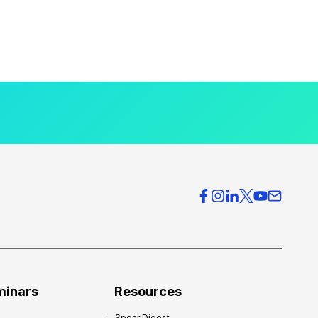
minars
Resources
Spear Digest