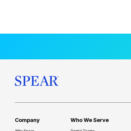
Company
Who We Serve
Why Spear
Dental Teams