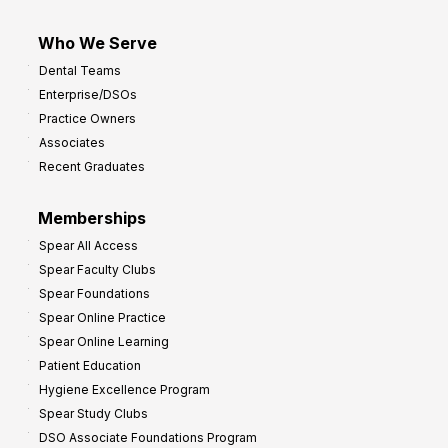
Who We Serve
Dental Teams
Enterprise/DSOs
Practice Owners
Associates
Recent Graduates
Memberships
Spear All Access
Spear Faculty Clubs
Spear Foundations
Spear Online Practice
Spear Online Learning
Patient Education
Hygiene Excellence Program
Spear Study Clubs
DSO Associate Foundations Program