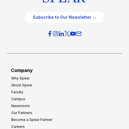
Subscribe to Our Newsletter →
Company
Why Spear
About Spear
Faculty
Campus
Newsroom
Our Partners
Become a Spear Partner
Careers