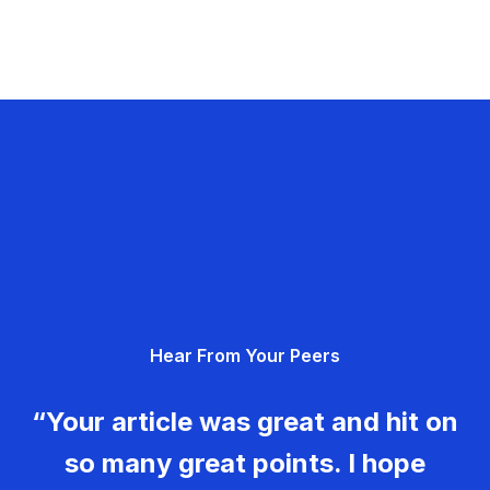
Hear From Your Peers
“Your article was great and hit on
so many great points. I hope