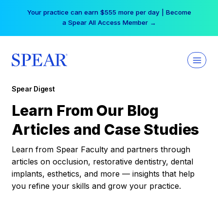
Skip
Your practice can earn $555 more per day | Become
to
a Spear All Access Member →
content
Spear Digest
Learn From Our Blog
Articles and Case Studies
Learn from Spear Faculty and partners through
articles on occlusion, restorative dentistry, dental
implants, esthetics, and more — insights that help
you refine your skills and grow your practice.