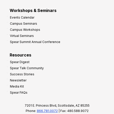
Workshops & Seminars
Events Calendar
Campus Seminars
Campus Workshops
Virtual Seminars
Spear Summit Annual Conference
Resources
Spear Digest
Spear Talk Community
Success Stories
Newsletter
Media Kit
Spear FAQs
7201 E. Princess Blvd, Scottsdale, AZ 85255
Phone:
866.781.0072
| Fax: 480.588.9072