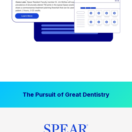
The Pursuit of Great Dentistry