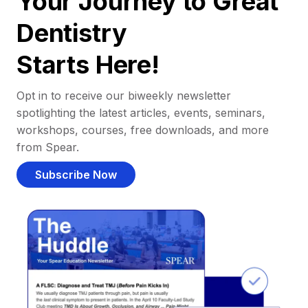
Your Journey to Great
Dentistry
Starts Here!
Opt in to receive our biweekly newsletter
spotlighting the latest articles, events, seminars,
workshops, courses, free downloads, and more
from Spear.
Subscribe Now