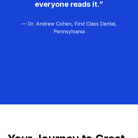
everyone reads it.”
— Dr. Andrew Cohen, First Class Dental,
Pennsylvania