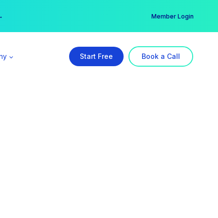
er →
→
Member Login
ny
Start Free
Book a Call