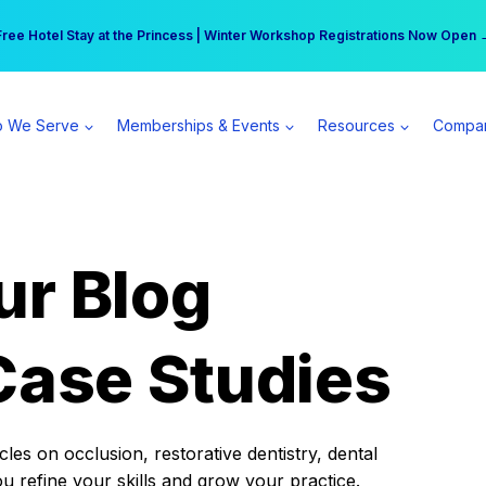
r practice can earn $555 more per day | Become a Spear All Access Memb
Free Hotel Stay at the Princess | Winter Workshop Registrations Now Open 
 We Serve
Memberships & Events
Resources
Compa
ur Blog
Case Studies
es on occlusion, restorative dentistry, dental
ou refine your skills and grow your practice.