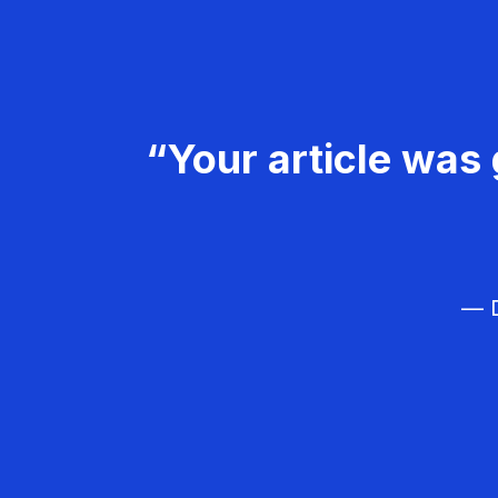
“Your article was 
— D