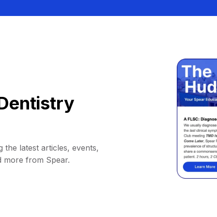
Dentistry
 the latest articles, events,
d more from Spear.