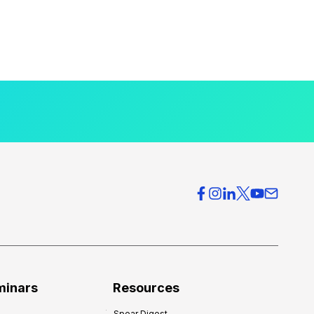
minars
Resources
Spear Digest