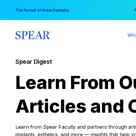
Skip
You
The Pursuit of Great Dentistry
to
content
Who
Spear Digest
Learn From O
Articles and 
Learn from Spear Faculty and partners through articl
implants, esthetics, and more — insights that help y