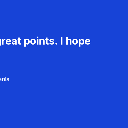
reat points. I hope
ania