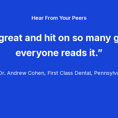
Hear From Your Peers
great and hit on so many g
everyone reads it.”
r. Andrew Cohen, First Class Dental, Pennsylv