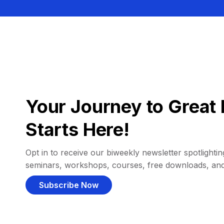
Your Journey to Great 
Starts Here!
Opt in to receive our biweekly newsletter spotlighting
seminars, workshops, courses, free downloads, an
Subscribe Now