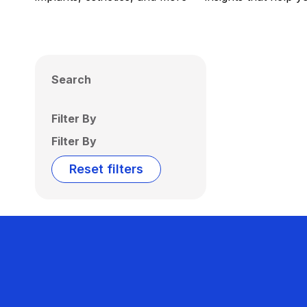
Search
Filter By
Filter By
Reset filters