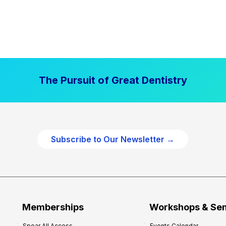
The Pursuit of Great Dentistry
Subscribe to Our Newsletter →
Memberships
Workshops & Se
Spear All Access
Events Calendar