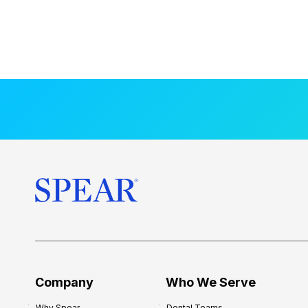
Company
Who We Serve
Why Spear
Dental Teams