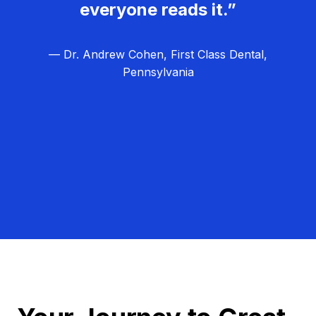
everyone reads it.”
— Dr. Andrew Cohen, First Class Dental,
Pennsylvania