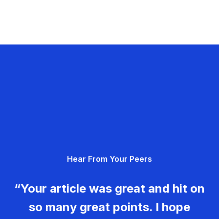
Hear From Your Peers
“Your article was great and hit on
so many great points. I hope