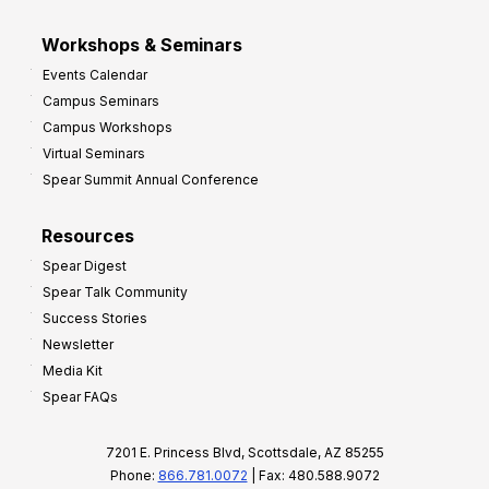
Workshops & Seminars
Events Calendar
Campus Seminars
Campus Workshops
Virtual Seminars
Spear Summit Annual Conference
Resources
Spear Digest
Spear Talk Community
Success Stories
Newsletter
Media Kit
Spear FAQs
7201 E. Princess Blvd, Scottsdale, AZ 85255
Phone:
866.781.0072
| Fax: 480.588.9072