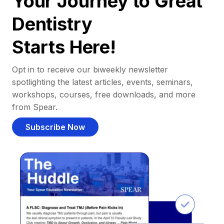
Your Journey to Great
Dentistry
Starts Here!
Opt in to receive our biweekly newsletter
spotlighting the latest articles, events, seminars,
workshops, courses, free downloads, and more
from Spear.
Subscribe Now