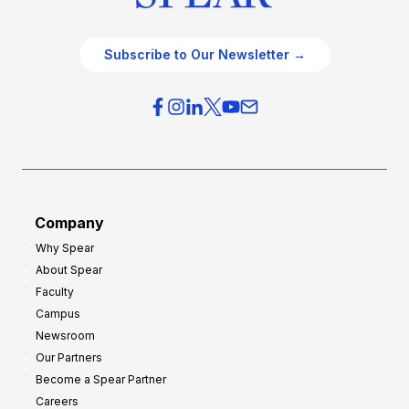
Subscribe to Our Newsletter →
Company
Why Spear
About Spear
Faculty
Campus
Newsroom
Our Partners
Become a Spear Partner
Careers