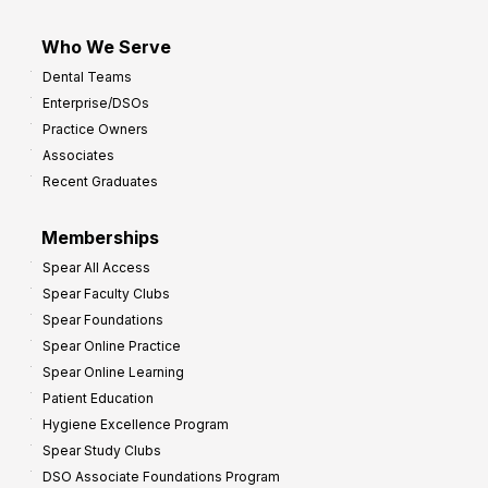
Who We Serve
Dental Teams
Enterprise/DSOs
Practice Owners
Associates
Recent Graduates
Memberships
Spear All Access
Spear Faculty Clubs
Spear Foundations
Spear Online Practice
Spear Online Learning
Patient Education
Hygiene Excellence Program
Spear Study Clubs
DSO Associate Foundations Program