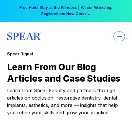
Skip
Free Hotel Stay at the Princess | Winter Workshop
to
Registrations Now Open →
content
Spear Digest
Learn From Our Blog
Articles and Case Studies
Learn from Spear Faculty and partners through
articles on occlusion, restorative dentistry, dental
implants, esthetics, and more — insights that help
you refine your skills and grow your practice.