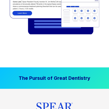
The Pursuit of Great Dentistry