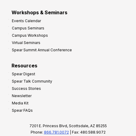
Workshops & Seminars
Events Calendar
Campus Seminars
Campus Workshops
Virtual Seminars
Spear Summit Annual Conference
Resources
Spear Digest
Spear Talk Community
Success Stories
Newsletter
Media Kit
Spear FAQs
7201 E. Princess Blvd, Scottsdale, AZ 85255
Phone:
866.781.0072
| Fax: 480.588.9072