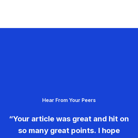
Hear From Your Peers
“Your article was great and hit on
so many great points. I hope