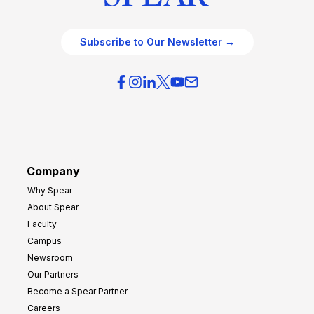
Subscribe to Our Newsletter →
Company
Why Spear
About Spear
Faculty
Campus
Newsroom
Our Partners
Become a Spear Partner
Careers