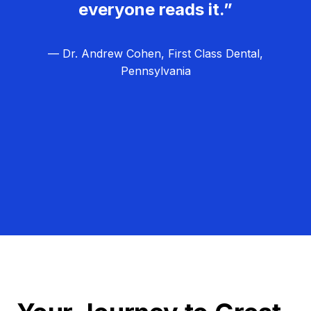
everyone reads it.”
— Dr. Andrew Cohen, First Class Dental,
Pennsylvania