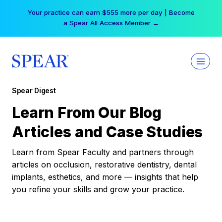
Skip
Your practice can earn $555 more per day | Become
to
a Spear All Access Member →
content
Spear Digest
Learn From Our Blog
Articles and Case Studies
Learn from Spear Faculty and partners through
articles on occlusion, restorative dentistry, dental
implants, esthetics, and more — insights that help
you refine your skills and grow your practice.