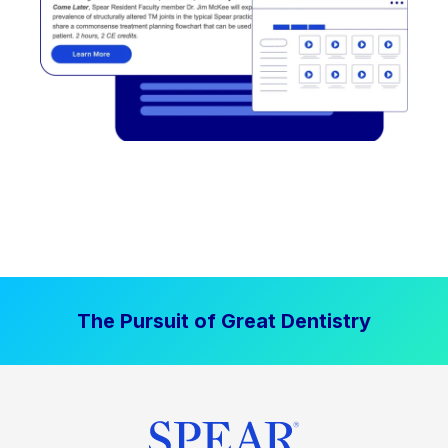
The Pursuit of Great Dentistry