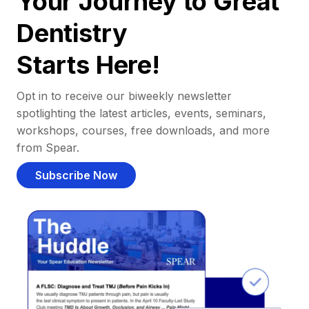
Your Journey to Great
Dentistry
Starts Here!
Opt in to receive our biweekly newsletter
spotlighting the latest articles, events, seminars,
workshops, courses, free downloads, and more
from Spear.
Subscribe Now