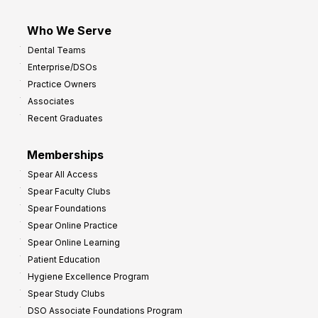
Who We Serve
Dental Teams
Enterprise/DSOs
Practice Owners
Associates
Recent Graduates
Memberships
Spear All Access
Spear Faculty Clubs
Spear Foundations
Spear Online Practice
Spear Online Learning
Patient Education
Hygiene Excellence Program
Spear Study Clubs
DSO Associate Foundations Program