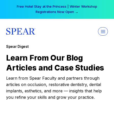
Skip
Free Hotel Stay at the Princess | Winter Workshop
to
Registrations Now Open →
content
Spear Digest
Learn From Our Blog
Articles and Case Studies
Learn from Spear Faculty and partners through
articles on occlusion, restorative dentistry, dental
implants, esthetics, and more — insights that help
you refine your skills and grow your practice.