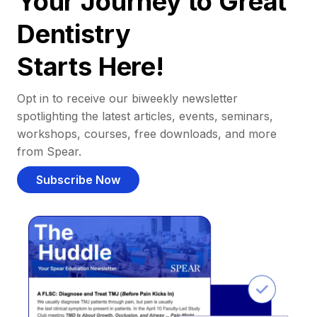
Your Journey to Great
Dentistry
Starts Here!
Opt in to receive our biweekly newsletter
spotlighting the latest articles, events, seminars,
workshops, courses, free downloads, and more
from Spear.
Subscribe Now