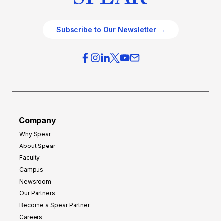
Subscribe to Our Newsletter →
Company
Why Spear
About Spear
Faculty
Campus
Newsroom
Our Partners
Become a Spear Partner
Careers