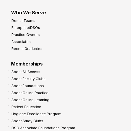
Who We Serve
Dental Teams
Enterprise/DSOs
Practice Owners
Associates
Recent Graduates
Memberships
Spear All Access
Spear Faculty Clubs
Spear Foundations
Spear Online Practice
Spear Online Learning
Patient Education
Hygiene Excellence Program
Spear Study Clubs
DSO Associate Foundations Program