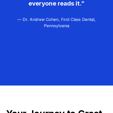
everyone reads it.”
— Dr. Andrew Cohen, First Class Dental,
Pennsylvania