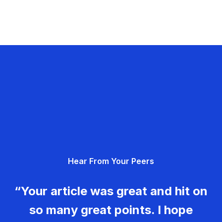
Hear From Your Peers
“Your article was great and hit on
so many great points. I hope