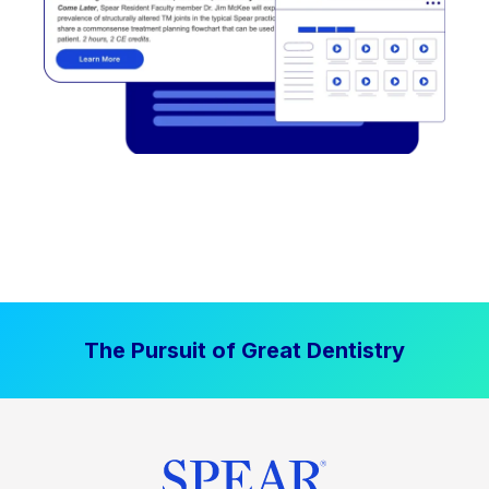
The Pursuit of Great Dentistry