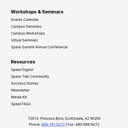
Workshops & Seminars
Events Calendar
Campus Seminars
Campus Workshops
Virtual Seminars
Spear Summit Annual Conference
Resources
Spear Digest
Spear Talk Community
Success Stories
Newsletter
Media Kit
Spear FAQs
7201 E. Princess Blvd, Scottsdale, AZ 85255
Phone:
866.781.0072
| Fax: 480.588.9072