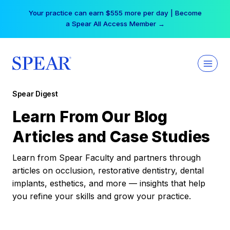
Skip
Your practice can earn $555 more per day | Become
to
a Spear All Access Member →
content
Spear Digest
Learn From Our Blog
Articles and Case Studies
Learn from Spear Faculty and partners through
articles on occlusion, restorative dentistry, dental
implants, esthetics, and more — insights that help
you refine your skills and grow your practice.