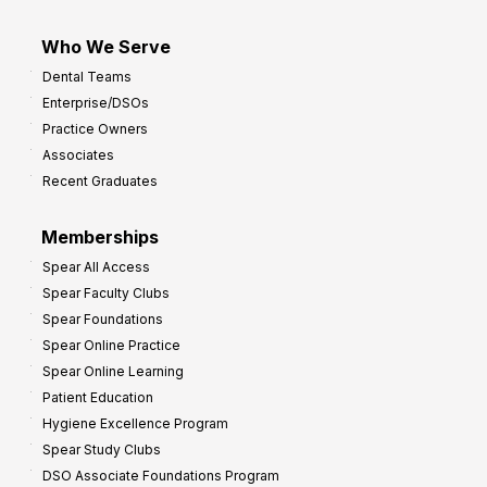
Who We Serve
Dental Teams
Enterprise/DSOs
Practice Owners
Associates
Recent Graduates
Memberships
Spear All Access
Spear Faculty Clubs
Spear Foundations
Spear Online Practice
Spear Online Learning
Patient Education
Hygiene Excellence Program
Spear Study Clubs
DSO Associate Foundations Program