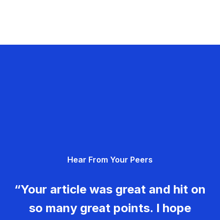
Hear From Your Peers
“Your article was great and hit on
so many great points. I hope