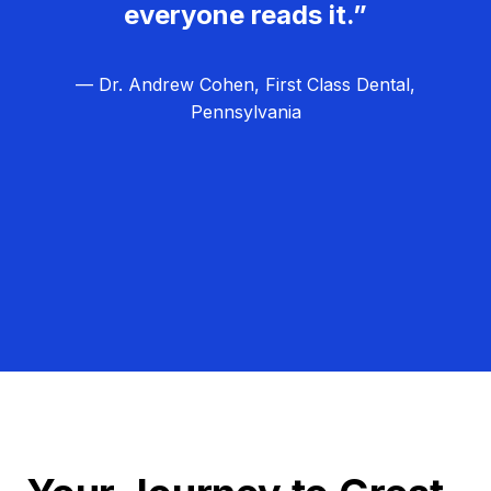
everyone reads it.”
— Dr. Andrew Cohen, First Class Dental,
Pennsylvania