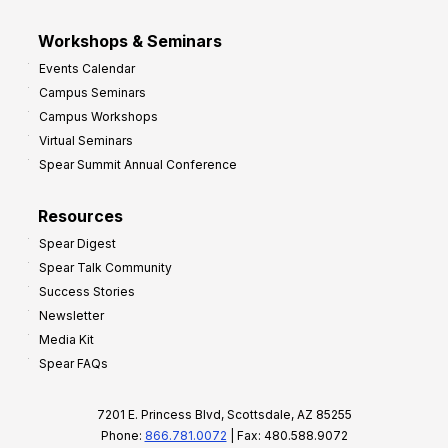
Workshops & Seminars
Events Calendar
Campus Seminars
Campus Workshops
Virtual Seminars
Spear Summit Annual Conference
Resources
Spear Digest
Spear Talk Community
Success Stories
Newsletter
Media Kit
Spear FAQs
7201 E. Princess Blvd, Scottsdale, AZ 85255
Phone:
866.781.0072
| Fax: 480.588.9072