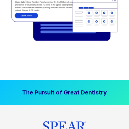
The Pursuit of Great Dentistry