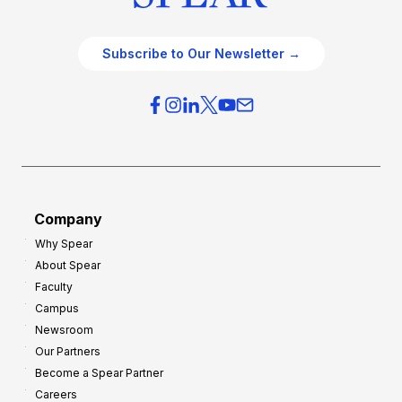
Subscribe to Our Newsletter →
Company
Why Spear
About Spear
Faculty
Campus
Newsroom
Our Partners
Become a Spear Partner
Careers