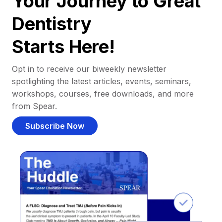
Your Journey to Great
Dentistry
Starts Here!
Opt in to receive our biweekly newsletter
spotlighting the latest articles, events, seminars,
workshops, courses, free downloads, and more
from Spear.
Subscribe Now