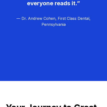
everyone reads it.”
— Dr. Andrew Cohen, First Class Dental,
Pennsylvania