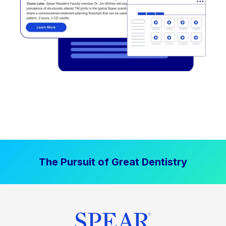
The Pursuit of Great Dentistry