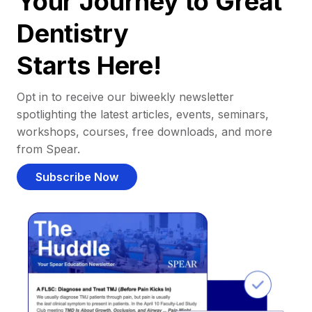
Your Journey to Great
Dentistry
Starts Here!
Opt in to receive our biweekly newsletter
spotlighting the latest articles, events, seminars,
workshops, courses, free downloads, and more
from Spear.
Subscribe Now