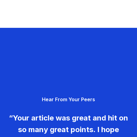
Hear From Your Peers
“Your article was great and hit on
so many great points. I hope