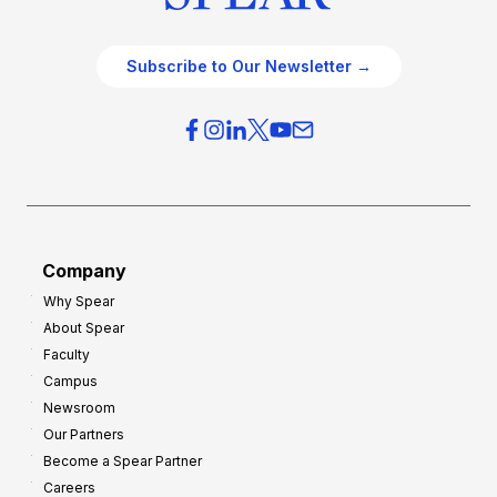
Subscribe to Our Newsletter →
Company
Why Spear
About Spear
Faculty
Campus
Newsroom
Our Partners
Become a Spear Partner
Careers