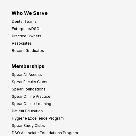
Who We Serve
Dental Teams
Enterprise/DSOs
Practice Owners
Associates
Recent Graduates
Memberships
Spear All Access
Spear Faculty Clubs
Spear Foundations
Spear Online Practice
Spear Online Learning
Patient Education
Hygiene Excellence Program
Spear Study Clubs
DSO Associate Foundations Program