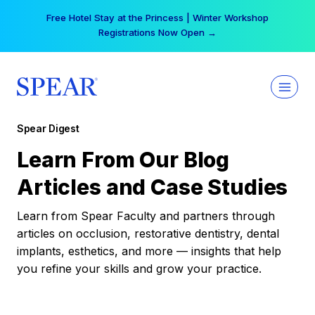
Skip
Free Hotel Stay at the Princess | Winter Workshop
to
Registrations Now Open →
content
Spear Digest
Learn From Our Blog
Articles and Case Studies
Learn from Spear Faculty and partners through
articles on occlusion, restorative dentistry, dental
implants, esthetics, and more — insights that help
you refine your skills and grow your practice.