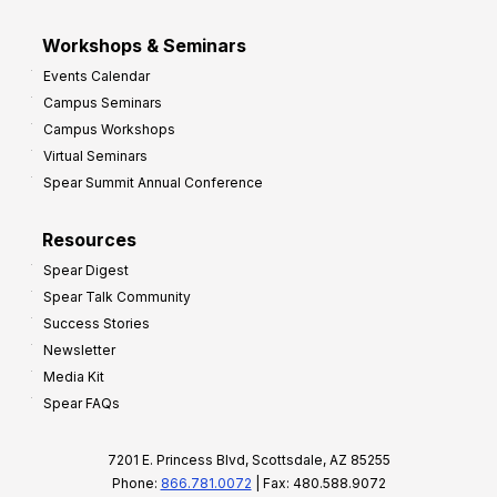
Workshops & Seminars
Events Calendar
Campus Seminars
Campus Workshops
Virtual Seminars
Spear Summit Annual Conference
Resources
Spear Digest
Spear Talk Community
Success Stories
Newsletter
Media Kit
Spear FAQs
7201 E. Princess Blvd, Scottsdale, AZ 85255
Phone:
866.781.0072
| Fax: 480.588.9072