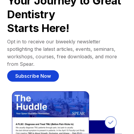
Your Journey to Great
Dentistry
Starts Here!
Opt in to receive our biweekly newsletter
spotlighting the latest articles, events, seminars,
workshops, courses, free downloads, and more
from Spear.
Subscribe Now