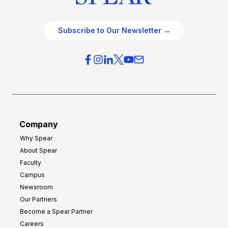
Subscribe to Our Newsletter →
Company
Why Spear
About Spear
Faculty
Campus
Newsroom
Our Partners
Become a Spear Partner
Careers