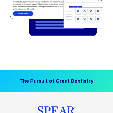
The Pursuit of Great Dentistry