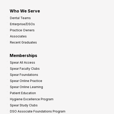
Who We Serve
Dental Teams
Enterprise/DSOs
Practice Owners
Associates
Recent Graduates
Memberships
Spear All Access
Spear Faculty Clubs
Spear Foundations
Spear Online Practice
Spear Online Learning
Patient Education
Hygiene Excellence Program
Spear Study Clubs
DSO Associate Foundations Program