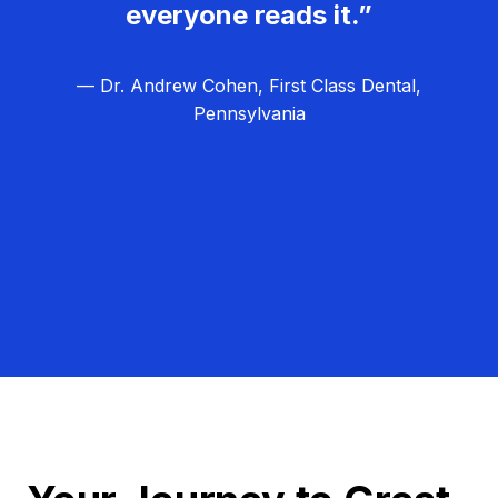
everyone reads it.”
— Dr. Andrew Cohen, First Class Dental,
Pennsylvania