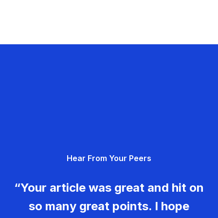
Hear From Your Peers
“Your article was great and hit on
so many great points. I hope