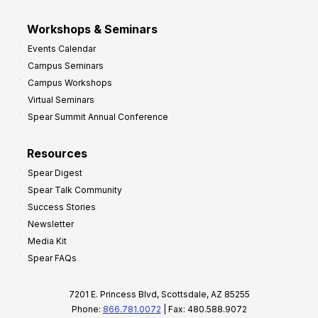
Workshops & Seminars
Events Calendar
Campus Seminars
Campus Workshops
Virtual Seminars
Spear Summit Annual Conference
Resources
Spear Digest
Spear Talk Community
Success Stories
Newsletter
Media Kit
Spear FAQs
7201 E. Princess Blvd, Scottsdale, AZ 85255
Phone:
866.781.0072
| Fax: 480.588.9072