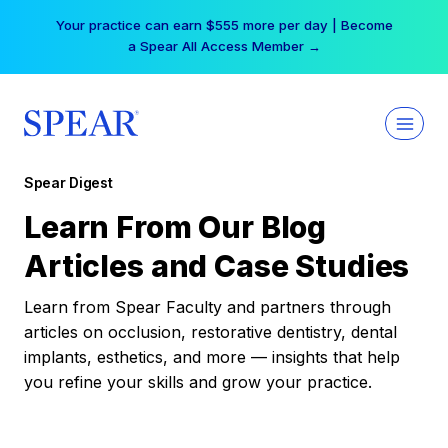
Skip
Your practice can earn $555 more per day | Become
to
a Spear All Access Member →
content
Spear Digest
Learn From Our Blog
Articles and Case Studies
Learn from Spear Faculty and partners through
articles on occlusion, restorative dentistry, dental
implants, esthetics, and more — insights that help
you refine your skills and grow your practice.