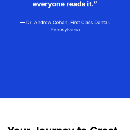
everyone reads it.”
— Dr. Andrew Cohen, First Class Dental,
Pennsylvania