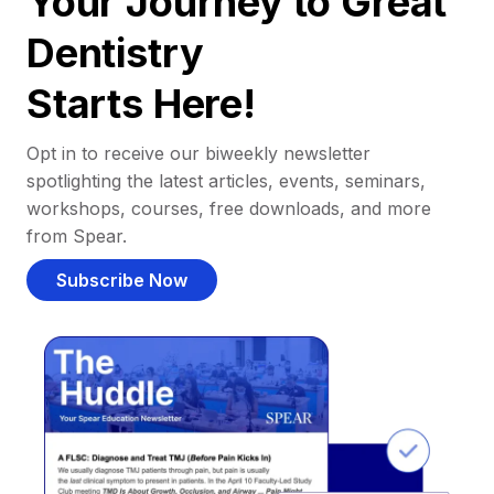
Your Journey to Great
Dentistry
Starts Here!
Opt in to receive our biweekly newsletter
spotlighting the latest articles, events, seminars,
workshops, courses, free downloads, and more
from Spear.
Subscribe Now