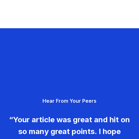
Hear From Your Peers
“Your article was great and hit on
so many great points. I hope