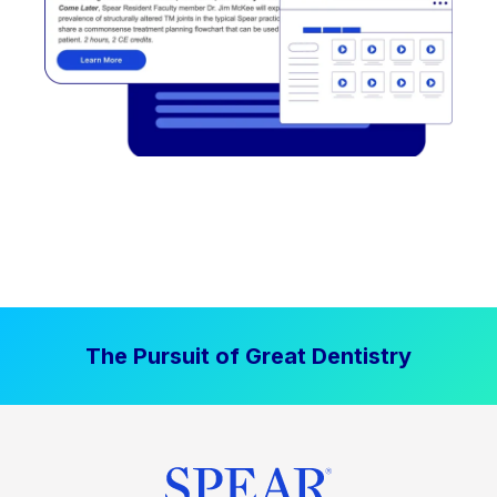
The Pursuit of Great Dentistry