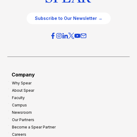
Subscribe to Our Newsletter →
Company
Why Spear
About Spear
Faculty
Campus
Newsroom
Our Partners
Become a Spear Partner
Careers