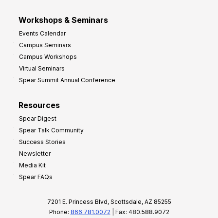
Workshops & Seminars
Events Calendar
Campus Seminars
Campus Workshops
Virtual Seminars
Spear Summit Annual Conference
Resources
Spear Digest
Spear Talk Community
Success Stories
Newsletter
Media Kit
Spear FAQs
7201 E. Princess Blvd, Scottsdale, AZ 85255
Phone:
866.781.0072
| Fax: 480.588.9072