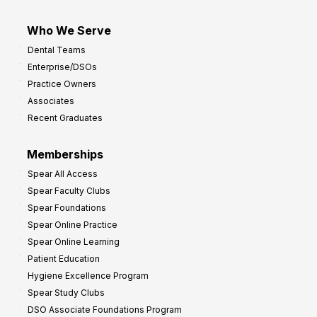
Who We Serve
Dental Teams
Enterprise/DSOs
Practice Owners
Associates
Recent Graduates
Memberships
Spear All Access
Spear Faculty Clubs
Spear Foundations
Spear Online Practice
Spear Online Learning
Patient Education
Hygiene Excellence Program
Spear Study Clubs
DSO Associate Foundations Program