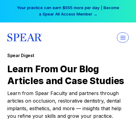
Skip
Your practice can earn $555 more per day | Become
to
a Spear All Access Member →
content
Spear Digest
Learn From Our Blog
Articles and Case Studies
Learn from Spear Faculty and partners through
articles on occlusion, restorative dentistry, dental
implants, esthetics, and more — insights that help
you refine your skills and grow your practice.