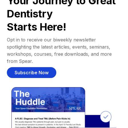
Your Journey to Great
Dentistry
Starts Here!
Opt in to receive our biweekly newsletter
spotlighting the latest articles, events, seminars,
workshops, courses, free downloads, and more
from Spear.
Subscribe Now