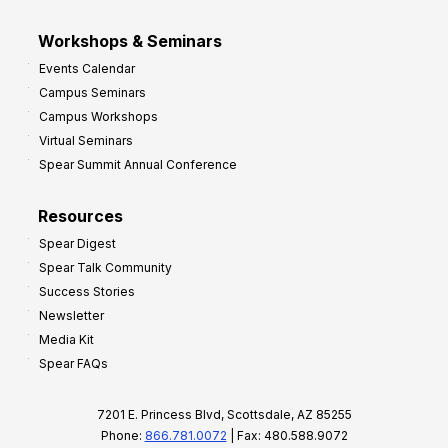
Workshops & Seminars
Events Calendar
Campus Seminars
Campus Workshops
Virtual Seminars
Spear Summit Annual Conference
Resources
Spear Digest
Spear Talk Community
Success Stories
Newsletter
Media Kit
Spear FAQs
7201 E. Princess Blvd, Scottsdale, AZ 85255
Phone:
866.781.0072
| Fax: 480.588.9072