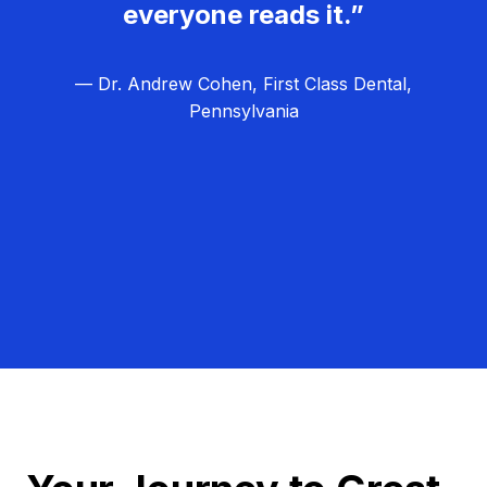
everyone reads it.”
— Dr. Andrew Cohen, First Class Dental,
Pennsylvania