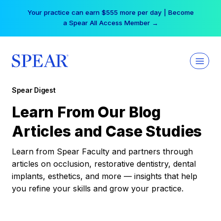
Skip
Your practice can earn $555 more per day | Become
to
a Spear All Access Member →
content
Spear Digest
Learn From Our Blog
Articles and Case Studies
Learn from Spear Faculty and partners through
articles on occlusion, restorative dentistry, dental
implants, esthetics, and more — insights that help
you refine your skills and grow your practice.