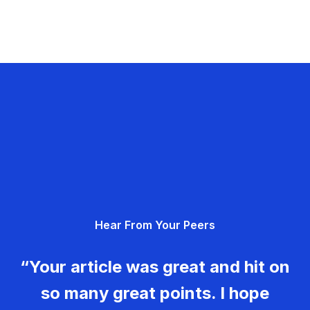
Hear From Your Peers
“Your article was great and hit on
so many great points. I hope