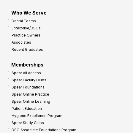
Who We Serve
Dental Teams
Enterprise/DSOs
Practice Owners
Associates
Recent Graduates
Memberships
Spear All Access
Spear Faculty Clubs
Spear Foundations
Spear Online Practice
Spear Online Learning
Patient Education
Hygiene Excellence Program
Spear Study Clubs
DSO Associate Foundations Program