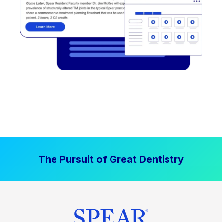
The Pursuit of Great Dentistry