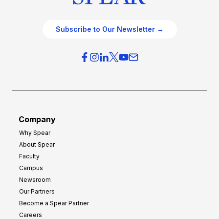
Subscribe to Our Newsletter →
Company
Why Spear
About Spear
Faculty
Campus
Newsroom
Our Partners
Become a Spear Partner
Careers