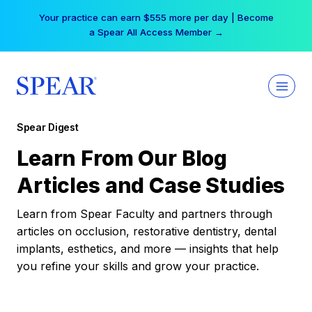
Skip
Your practice can earn $555 more per day | Become
to
a Spear All Access Member →
content
Spear Digest
Learn From Our Blog
Articles and Case Studies
Learn from Spear Faculty and partners through
articles on occlusion, restorative dentistry, dental
implants, esthetics, and more — insights that help
you refine your skills and grow your practice.