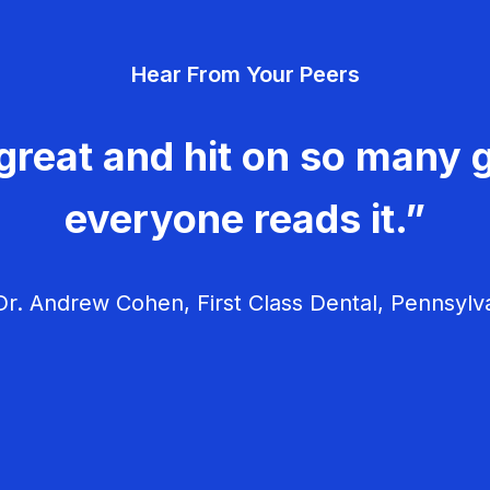
Hear From Your Peers
great and hit on so many g
everyone reads it.”
r. Andrew Cohen, First Class Dental, Pennsylv