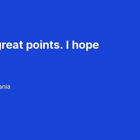
reat points. I hope
ania