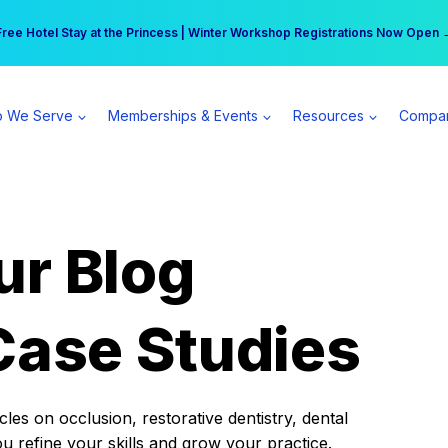
r practice can earn $555 more per day | Become a Spear All Access Memb
Free Hotel Stay at the Princess | Winter Workshop Registrations Now Open 
 We Serve
Memberships & Events
Resources
Compa
ur Blog
Case Studies
es on occlusion, restorative dentistry, dental
ou refine your skills and grow your practice.