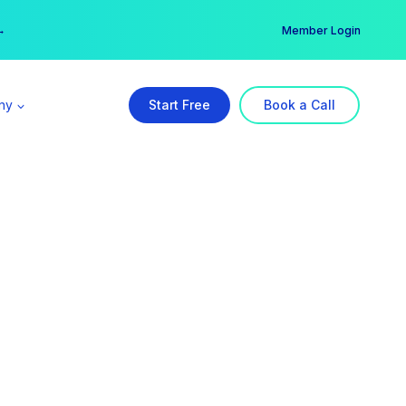
er →
→
Member Login
ny
Start Free
Book a Call