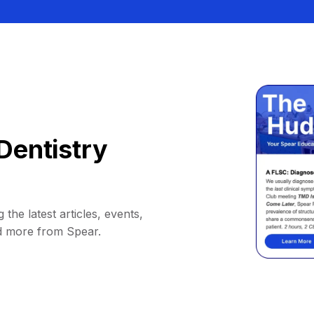
Dentistry
 the latest articles, events,
d more from Spear.