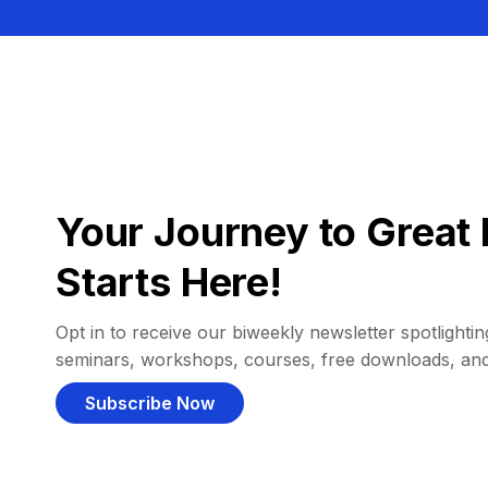
Your Journey to Great 
Starts Here!
Opt in to receive our biweekly newsletter spotlighting
seminars, workshops, courses, free downloads, an
Subscribe Now