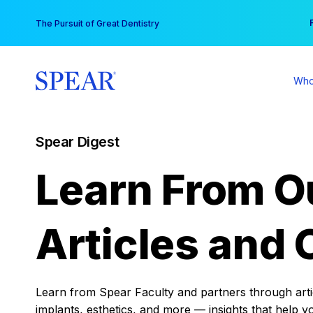
Skip
You
The Pursuit of Great Dentistry
to
content
Who
Spear Digest
Learn From O
Articles and 
Learn from Spear Faculty and partners through articl
implants, esthetics, and more — insights that help y