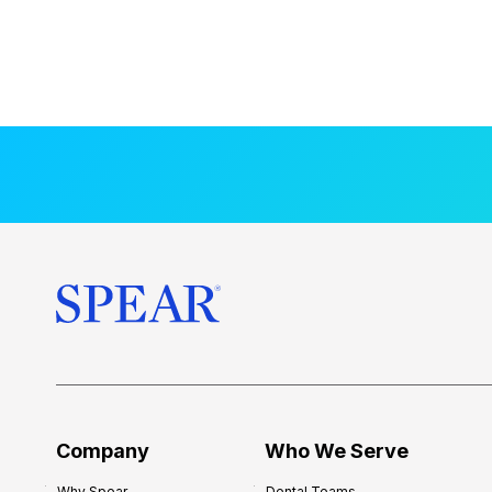
Company
Who We Serve
Why Spear
Dental Teams