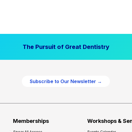
The Pursuit of Great Dentistry
Subscribe to Our Newsletter →
Memberships
Workshops & Se
Spear All Access
Events Calendar