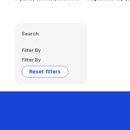
Search
Filter By
Filter By
Reset filters