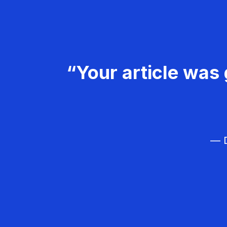
“Your article was 
— D