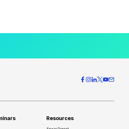
minars
Resources
Spear Digest