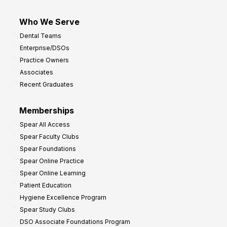
Who We Serve
Dental Teams
Enterprise/DSOs
Practice Owners
Associates
Recent Graduates
Memberships
Spear All Access
Spear Faculty Clubs
Spear Foundations
Spear Online Practice
Spear Online Learning
Patient Education
Hygiene Excellence Program
Spear Study Clubs
DSO Associate Foundations Program