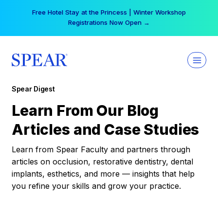
Skip
Free Hotel Stay at the Princess | Winter Workshop
to
Registrations Now Open →
content
Spear Digest
Learn From Our Blog
Articles and Case Studies
Learn from Spear Faculty and partners through
articles on occlusion, restorative dentistry, dental
implants, esthetics, and more — insights that help
you refine your skills and grow your practice.