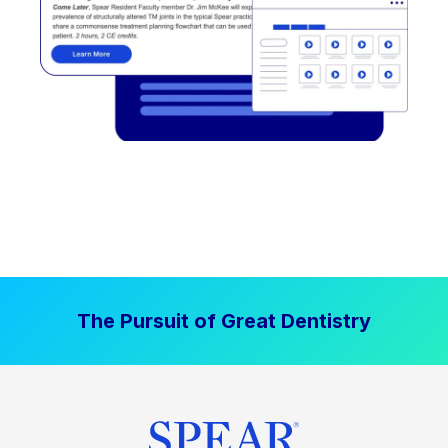
The Pursuit of Great Dentistry