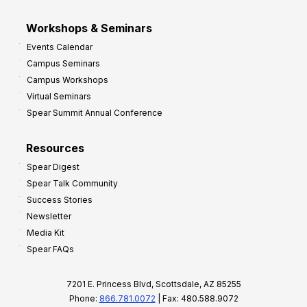
Workshops & Seminars
Events Calendar
Campus Seminars
Campus Workshops
Virtual Seminars
Spear Summit Annual Conference
Resources
Spear Digest
Spear Talk Community
Success Stories
Newsletter
Media Kit
Spear FAQs
7201 E. Princess Blvd, Scottsdale, AZ 85255
Phone:
866.781.0072
| Fax: 480.588.9072