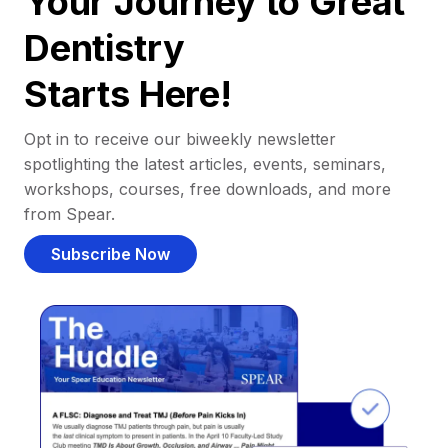
Your Journey to Great
Dentistry
Starts Here!
Opt in to receive our biweekly newsletter
spotlighting the latest articles, events, seminars,
workshops, courses, free downloads, and more
from Spear.
Subscribe Now