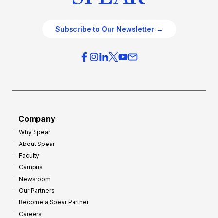
Subscribe to Our Newsletter →
Company
Why Spear
About Spear
Faculty
Campus
Newsroom
Our Partners
Become a Spear Partner
Careers