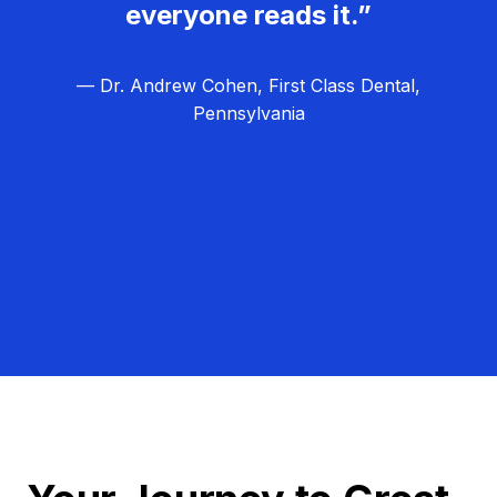
everyone reads it.”
— Dr. Andrew Cohen, First Class Dental,
Pennsylvania