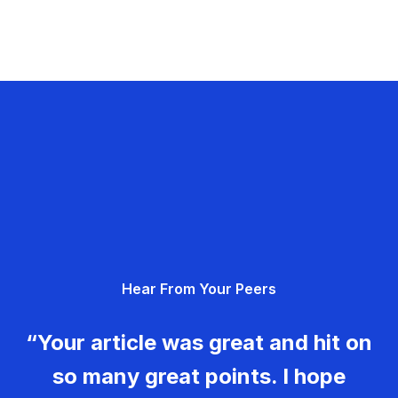
Hear From Your Peers
“Your article was great and hit on
so many great points. I hope