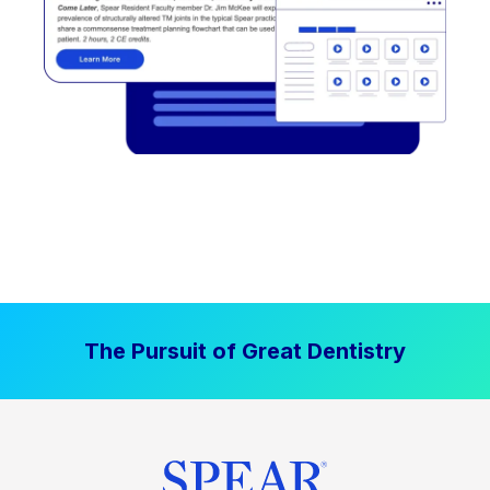
The Pursuit of Great Dentistry