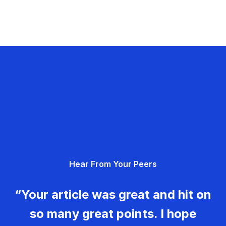
Hear From Your Peers
“Your article was great and hit on
so many great points. I hope