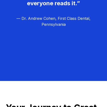
everyone reads it.”
— Dr. Andrew Cohen, First Class Dental,
Pennsylvania