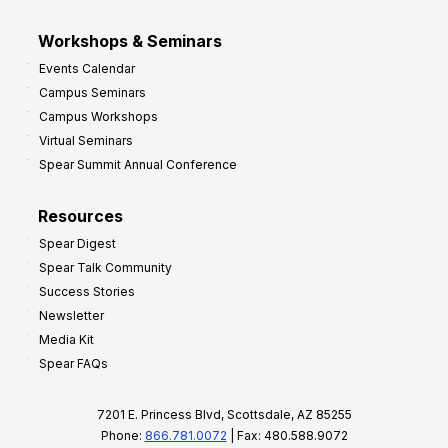
Workshops & Seminars
Events Calendar
Campus Seminars
Campus Workshops
Virtual Seminars
Spear Summit Annual Conference
Resources
Spear Digest
Spear Talk Community
Success Stories
Newsletter
Media Kit
Spear FAQs
7201 E. Princess Blvd, Scottsdale, AZ 85255
Phone:
866.781.0072
| Fax: 480.588.9072