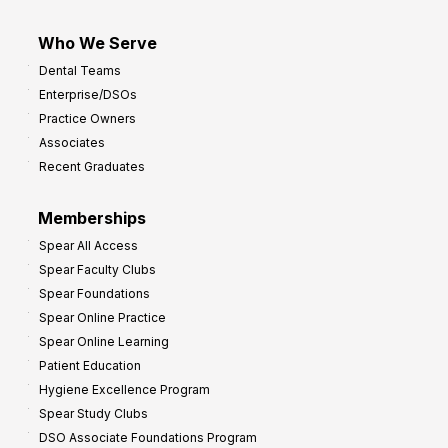
Who We Serve
Dental Teams
Enterprise/DSOs
Practice Owners
Associates
Recent Graduates
Memberships
Spear All Access
Spear Faculty Clubs
Spear Foundations
Spear Online Practice
Spear Online Learning
Patient Education
Hygiene Excellence Program
Spear Study Clubs
DSO Associate Foundations Program