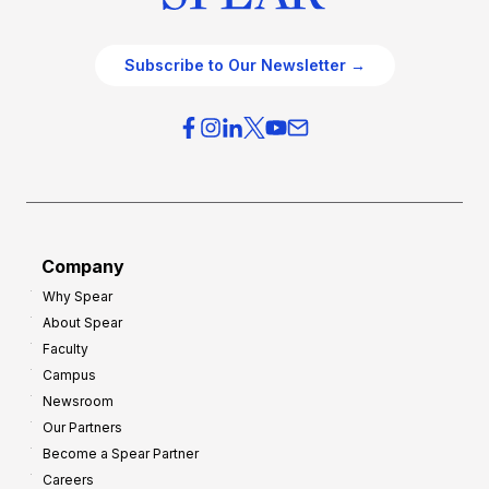
Subscribe to Our Newsletter →
Company
Why Spear
About Spear
Faculty
Campus
Newsroom
Our Partners
Become a Spear Partner
Careers