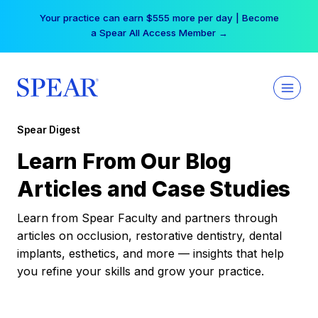
Skip
Your practice can earn $555 more per day | Become
to
a Spear All Access Member →
content
Spear Digest
Learn From Our Blog
Articles and Case Studies
Learn from Spear Faculty and partners through
articles on occlusion, restorative dentistry, dental
implants, esthetics, and more — insights that help
you refine your skills and grow your practice.