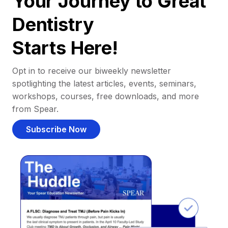
Your Journey to Great
Dentistry
Starts Here!
Opt in to receive our biweekly newsletter
spotlighting the latest articles, events, seminars,
workshops, courses, free downloads, and more
from Spear.
Subscribe Now