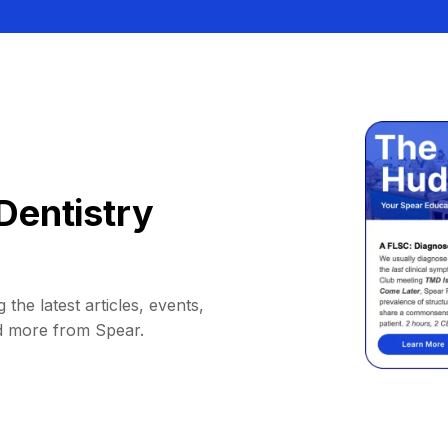
Dentistry
 the latest articles, events,
d more from Spear.