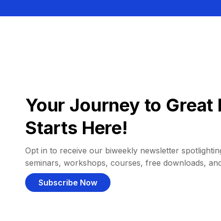
Your Journey to Great 
Starts Here!
Opt in to receive our biweekly newsletter spotlighting
seminars, workshops, courses, free downloads, an
Subscribe Now