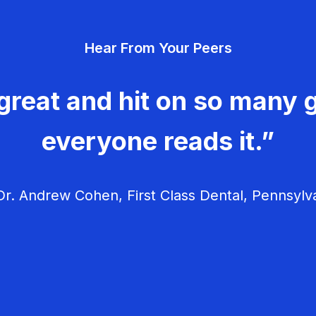
Hear From Your Peers
great and hit on so many g
everyone reads it.”
r. Andrew Cohen, First Class Dental, Pennsylv