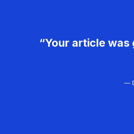
“Your article was 
— D