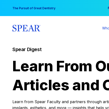
Skip
You
The Pursuit of Great Dentistry
to
content
Who
Spear Digest
Learn From O
Articles and 
Learn from Spear Faculty and partners through articl
implants, esthetics, and more — insights that help y