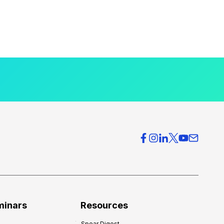
minars
Resources
Spear Digest