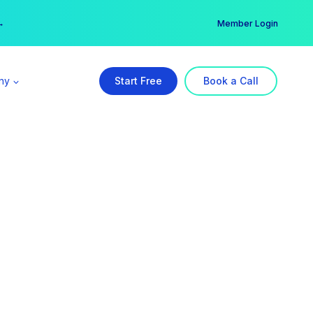
er →
→
Member Login
ny
Start Free
Book a Call