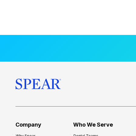
Company
Who We Serve
Why Spear
Dental Teams