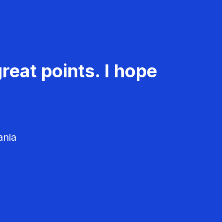
reat points. I hope
ania