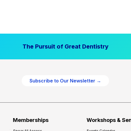
The Pursuit of Great Dentistry
Subscribe to Our Newsletter →
Memberships
Workshops & Se
Spear All Access
Events Calendar