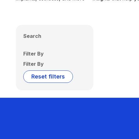
Search
Filter By
Filter By
Reset filters