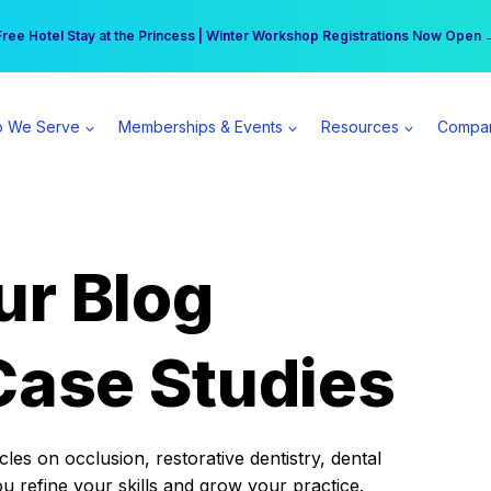
r practice can earn $555 more per day | Become a Spear All Access Memb
Free Hotel Stay at the Princess | Winter Workshop Registrations Now Open 
 We Serve
Memberships & Events
Resources
Compa
ur Blog
Case Studies
es on occlusion, restorative dentistry, dental
ou refine your skills and grow your practice.