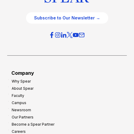
Subscribe to Our Newsletter →
Company
Why Spear
About Spear
Faculty
Campus
Newsroom
Our Partners
Become a Spear Partner
Careers