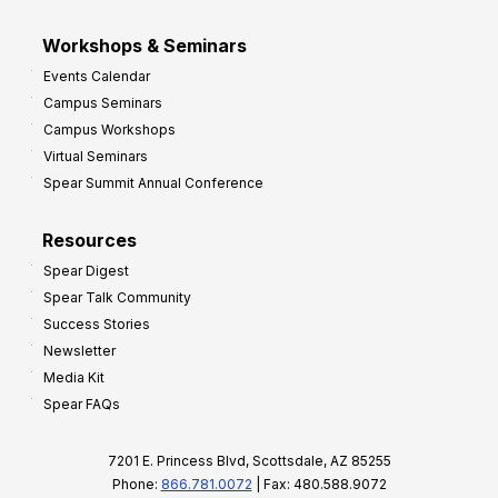
Workshops & Seminars
Events Calendar
Campus Seminars
Campus Workshops
Virtual Seminars
Spear Summit Annual Conference
Resources
Spear Digest
Spear Talk Community
Success Stories
Newsletter
Media Kit
Spear FAQs
7201 E. Princess Blvd, Scottsdale, AZ 85255
Phone:
866.781.0072
| Fax: 480.588.9072