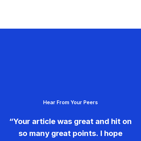
Hear From Your Peers
“Your article was great and hit on
so many great points. I hope