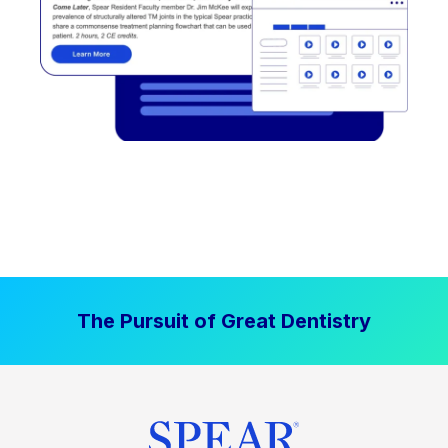
The Pursuit of Great Dentistry