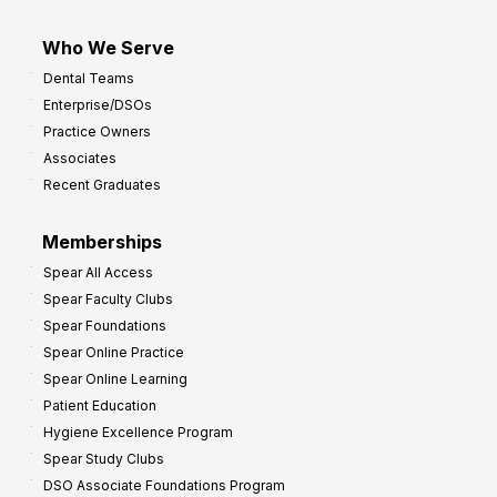
Who We Serve
Dental Teams
Enterprise/DSOs
Practice Owners
Associates
Recent Graduates
Memberships
Spear All Access
Spear Faculty Clubs
Spear Foundations
Spear Online Practice
Spear Online Learning
Patient Education
Hygiene Excellence Program
Spear Study Clubs
DSO Associate Foundations Program