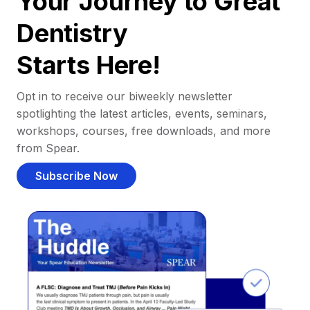
Your Journey to Great
Dentistry
Starts Here!
Opt in to receive our biweekly newsletter
spotlighting the latest articles, events, seminars,
workshops, courses, free downloads, and more
from Spear.
Subscribe Now