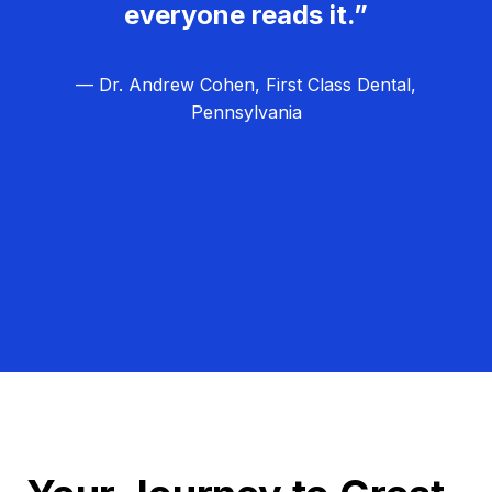
everyone reads it.”
— Dr. Andrew Cohen, First Class Dental,
Pennsylvania