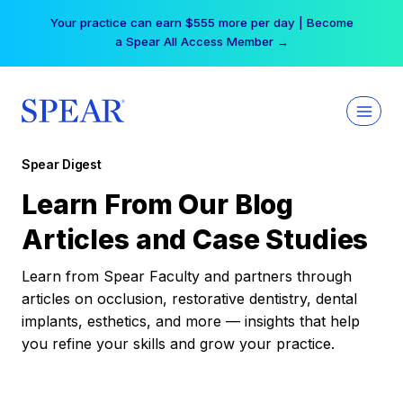
Skip
Your practice can earn $555 more per day | Become
to
a Spear All Access Member →
content
Spear Digest
Learn From Our Blog
Articles and Case Studies
Learn from Spear Faculty and partners through
articles on occlusion, restorative dentistry, dental
implants, esthetics, and more — insights that help
you refine your skills and grow your practice.