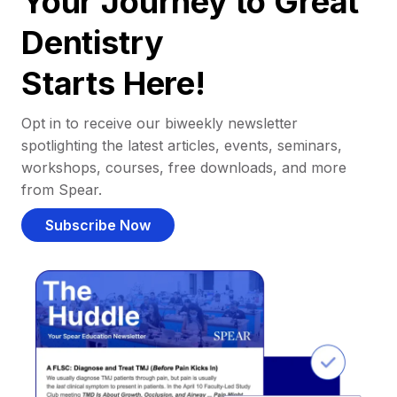
Your Journey to Great
Dentistry
Starts Here!
Opt in to receive our biweekly newsletter
spotlighting the latest articles, events, seminars,
workshops, courses, free downloads, and more
from Spear.
Subscribe Now