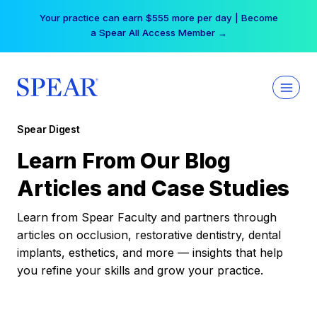
Skip
Your practice can earn $555 more per day | Become
to
a Spear All Access Member →
content
Spear Digest
Learn From Our Blog
Articles and Case Studies
Learn from Spear Faculty and partners through
articles on occlusion, restorative dentistry, dental
implants, esthetics, and more — insights that help
you refine your skills and grow your practice.