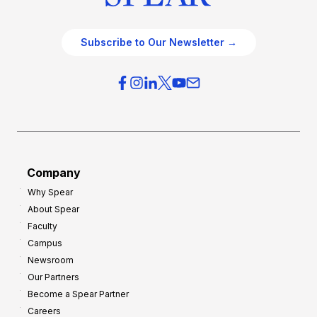
Subscribe to Our Newsletter →
Company
Why Spear
About Spear
Faculty
Campus
Newsroom
Our Partners
Become a Spear Partner
Careers