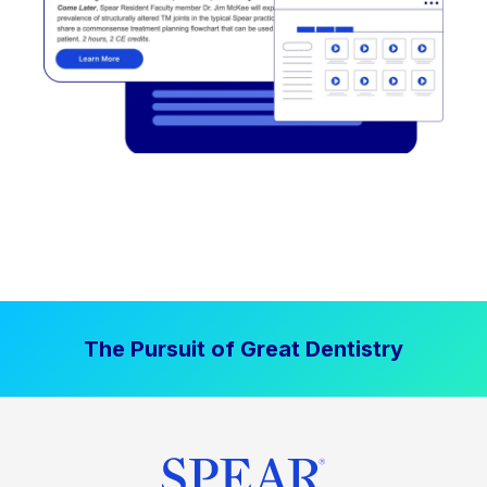
The Pursuit of Great Dentistry