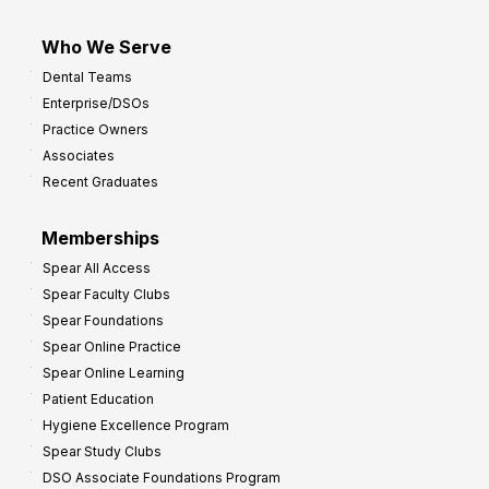
Who We Serve
Dental Teams
Enterprise/DSOs
Practice Owners
Associates
Recent Graduates
Memberships
Spear All Access
Spear Faculty Clubs
Spear Foundations
Spear Online Practice
Spear Online Learning
Patient Education
Hygiene Excellence Program
Spear Study Clubs
DSO Associate Foundations Program