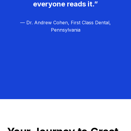
everyone reads it.”
— Dr. Andrew Cohen, First Class Dental,
Pennsylvania