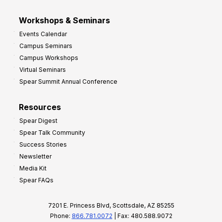
Workshops & Seminars
Events Calendar
Campus Seminars
Campus Workshops
Virtual Seminars
Spear Summit Annual Conference
Resources
Spear Digest
Spear Talk Community
Success Stories
Newsletter
Media Kit
Spear FAQs
7201 E. Princess Blvd, Scottsdale, AZ 85255
Phone:
866.781.0072
| Fax: 480.588.9072