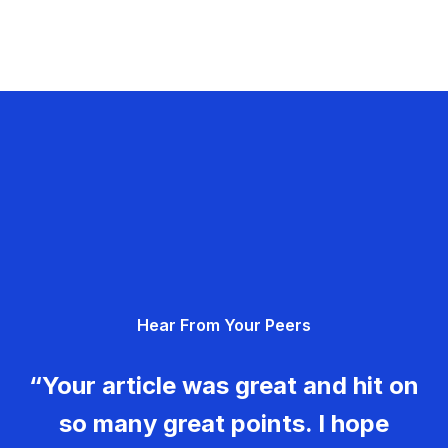
Hear From Your Peers
“Your article was great and hit on
so many great points. I hope