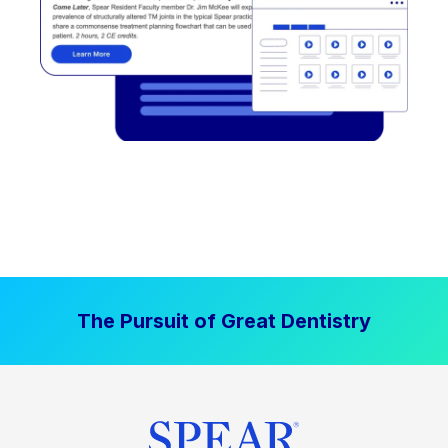
The Pursuit of Great Dentistry