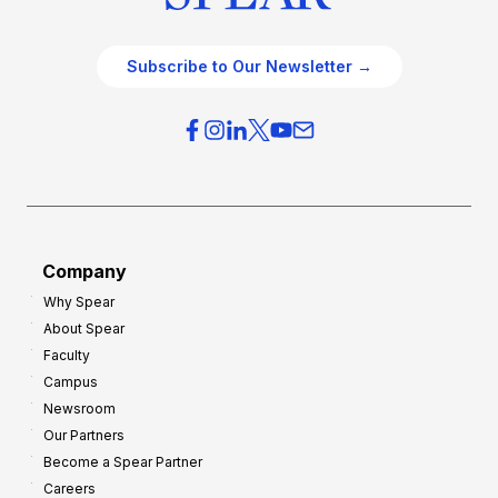
Subscribe to Our Newsletter →
Company
Why Spear
About Spear
Faculty
Campus
Newsroom
Our Partners
Become a Spear Partner
Careers