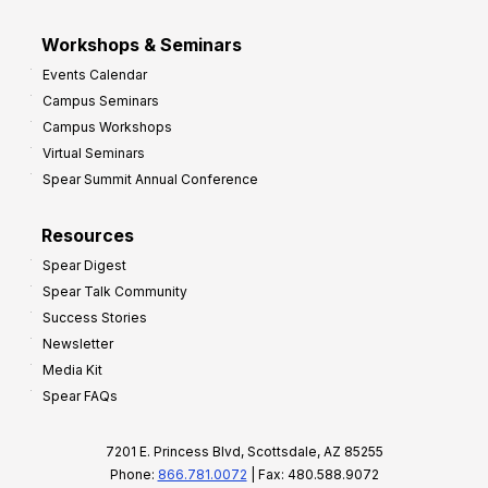
Workshops & Seminars
Events Calendar
Campus Seminars
Campus Workshops
Virtual Seminars
Spear Summit Annual Conference
Resources
Spear Digest
Spear Talk Community
Success Stories
Newsletter
Media Kit
Spear FAQs
7201 E. Princess Blvd, Scottsdale, AZ 85255
Phone:
866.781.0072
| Fax: 480.588.9072