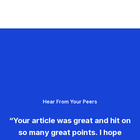
Hear From Your Peers
“Your article was great and hit on
so many great points. I hope