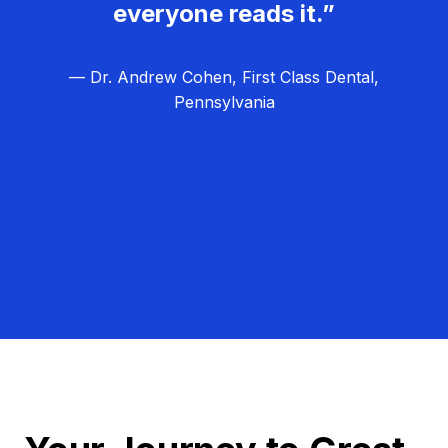
everyone reads it.”
— Dr. Andrew Cohen, First Class Dental,
Pennsylvania