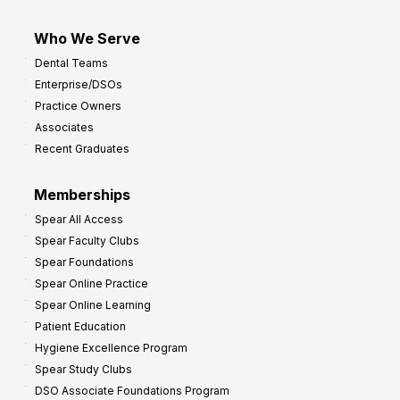
Who We Serve
Dental Teams
Enterprise/DSOs
Practice Owners
Associates
Recent Graduates
Memberships
Spear All Access
Spear Faculty Clubs
Spear Foundations
Spear Online Practice
Spear Online Learning
Patient Education
Hygiene Excellence Program
Spear Study Clubs
DSO Associate Foundations Program