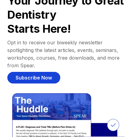
Your Journey to Great
Dentistry
Starts Here!
Opt in to receive our biweekly newsletter
spotlighting the latest articles, events, seminars,
workshops, courses, free downloads, and more
from Spear.
Subscribe Now