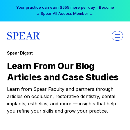
Skip
Your practice can earn $555 more per day | Become
to
a Spear All Access Member →
content
Spear Digest
Learn From Our Blog
Articles and Case Studies
Learn from Spear Faculty and partners through
articles on occlusion, restorative dentistry, dental
implants, esthetics, and more — insights that help
you refine your skills and grow your practice.