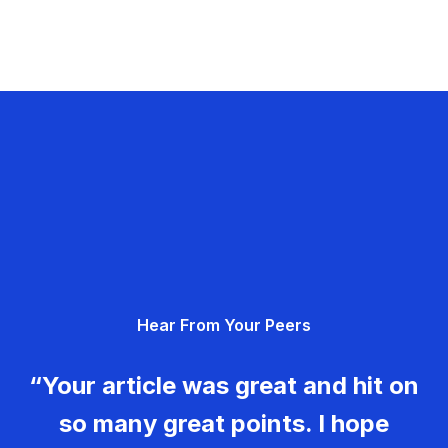
Hear From Your Peers
“Your article was great and hit on
so many great points. I hope