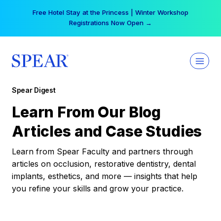
Skip
Free Hotel Stay at the Princess | Winter Workshop
to
Registrations Now Open →
content
Spear Digest
Learn From Our Blog
Articles and Case Studies
Learn from Spear Faculty and partners through
articles on occlusion, restorative dentistry, dental
implants, esthetics, and more — insights that help
you refine your skills and grow your practice.