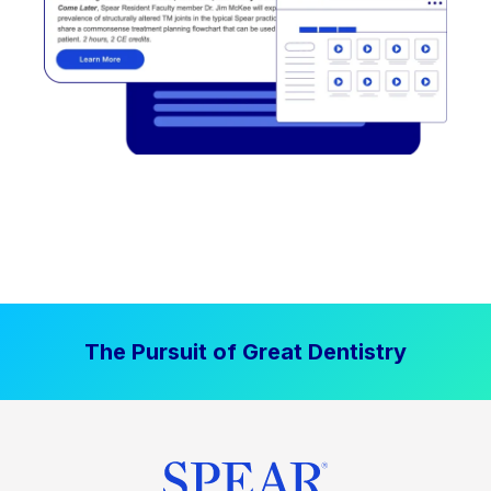
The Pursuit of Great Dentistry