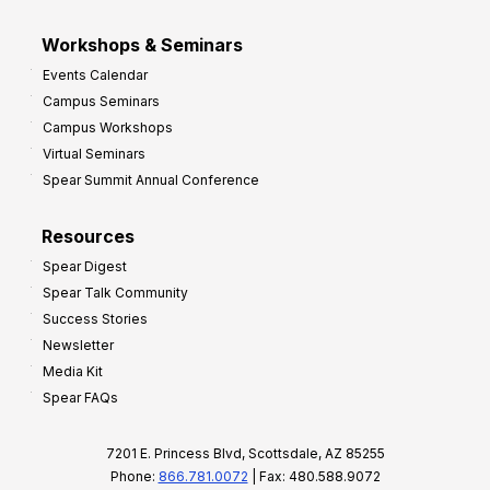
Workshops & Seminars
Events Calendar
Campus Seminars
Campus Workshops
Virtual Seminars
Spear Summit Annual Conference
Resources
Spear Digest
Spear Talk Community
Success Stories
Newsletter
Media Kit
Spear FAQs
7201 E. Princess Blvd, Scottsdale, AZ 85255
Phone:
866.781.0072
| Fax: 480.588.9072