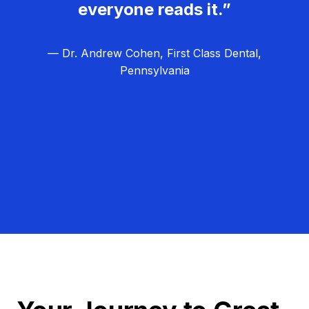
everyone reads it.”
— Dr. Andrew Cohen, First Class Dental,
Pennsylvania