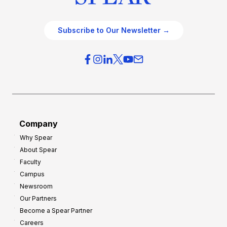
Subscribe to Our Newsletter →
Company
Why Spear
About Spear
Faculty
Campus
Newsroom
Our Partners
Become a Spear Partner
Careers