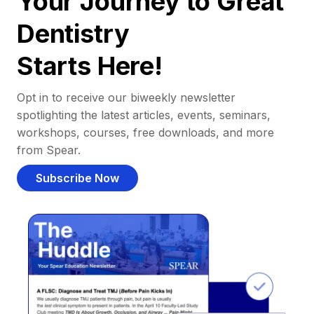
Your Journey to Great
Dentistry
Starts Here!
Opt in to receive our biweekly newsletter
spotlighting the latest articles, events, seminars,
workshops, courses, free downloads, and more
from Spear.
Subscribe Now