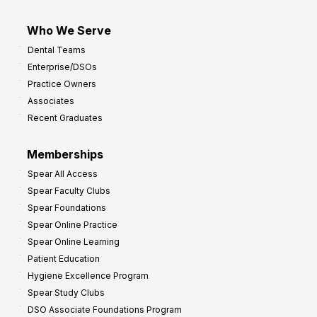
Who We Serve
Dental Teams
Enterprise/DSOs
Practice Owners
Associates
Recent Graduates
Memberships
Spear All Access
Spear Faculty Clubs
Spear Foundations
Spear Online Practice
Spear Online Learning
Patient Education
Hygiene Excellence Program
Spear Study Clubs
DSO Associate Foundations Program